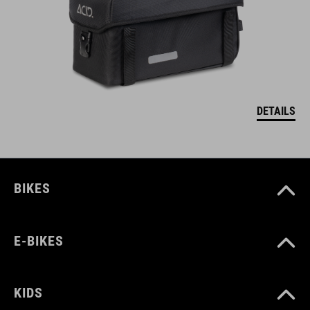
DETAILS
BIKES
E-BIKES
KIDS