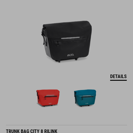
DETAILS
TRUNK BAG CITY 8 RILINK