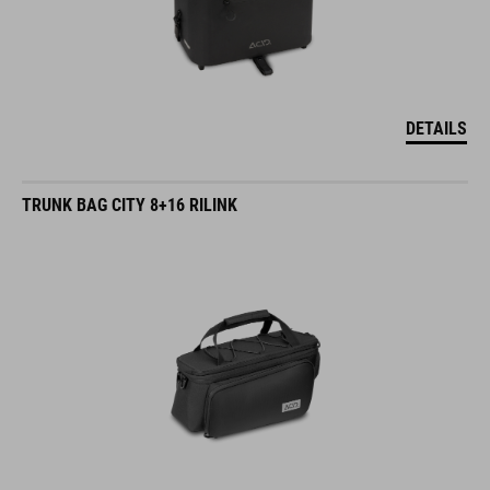
DETAILS
TRUNK BAG CITY 8+16 RILINK