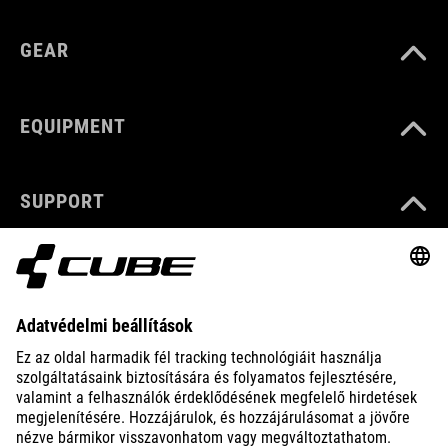
GEAR
EQUIPMENT
SUPPORT
ABOUT US
EXPLORE