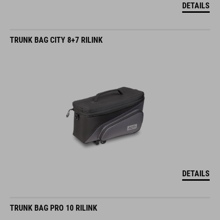
DETAILS
TRUNK BAG CITY 8+7 RILINK
DETAILS
TRUNK BAG PRO 10 RILINK