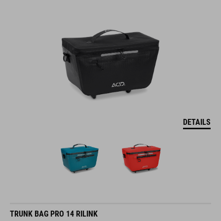
DETAILS
TRUNK BAG PRO 14 RILINK