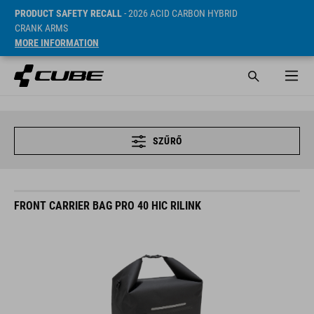
PRODUCT SAFETY RECALL
- 2026 ACID CARBON HYBRID
CRANK ARMS
MORE INFORMATION
SZŰRŐ
FRONT CARRIER BAG PRO 40 HIC RILINK