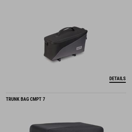
DETAILS
TRUNK BAG CMPT 7