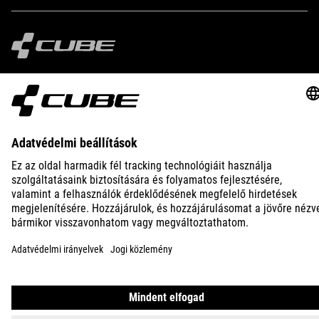
IMPRINT
PRIVACY
EU DATA ACT
PRESS
B2B
INTERNATIONAL
MAGYAR
© 2026
Adatvédelmi beállítások