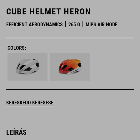
CUBE HELMET HERON
EFFICIENT AERODYNAMICS
265 G
MIPS AIR NODE
COLORS:
KERESKEDŐ KERESÉSE
LEÍRÁS