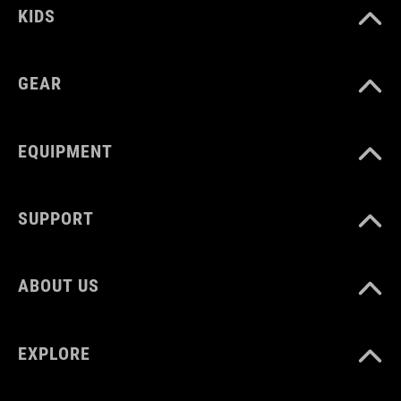
KIDS
GEAR
EQUIPMENT
SUPPORT
ABOUT US
EXPLORE