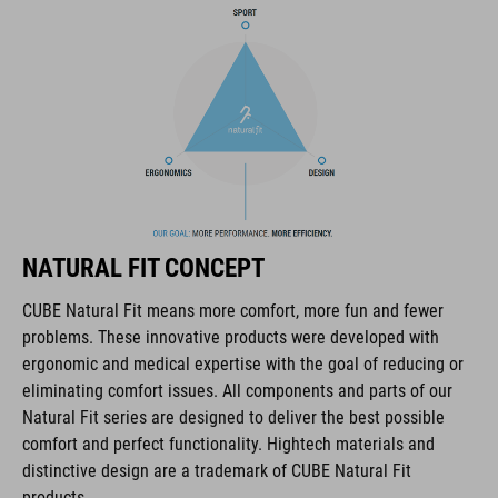
NF Ergonomics
matte and glossy finish
ART. NO
16320
NATURAL FIT CONCEPT
ANYAG
CUBE Natural Fit means more comfort, more fun and fewer
problems. These innovative products were developed with
EPS triple-in-mould
ergonomic and medical expertise with the goal of reducing or
eliminating comfort issues. All components and parts of our
Natural Fit series are designed to deliver the best possible
MÉRET
comfort and perfect functionality. Hightech materials and
distinctive design are a trademark of CUBE Natural Fit
S (49-55)
products.