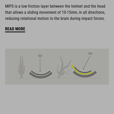
coordinate seamlessly, combining design, technology and
MIPS is a low friction layer between the helmet and the head
usability for the perfect balance between form and function.
that allows a sliding movement of 10-15mm, in all directions,
reducing rotational motion to the brain during impact forces.
FEATURES
READ MORE
road helmet
MIPS Air Node
9 large vents
SILC 180+ Fit System with height and width adjustment can be
fine-tuned with one hand for a perfect fit
triple-in-mould construction
flat dividers for optimised webbing guiding
removable, hand-washable and antibacterial pads