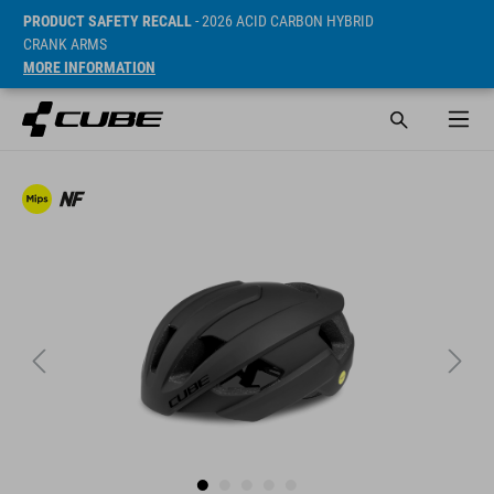
PRODUCT SAFETY RECALL
- 2026 ACID CARBON HYBRID
CRANK ARMS
MORE INFORMATION