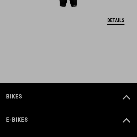
DETAILS
BIKES
E-BIKES