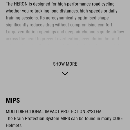
The HERON is designed for high-performance road cycling –
whether you're tackling long distances, high speeds or daily
training sessions. Its aerodynamically optimised shape
significantly reduces drag without compromising comfort.
Large ventilation openings and deep air channels guide airflow
across the head to prevent overheating, even during hot and
extended climbs. Weighing just 265g, the helmet is remarkably
lightweight. The HERON is ideal for ambitious cyclists who
value efficiency, comfort and functional design.
SHOW MORE
BRAND
MIPS
MULTI-DIRECTIONAL IMPACT PROTECTION SYSTEM
The CUBE brand is synonymous with innovative, high-quality
The Brain Protection System MIPS can be found in many CUBE
products geared to all the latest trends. Our designers
Helmets.
collaborate closely to create bikes and accessories that