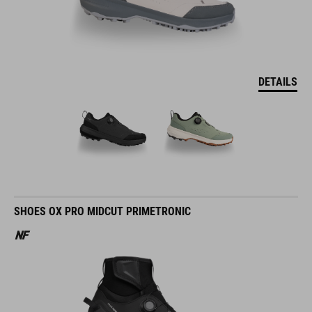
DETAILS
SHOES OX PRO MIDCUT PRIMETRONIC