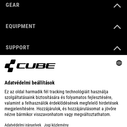
GEAR
EQUIPMENT
SUPPORT
ABOUT US
EXPLORE