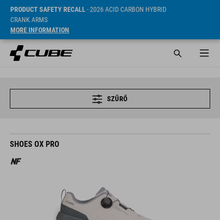
PRODUCT SAFETY RECALL
- 2026 ACID CARBON HYBRID
CRANK ARMS
MORE INFORMATION
SZŰRŐ
SHOES OX PRO