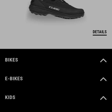
DETAILS
BIKES
E-BIKES
KIDS