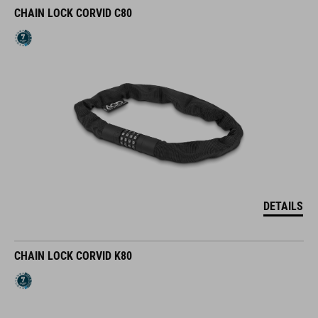
CHAIN LOCK CORVID C80
DETAILS
CHAIN LOCK CORVID K80