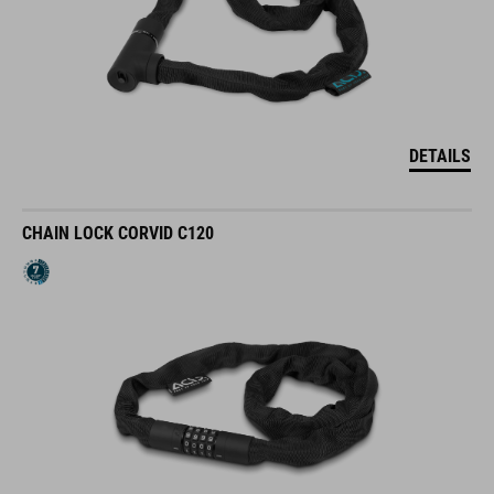
DETAILS
CHAIN LOCK CORVID C120