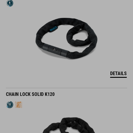
DETAILS
CHAIN LOCK SOLID K120