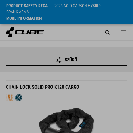
PRODUCT SAFETY RECALL
- 2026 ACID CARBON HYBRID
CRANK ARMS
MORE INFORMATION
SZŰRŐ
CHAIN LOCK SOLID PRO K120 CARGO