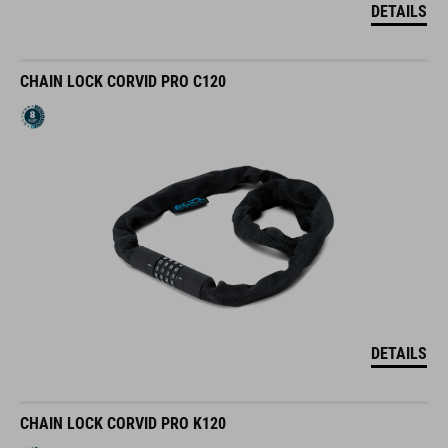
DETAILS
CHAIN LOCK CORVID PRO C120
DETAILS
CHAIN LOCK CORVID PRO K120