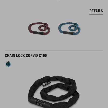
DETAILS
CHAIN LOCK CORVID C100