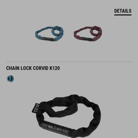
DETAILS
CHAIN LOCK CORVID K120