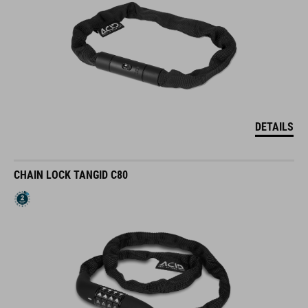
DETAILS
CHAIN LOCK TANGID C80