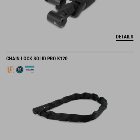
DETAILS
CHAIN LOCK SOLID PRO K120