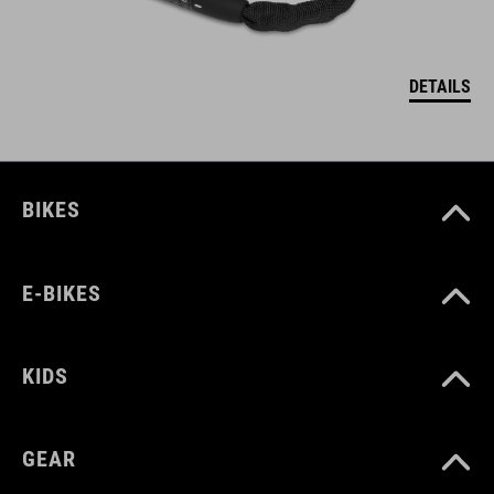
DETAILS
BIKES
E-BIKES
KIDS
GEAR