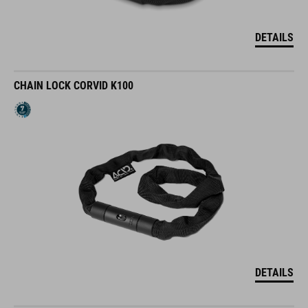
DETAILS
CHAIN LOCK CORVID K100
DETAILS