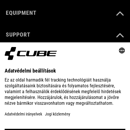
EQUIPMENT
SUPPORT
ABOUT US
EXPLORE
IMPRINT
PRIVACY
EU DATA ACT
PRESS
B2B