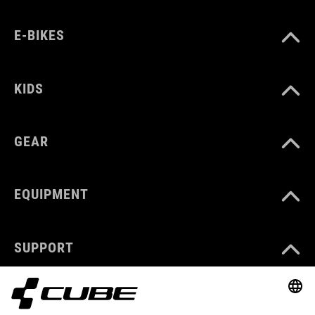
E-BIKES
KIDS
GEAR
EQUIPMENT
SUPPORT
ABOUT US