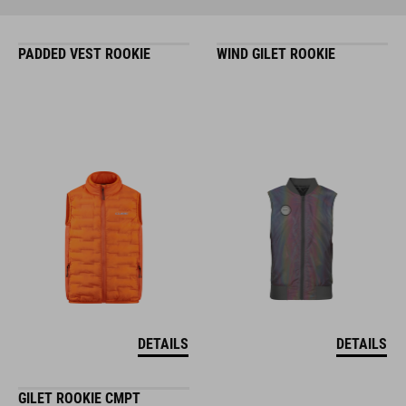
PADDED VEST ROOKIE
WIND GILET ROOKIE
DETAILS
DETAILS
GILET ROOKIE CMPT