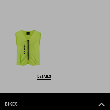
DETAILS
BIKES