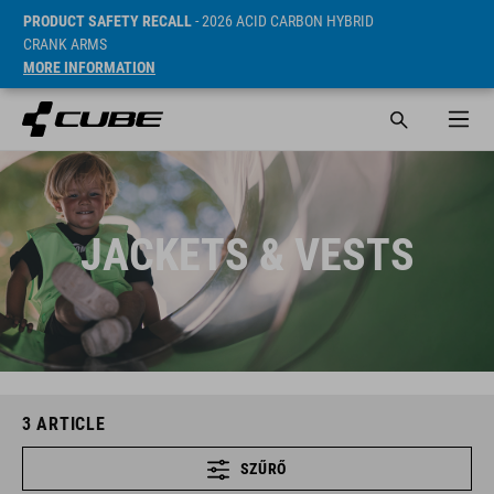
PRODUCT SAFETY RECALL
- 2026 ACID CARBON HYBRID
CRANK ARMS
MORE INFORMATION
JACKETS & VESTS
3
ARTICLE
SZŰRŐ