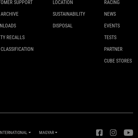
TOMER SUPPORT
LOCATION
RACING
 ARCHIVE
SUSTAINABILITY
NEWS
NLOADS
DISPOSAL
EVENTS
TY RECALLS
TESTS
 CLASSIFICATION
PARTNER
CUBE STORES
INTERNATIONAL
MAGYAR