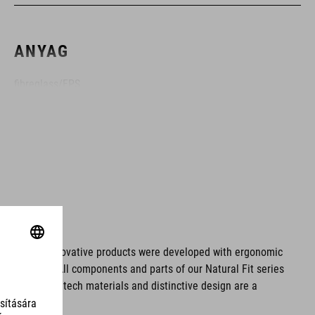
ANYAG
fibreglass/EPS
MÉRET
XS (53-54)
SM (55-56)
MD (57-58)
ms. These innovative products were developed with ergonomic
fort issues. All components and parts of our Natural Fit series
LG (59-60)
tionality. Hightech materials and distinctive design are a
XL (61-62)