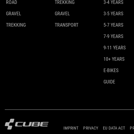
ROAD
TREKKING
3-4 YEARS
GRAVEL
GRAVEL
3-5 YEARS
TREKKING
TRANSPORT
5-7 YEARS
7-9 YEARS
9-11 YEARS
10+ YEARS
E-BIKES
GUIDE
IMPRINT
PRIVACY
EU DATA ACT
P