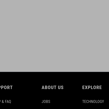
PPORT
ABOUT US
EXPLORE
 & FAQ
JOBS
TECHNOLOGY