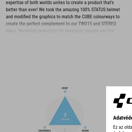
expertise of both worlds unites to create a product that's
better than ever! We took the amazing 100% STATUS helmet
and modified the graphics to match the CUBE colourways to
create the perfect complement to our TWO15 and STEREO
bikes. Maximum protection for maximum speeds and the
gnarliest of terrain.
BRAND
The CUBE brand is synonymous with innovative, high-quality
products geared to all the latest trends. Our designers
collaborate closely to create bikes and accessories that
coordinate seamlessly, combining design, technology and
usability for the perfect balance between form and function.