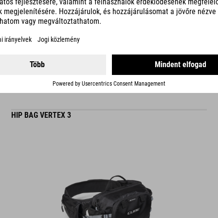
READ MORE
matt finish
ES
HIP BAG VERTEX 3