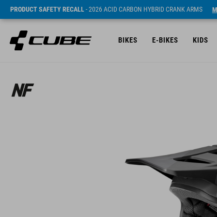
PRODUCT SAFETY RECALL
- 2026 ACID CARBON HYBRID CRANK ARMS
M
BIKES
E-BIKES
KIDS