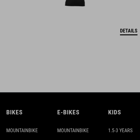
DETAILS
BIKES
E-BIKES
KIDS
MOUNTAINBIKE
MOUNTAINBIKE
1.5-3 YEARS