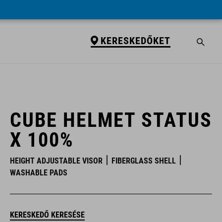
KERESKEDŐKET
KERESKEDŐKET
CUBE HELMET STATUS
X 100%
HEIGHT ADJUSTABLE VISOR
FIBERGLASS SHELL
WASHABLE PADS
KERESKEDŐ KERESÉSE