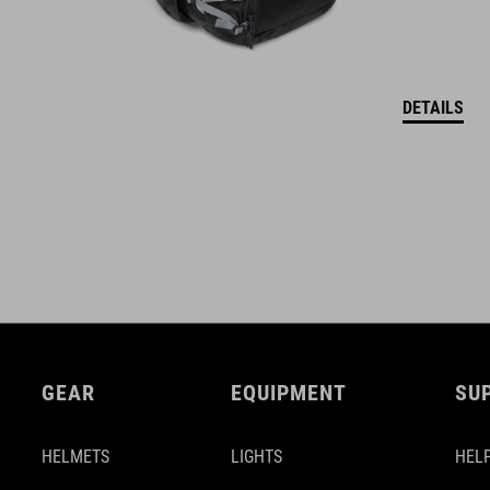
DETAILS
GEAR
EQUIPMENT
SU
HELMETS
LIGHTS
HELP