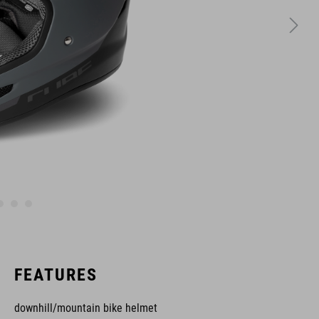
FEATURES
downhill/mountain bike helmet