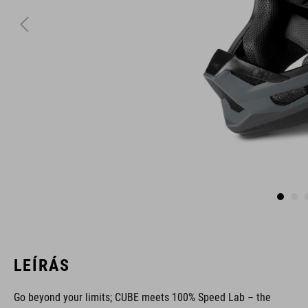
LEÍRÁS
Go beyond your limits; CUBE meets 100% Speed Lab – the