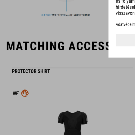
MATCHING ACCESSORI
PROTECTOR SHIRT