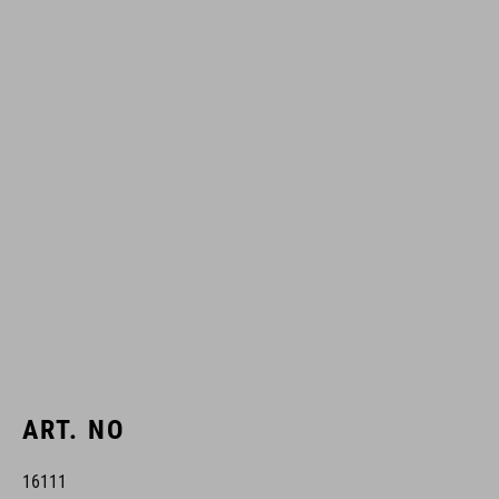
ART. NO
16111