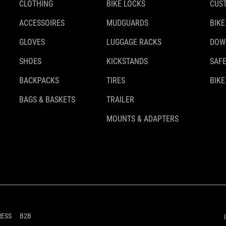
CLOTHING
BIKE LOCKS
CUS
ACCESSOIRES
MUDGUARDS
BIKE
GLOVES
LUGGAGE RACKS
DOW
SHOES
KICKSTANDS
SAFE
BACKPACKS
TIRES
BIKE
BAGS & BASKETS
TRAILER
MOUNTS & ADAPTERS
RESS
B2B