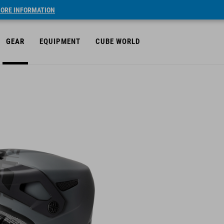
ORE INFORMATION
GEAR
EQUIPMENT
CUBE WORLD