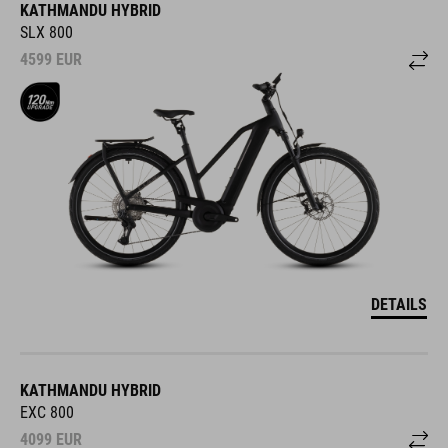
KATHMANDU HYBRID
SLX 800
4599
EUR
DETAILS
KATHMANDU HYBRID
EXC 800
4099
EUR