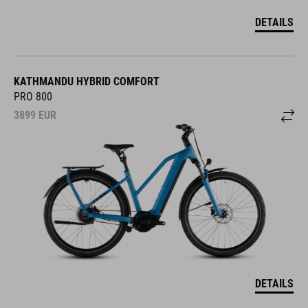
DETAILS
KATHMANDU HYBRID COMFORT
PRO 800
3899
EUR
DETAILS