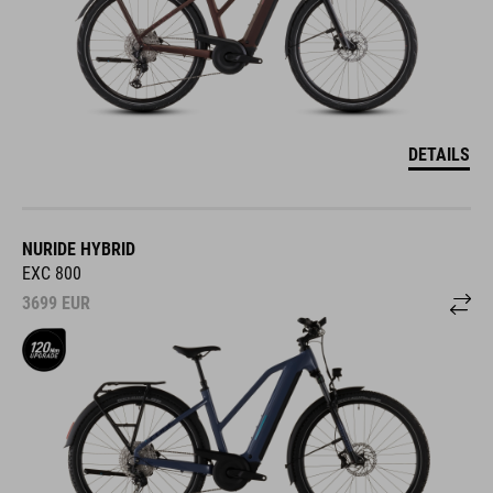
DETAILS
NURIDE HYBRID
EXC 800
3699
EUR