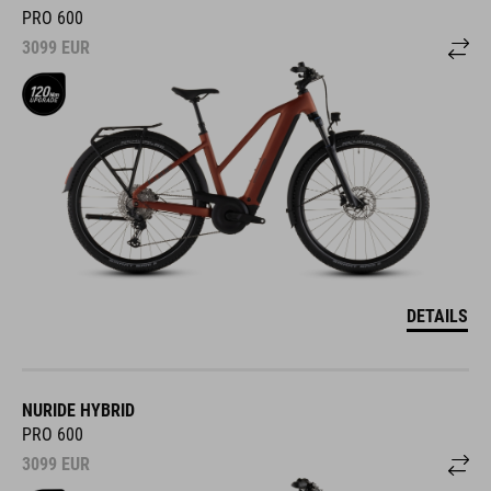
PRO 600
3099
EUR
DETAILS
NURIDE HYBRID
PRO 600
3099
EUR