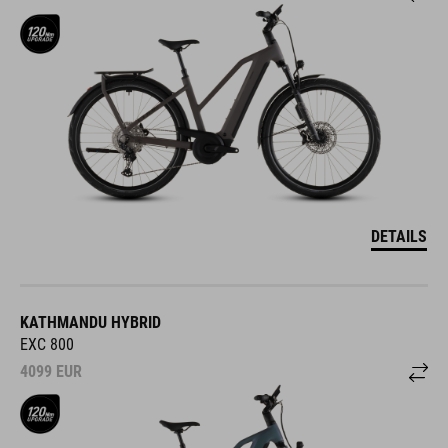
DETAILS
KATHMANDU HYBRID
EXC 800
4099
EUR