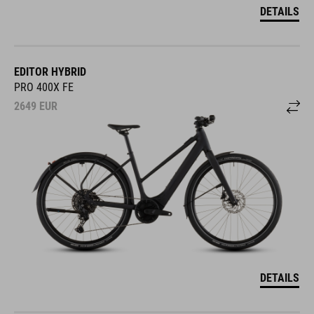
DETAILS
EDITOR HYBRID
PRO 400X FE
2649
EUR
DETAILS