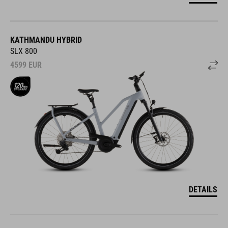
KATHMANDU HYBRID
SLX 800
4599
EUR
DETAILS