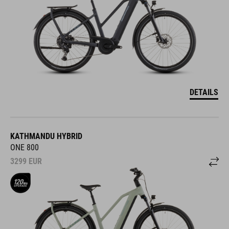
DETAILS
KATHMANDU HYBRID
ONE 800
3299
EUR