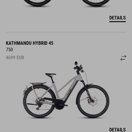
DETAILS
KATHMANDU HYBRID 45
750
4699
EUR
DETAILS