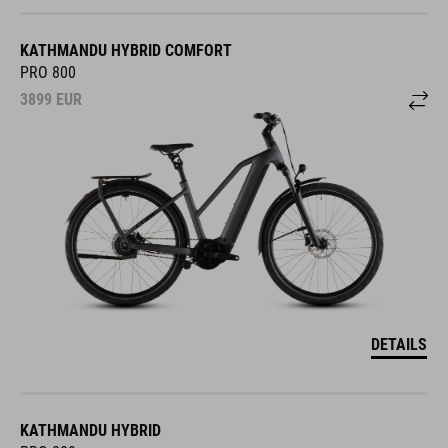
KATHMANDU HYBRID COMFORT
PRO 800
3899
EUR
DETAILS
KATHMANDU HYBRID