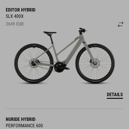
EDITOR HYBRID
SLX 400X
2649
EUR
DETAILS
NURIDE HYBRID
PERFORMANCE 600