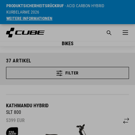
PRODUKTSICHERHEITSRÜCKRUF
- ACID CARBON HYBRID
KURBELARME 2026
WEITERE INFORMATIONEN
BIKES
37
ARTIKEL
FILTER
KATHMANDU HYBRID
SLT 800
5399
EUR