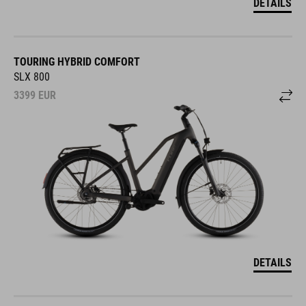
DETAILS
TOURING HYBRID COMFORT
SLX 800
3399
EUR
DETAILS