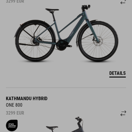
3299
EUR
DETAILS
KATHMANDU HYBRID
ONE 800
3299
EUR