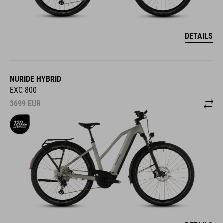
DETAILS
NURIDE HYBRID
EXC 800
3699
EUR