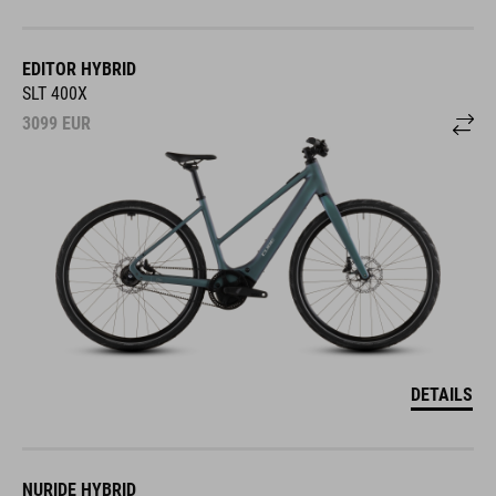
EDITOR HYBRID
SLT 400X
3099
EUR
DETAILS
NURIDE HYBRID