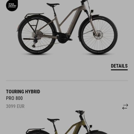
DETAILS
TOURING HYBRID
PRO 800
3099
EUR