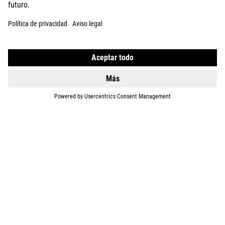
DETAILS
TOURING HYBRID
ONE 600
2649
EUR