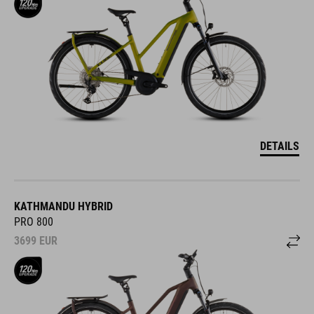
DETAILS
KATHMANDU HYBRID
PRO 800
3699
EUR