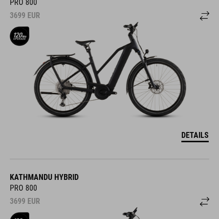
PRO 800
3699
EUR
DETAILS
KATHMANDU HYBRID
PRO 800
3699
EUR