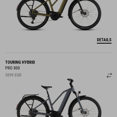
DETAILS
TOURING HYBRID
PRO 800
3099
EUR