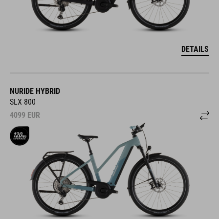
DETAILS
NURIDE HYBRID
SLX 800
4099
EUR