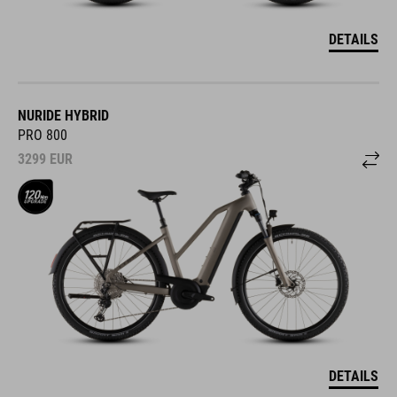
DETAILS
NURIDE HYBRID
PRO 800
3299
EUR
DETAILS