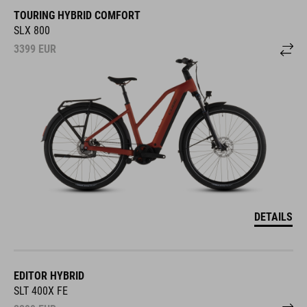
TOURING HYBRID COMFORT
SLX 800
3399
EUR
DETAILS
EDITOR HYBRID
SLT 400X FE