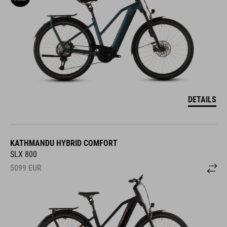
DETAILS
KATHMANDU HYBRID COMFORT
SLX 800
5099
EUR