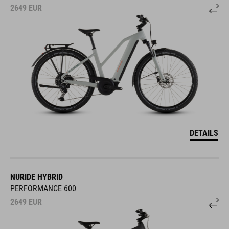
2649
EUR
DETAILS
NURIDE HYBRID
PERFORMANCE 600
2649
EUR