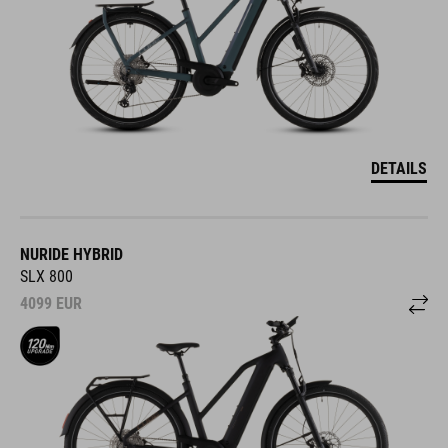
DETAILS
NURIDE HYBRID
SLX 800
4099
EUR