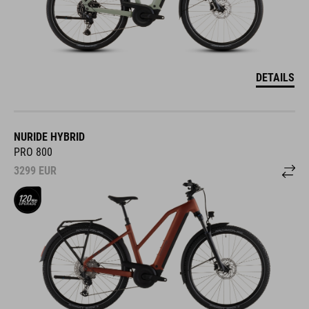
DETAILS
NURIDE HYBRID
PRO 800
3299
EUR