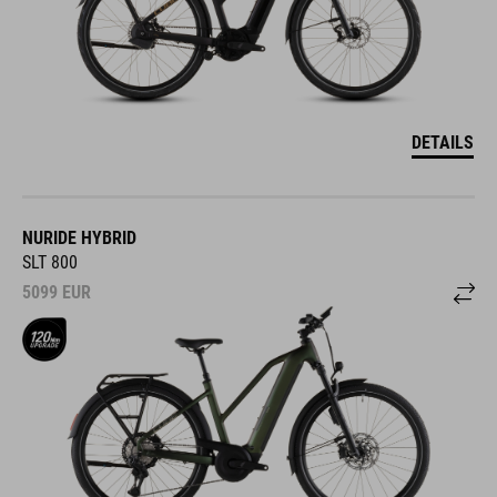
DETAILS
NURIDE HYBRID
SLT 800
5099
EUR