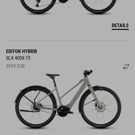
DETAILS
EDITOR HYBRID
SLX 400X FE
2899
EUR