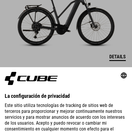
DETAILS
TOURING HYBRID
ONE 600
2649
EUR