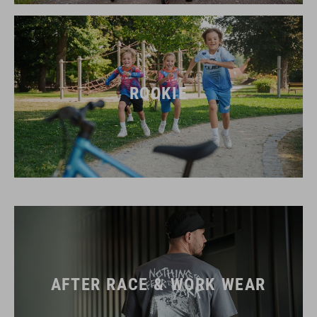
ROOKIE
AFTER RACE & WORK WEAR