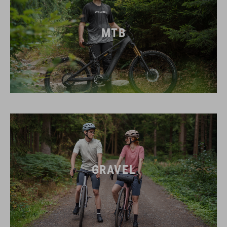
MTB
GRAVEL