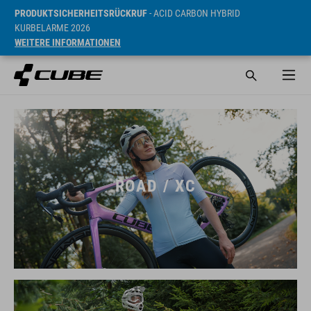
PRODUKTSICHERHEITSRÜCKRUF
- ACID CARBON HYBRID
KURBELARME 2026
WEITERE INFORMATIONEN
ROAD / XC