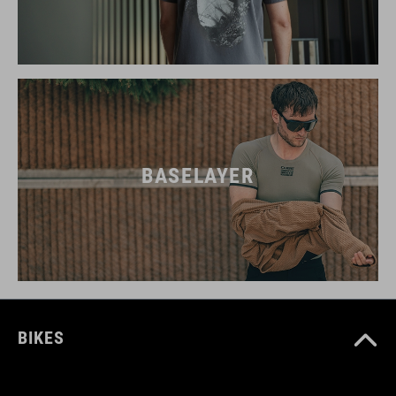
BASELAYER
BIKES