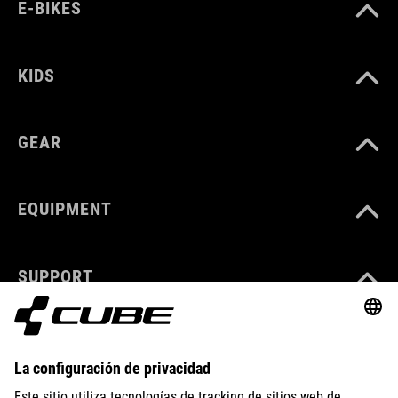
E-BIKES
KIDS
GEAR
EQUIPMENT
SUPPORT
ÜBER UNS