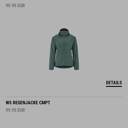
99.95
EUR
DETAILS
WS REGENJACKE CMPT
99.95
EUR