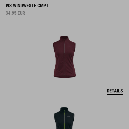
WS WINDWESTE CMPT
34.95
EUR
DETAILS