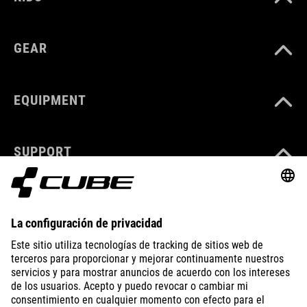
GEAR
EQUIPMENT
SUPPORT
ÜBER UNS
ENTDECKEN