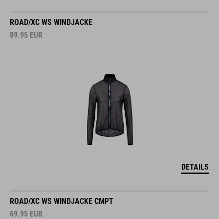
ROAD/XC WS WINDJACKE
89.95
EUR
DETAILS
ROAD/XC WS WINDJACKE CMPT
69.95
EUR