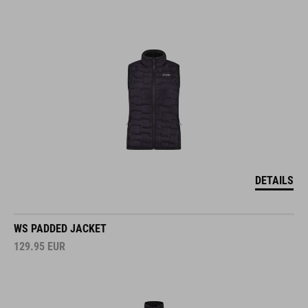
DETAILS
WS PADDED JACKET
129.95
EUR