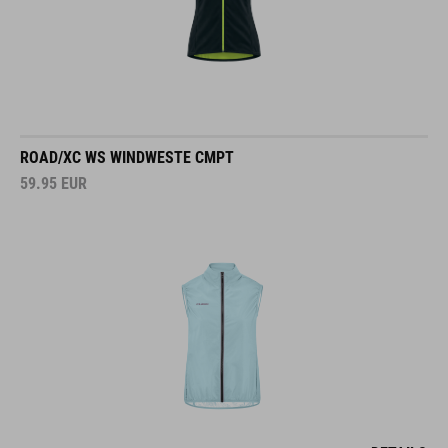
ROAD/XC WS WINDWESTE CMPT
59.95
EUR