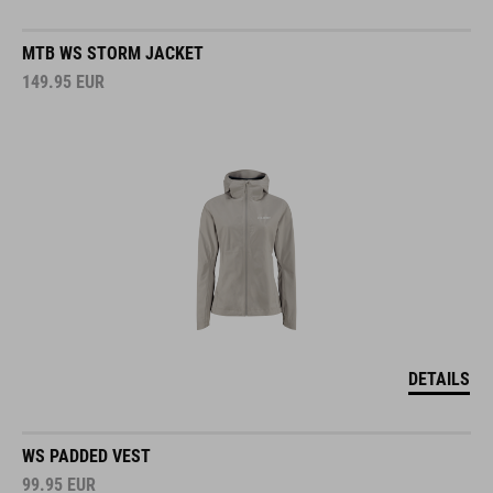
MTB WS STORM JACKET
149.95
EUR
DETAILS
WS PADDED VEST
99.95
EUR