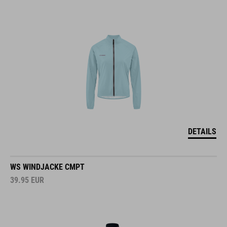
DETAILS
WS WINDJACKE CMPT
39.95
EUR