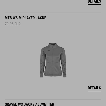
DETAILS
MTB WS MIDLAYER JACKE
79.95
EUR
DETAILS
GRAVEL WS JACKE ALLWETTER