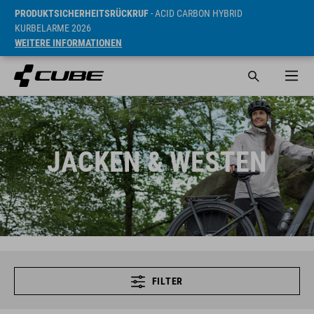
PRODUKTSICHERHEITSRÜCKRUF
- ACID CARBON HYBRID
KURBELARME 2026
WEITERE INFORMATIONEN
JACKEN & WESTEN
FILTER