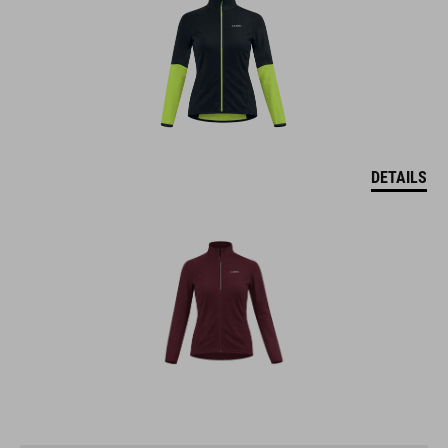
DETAILS