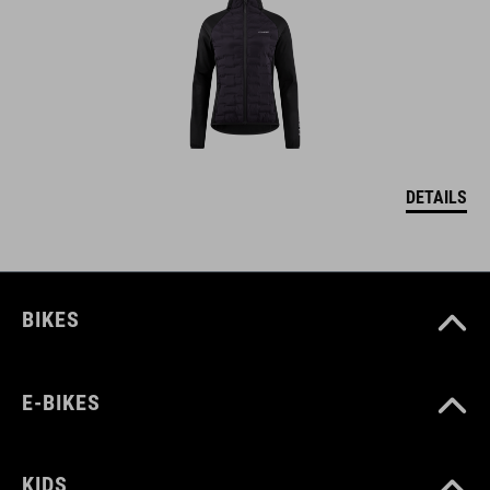
DETAILS
BIKES
E-BIKES
KIDS