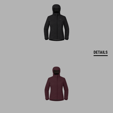
DETAILS