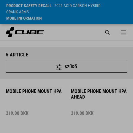
PRODUCT SAFETY RECALL
- 2026 ACID CARBON HYBRID
CRANK ARMS
MORE INFORMATION
5
ARTICLE
SZŰRŐ
MOBILE PHONE MOUNT HPA
MOBILE PHONE MOUNT HPA
AHEAD
319.00
DKK
319.00
DKK