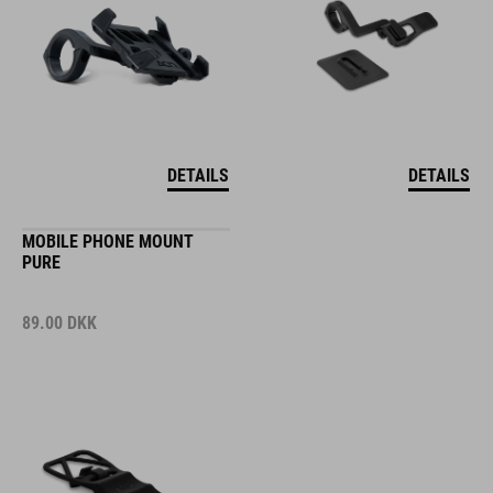
DETAILS
DETAILS
MOBILE PHONE MOUNT
PURE
89.00
DKK