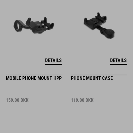
DETAILS
DETAILS
MOBILE PHONE MOUNT HPP
PHONE MOUNT CASE
159.00
DKK
119.00
DKK