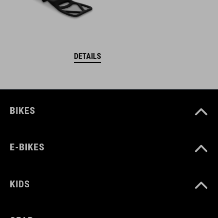
DETAILS
BIKES
E-BIKES
KIDS