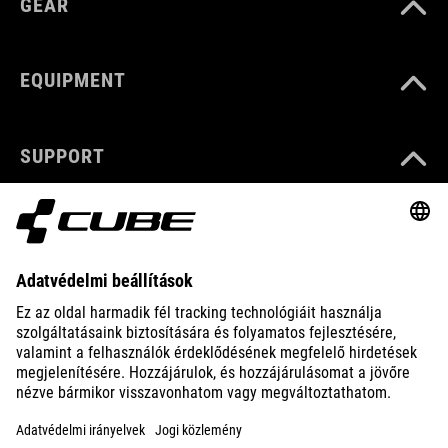
GEAR
EQUIPMENT
SUPPORT
ABOUT US
EXPLORE