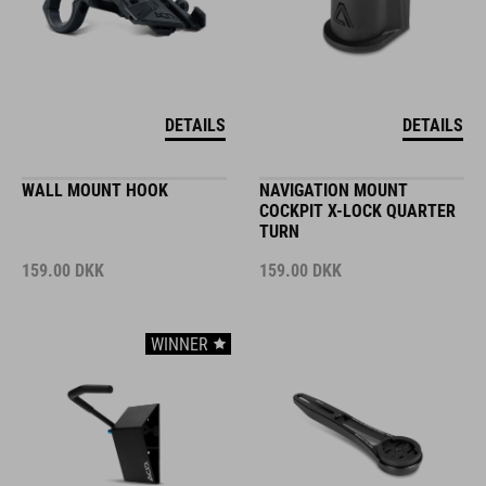
DETAILS
DETAILS
WALL MOUNT HOOK
NAVIGATION MOUNT
COCKPIT X-LOCK QUARTER
TURN
159.00
DKK
159.00
DKK
WINNER