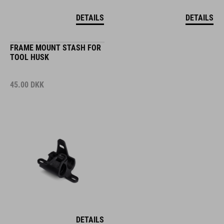
DETAILS
DETAILS
FRAME MOUNT STASH FOR
TOOL HUSK
45.00
DKK
DETAILS