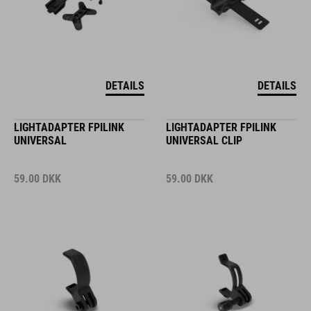
DETAILS
DETAILS
LIGHTADAPTER FPILINK
LIGHTADAPTER FPILINK
UNIVERSAL
UNIVERSAL CLIP
59.00
DKK
59.00
DKK