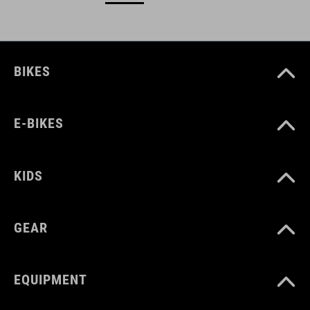
BIKES
E-BIKES
KIDS
GEAR
EQUIPMENT