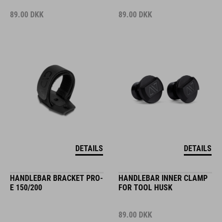
89.00
DKK
89.00
DKK
DETAILS
DETAILS
HANDLEBAR BRACKET PRO-
HANDLEBAR INNER CLAMP
E 150/200
FOR TOOL HUSK
89.00
DKK