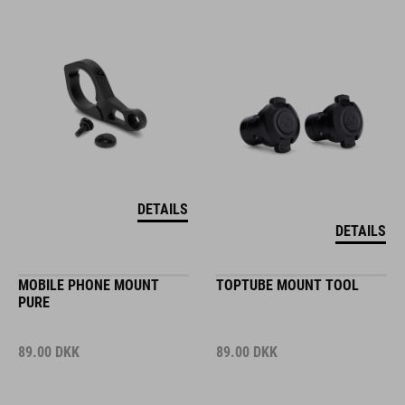
DETAILS
DETAILS
MOBILE PHONE MOUNT
TOPTUBE MOUNT TOOL
PURE
89.00
DKK
89.00
DKK