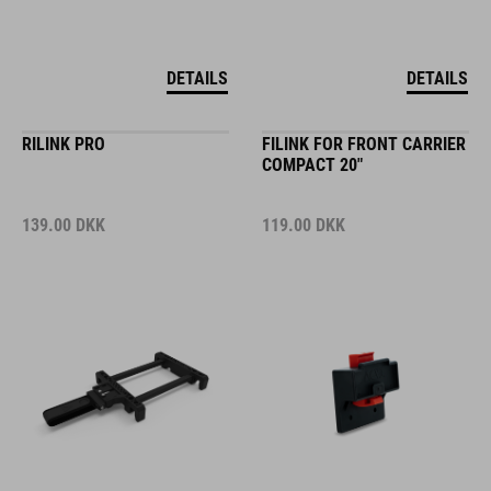
DETAILS
DETAILS
RILINK PRO
FILINK FOR FRONT CARRIER
COMPACT 20"
139.00
DKK
119.00
DKK