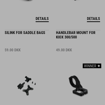
DETAILS
DETAILS
SILINK FOR SADDLE BAGS
HANDLEBAR MOUNT FOR
KIOX 300/500
59.00
DKK
49.00
DKK
WINNER