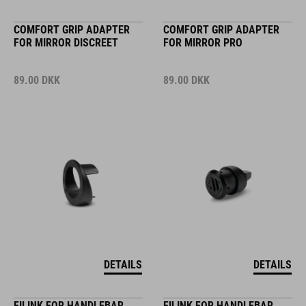
COMFORT GRIP ADAPTER
COMFORT GRIP ADAPTER
FOR MIRROR DISCREET
FOR MIRROR PRO
89.00
DKK
89.00
DKK
DETAILS
DETAILS
FILINK FOR HANDLEBAR
FILINK FOR HANDLEBAR