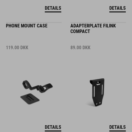
DETAILS
DETAILS
PHONE MOUNT CASE
ADAPTERPLATE FILINK
COMPACT
119.00
DKK
89.00
DKK
DETAILS
DETAILS