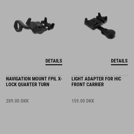
DETAILS
DETAILS
NAVIGATION MOUNT FPIL X-
LIGHT ADAPTER FOR HIC
LOCK QUARTER TURN
FRONT CARRIER
289.00
DKK
159.00
DKK