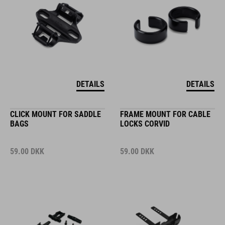
DETAILS
DETAILS
CLICK MOUNT FOR SADDLE
FRAME MOUNT FOR CABLE
BAGS
LOCKS CORVID
59.00
DKK
59.00
DKK