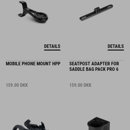
DETAILS
DETAILS
MOBILE PHONE MOUNT HPP
SEATPOST ADAPTER FOR
SADDLE BAG PACK PRO 6
159.00
DKK
159.00
DKK