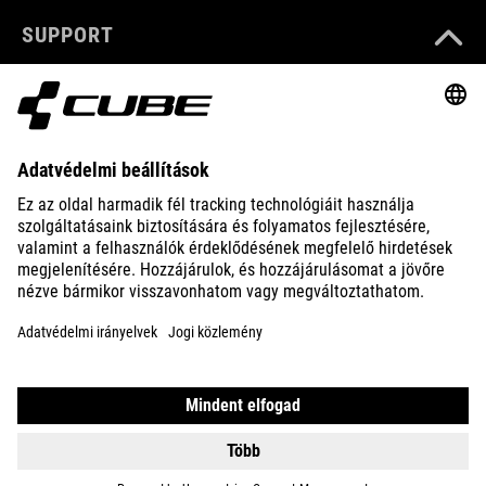
SUPPORT
ABOUT US
EXPLORE
IMPRINT
PRIVACY
EU DATA ACT
PRESS
B2B
DENMARK
MAGYAR