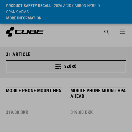
PRODUCT SAFETY RECALL
- 2026 ACID CARBON HYBRID
CRANK ARMS
MORE INFORMATION
31
ARTICLE
SZŰRŐ
MOBILE PHONE MOUNT HPA
MOBILE PHONE MOUNT HPA
AHEAD
319.00
DKK
319.00
DKK