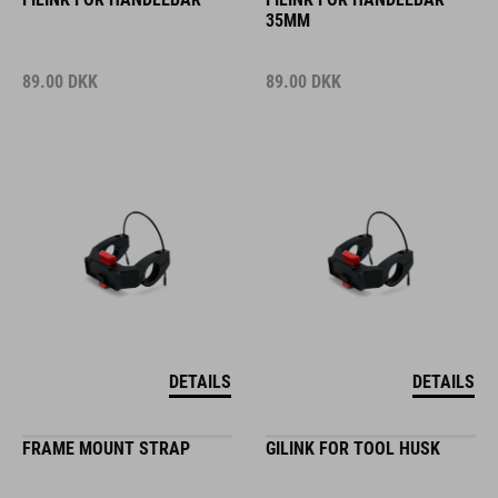
35MM
89.00
DKK
89.00
DKK
DETAILS
DETAILS
FRAME MOUNT STRAP
GILINK FOR TOOL HUSK