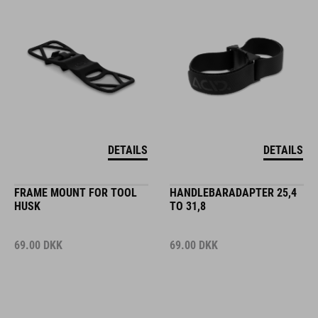
DETAILS
DETAILS
FRAME MOUNT FOR TOOL
HANDLEBARADAPTER 25,4
HUSK
TO 31,8
69.00
DKK
69.00
DKK