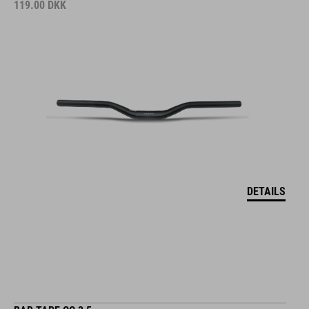
119.00
DKK
DETAILS