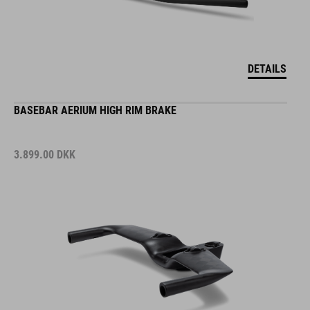
DETAILS
BASEBAR AERIUM HIGH RIM BRAKE
3.899.00
DKK