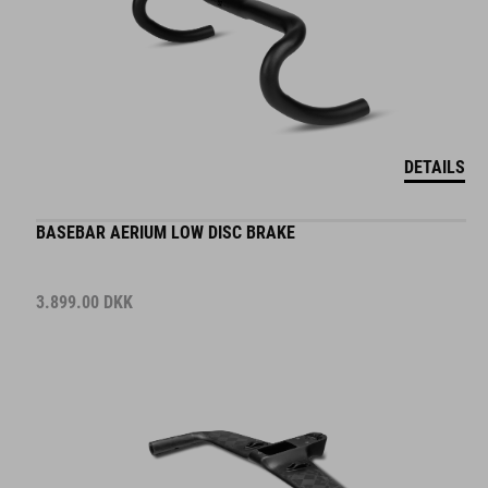
DETAILS
BASEBAR AERIUM LOW DISC BRAKE
3.899.00
DKK