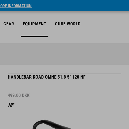
ORE INFORMATION
GEAR
EQUIPMENT
CUBE WORLD
HANDLEBAR ROAD OMNE 31.8 5° 120 NF
499.00
DKK