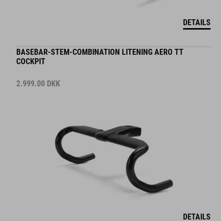
DETAILS
BASEBAR-STEM-COMBINATION LITENING AERO TT
COCKPIT
2.999.00
DKK
DETAILS