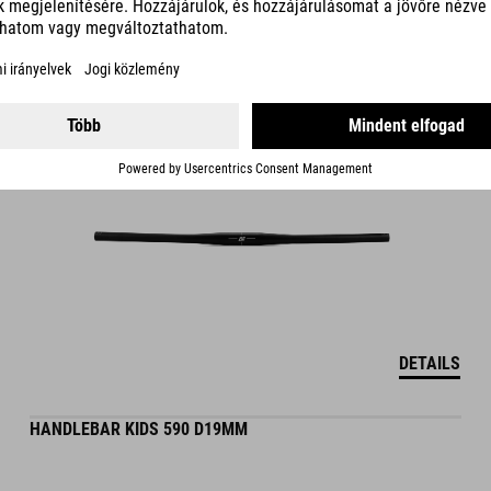
319.00
DKK
DETAILS
HANDLEBAR KIDS 590 D19MM