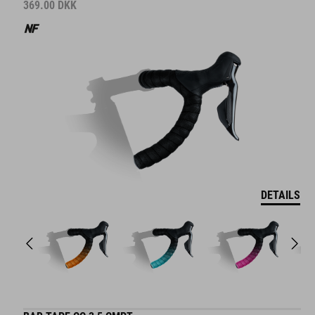
369.00
DKK
DETAILS