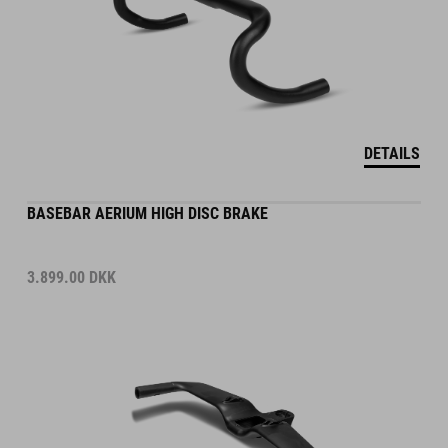
DETAILS
BASEBAR AERIUM HIGH DISC BRAKE
3.899.00
DKK