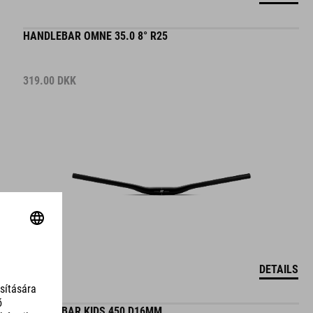
HANDLEBAR OMNE 35.0 8° R25
319.00
DKK
DETAILS
HANDLEBAR KIDS 450 D16MM