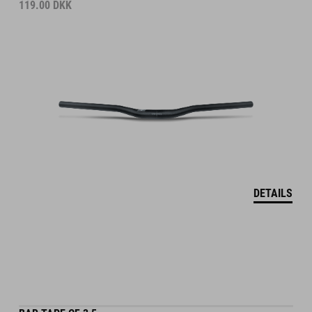
119.00
DKK
DETAILS