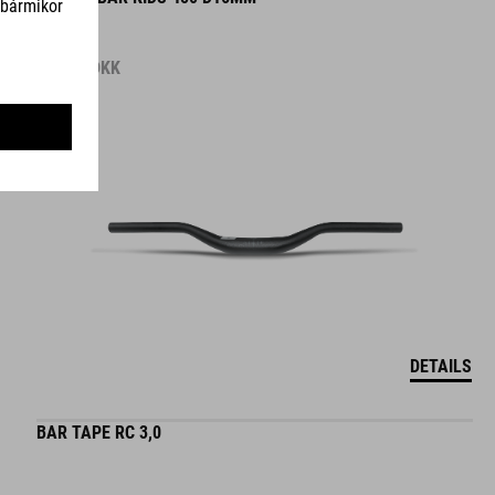
119.00
DKK
DETAILS
BAR TAPE RC 3,0