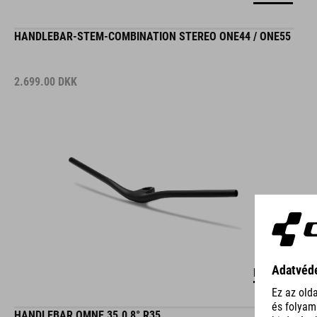
HANDLEBAR-STEM-COMBINATION STEREO ONE44 / ONE55
2.699.00
DKK
DETAILS
HANDLEBAR OMNE 35.0 8° R35