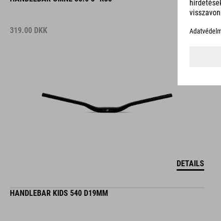
319.00
DKK
DETAILS
HANDLEBAR KIDS 540 D19MM