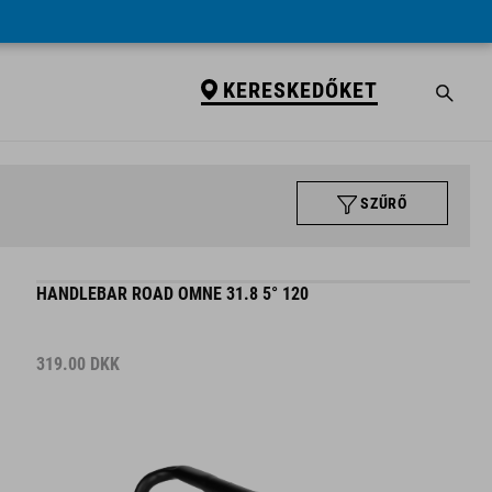
KERESKEDŐKET
SZŰRŐ
HANDLEBAR ROAD OMNE 31.8 5° 120
319.00
DKK