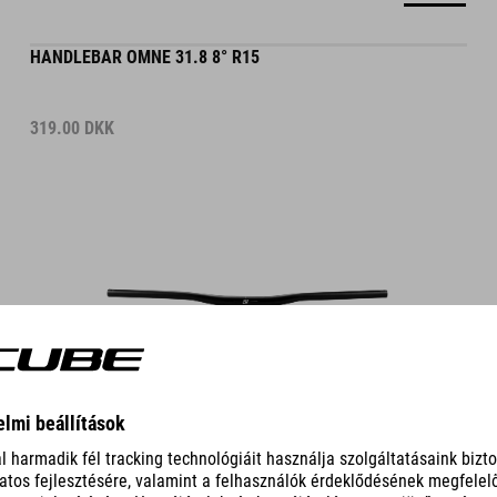
HANDLEBAR OMNE 31.8 8° R15
319.00
DKK
DETAILS
HANDLEBAR OMNE 31.8 8° R0