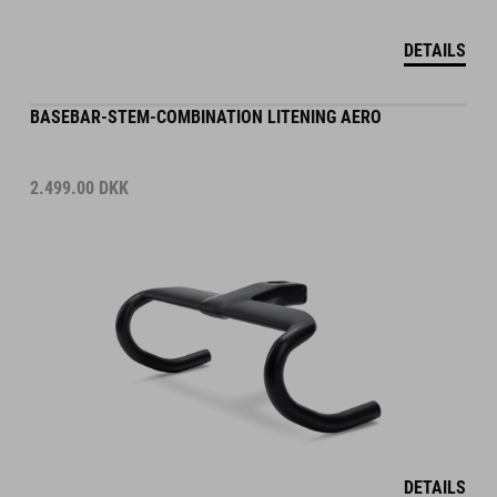
DETAILS
BASEBAR-STEM-COMBINATION LITENING AERO
2.499.00
DKK
DETAILS