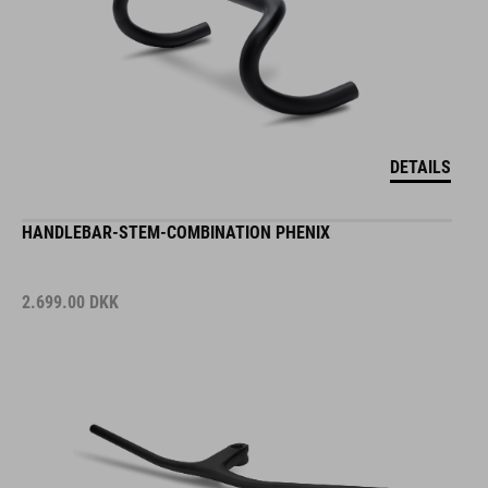
DETAILS
HANDLEBAR-STEM-COMBINATION PHENIX
2.699.00
DKK