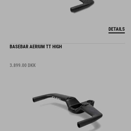
DETAILS
BASEBAR AERIUM TT HIGH
3.899.00
DKK