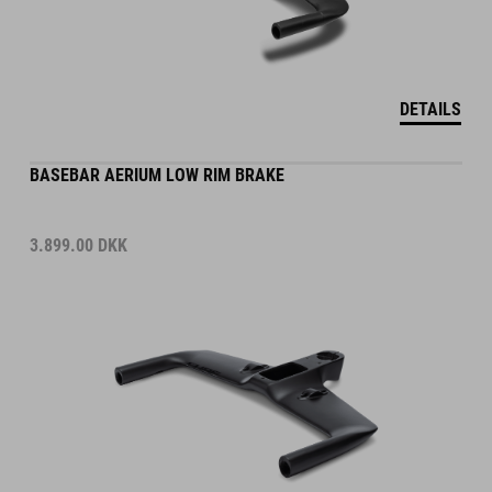
DETAILS
BASEBAR AERIUM LOW RIM BRAKE
3.899.00
DKK