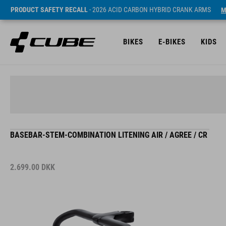
PRODUCT SAFETY RECALL
- 2026 ACID CARBON HYBRID CRANK ARMS
M
BIKES
E-BIKES
KIDS
BASEBAR-STEM-COMBINATION LITENING AIR / AGREE / CR
2.699.00
DKK