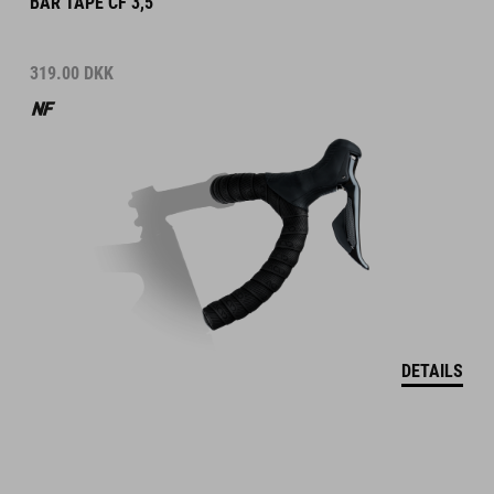
BAR TAPE CF 3,5
319.00
DKK
DETAILS