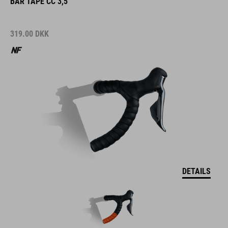
BAR TAPE CC 3,5
319.00
DKK
DETAILS