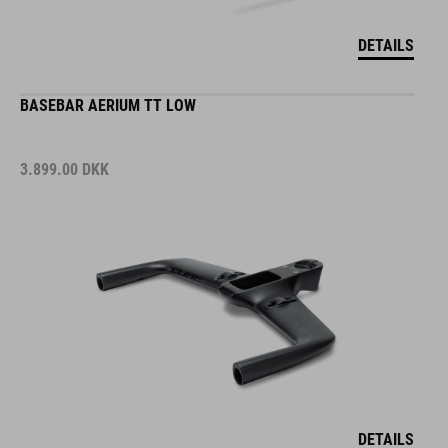
DETAILS
BASEBAR AERIUM TT LOW
3.899.00
DKK
DETAILS