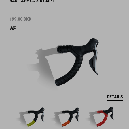
BAR TAPE CC 3,5 CMPT
199.00
DKK
DETAILS