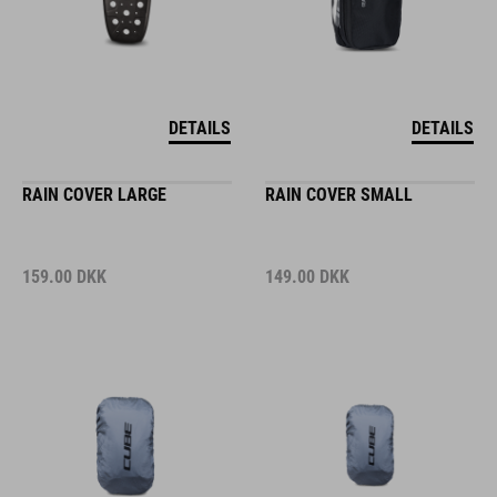
DETAILS
DETAILS
RAIN COVER LARGE
RAIN COVER SMALL
159.00
DKK
149.00
DKK