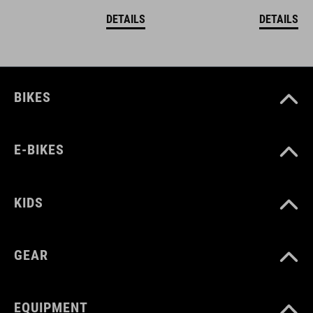
DETAILS
DETAILS
BIKES
E-BIKES
KIDS
GEAR
EQUIPMENT