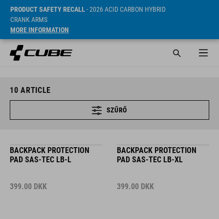
PRODUCT SAFETY RECALL
- 2026 ACID CARBON HYBRID
CRANK ARMS
MORE INFORMATION
10
ARTICLE
SZŰRŐ
BACKPACK PROTECTION
BACKPACK PROTECTION
PAD SAS-TEC LB-L
PAD SAS-TEC LB-XL
399.00
DKK
399.00
DKK