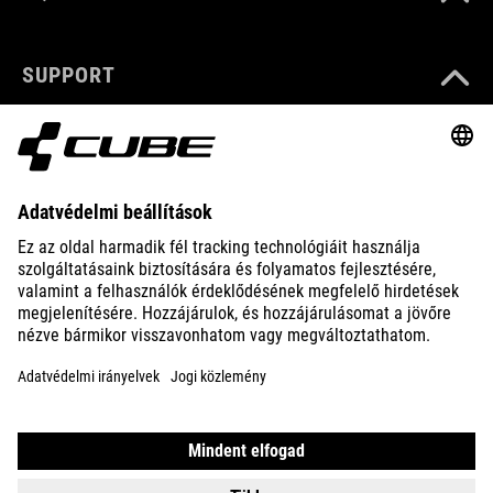
SUPPORT
ABOUT US
EXPLORE
IMPRINT
PRIVACY
EU DATA ACT
PRESS
B2B