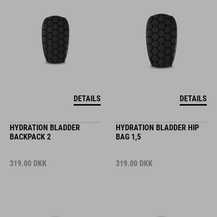
DETAILS
DETAILS
HYDRATION BLADDER
HYDRATION BLADDER HIP
BACKPACK 2
BAG 1,5
319.00
DKK
319.00
DKK