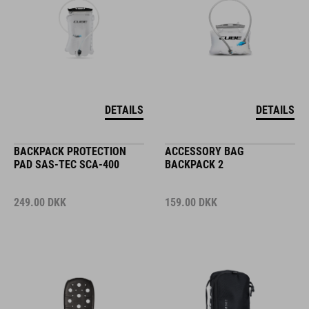
DETAILS
DETAILS
BACKPACK PROTECTION
ACCESSORY BAG
PAD SAS-TEC SCA-400
BACKPACK 2
249.00
DKK
159.00
DKK