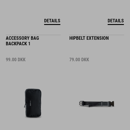
DETAILS
DETAILS
ACCESSORY BAG
HIPBELT EXTENSION
BACKPACK 1
99.00
DKK
79.00
DKK