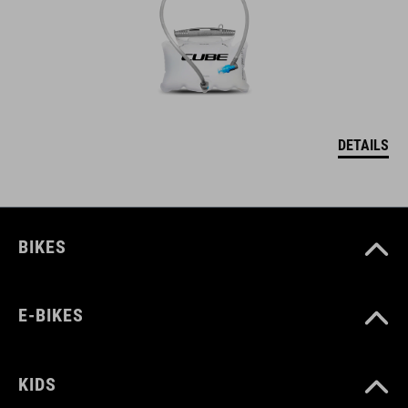
DETAILS
BIKES
E-BIKES
KIDS