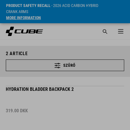
PRODUCT SAFETY RECALL
- 2026 ACID CARBON HYBRID
CRANK ARMS
MORE INFORMATION
2
ARTICLE
SZŰRŐ
HYDRATION BLADDER BACKPACK 2
319.00
DKK