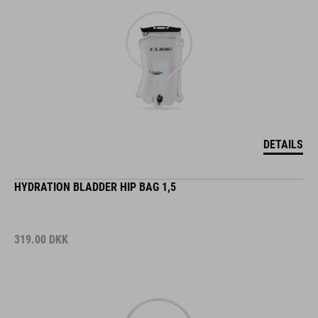
DETAILS
HYDRATION BLADDER HIP BAG 1,5
319.00
DKK