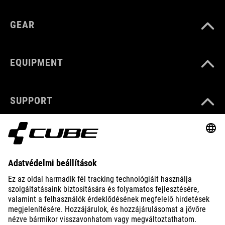
GEAR
EQUIPMENT
SUPPORT
ABOUT US
EXPLORE