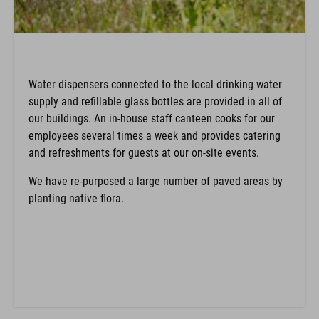
Water dispensers connected to the local drinking water
supply and refillable glass bottles are provided in all of
our buildings. An in-house staff canteen cooks for our
employees several times a week and provides catering
and refreshments for guests at our on-site events.
We have re-purposed a large number of paved areas by
planting native flora.