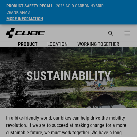
PRODUCT SAFETY RECALL
- 2026 ACID CARBON HYBRID
CRANK ARMS
MORE INFORMATION
PRODUCT
LOCATION
WORKING TOGETHER
SUSTAINABILITY
In a bike-friendly world, our bikes can help drive the mobility
revolution. If we are to succeed at making change for a more
sustainable future, we must work together. We have a long