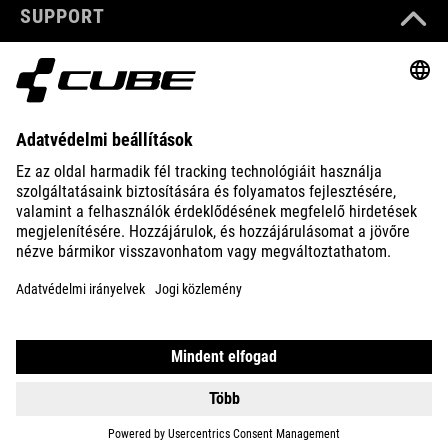
SUPPORT
ABOUT US
EXPLORE
IMPRINT
PRIVACY
EU DATA ACT
PRESS
B2B
DENMARK
MAGYAR