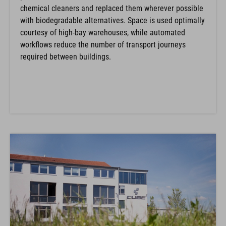
chemical cleaners and replaced them wherever possible
with biodegradable alternatives. Space is used optimally
courtesy of high-bay warehouses, while automated
workflows reduce the number of transport journeys
required between buildings.