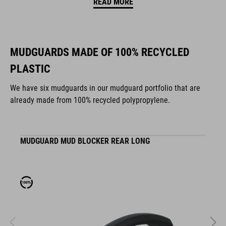
READ MORE
MUDGUARDS MADE OF 100% RECYCLED
PLASTIC
We have six mudguards in our mudguard portfolio that are
already made from 100% recycled polypropylene.
MUDGUARD MUD BLOCKER REAR LONG
M