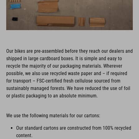
Our bikes are pre-assembled before they reach our dealers and
shipped in large cardboard boxes. It is simple and easy to
recycle the majority of our packaging materials. Wherever
possible, we also use recycled waste paper and – if required
for transport – FSC-certified fresh cellulose sourced from
sustainably managed forests. We have reduced the use of foil
or plastic packaging to an absolute minimum.
We use the following materials for our cartons:
Our standard cartons are constructed from 100% recycled
content.