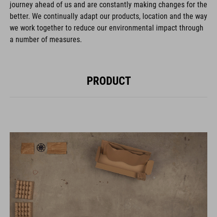
journey ahead of us and are constantly making changes for the
better. We continually adapt our products, location and the way
we work together to reduce our environmental impact through
a number of measures.
PRODUCT