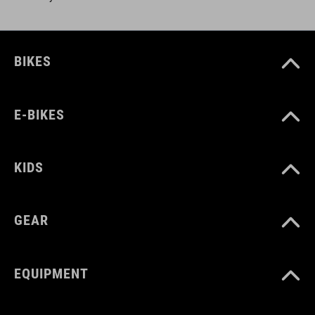
BIKES
E-BIKES
KIDS
GEAR
EQUIPMENT