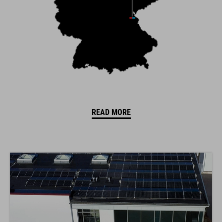
READ MORE