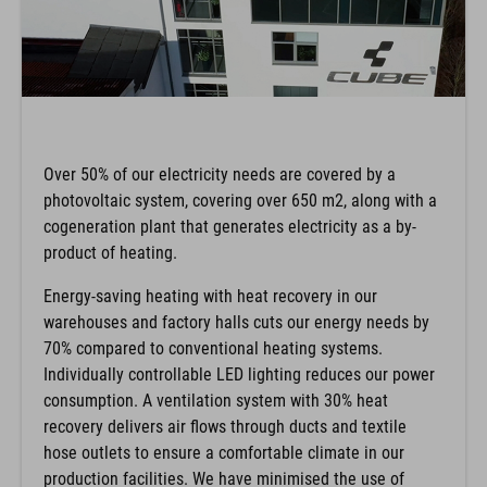
Over 50% of our electricity needs are covered by a
photovoltaic system, covering over 650 m2, along with a
cogeneration plant that generates electricity as a by-
product of heating.
Energy-saving heating with heat recovery in our
warehouses and factory halls cuts our energy needs by
70% compared to conventional heating systems.
Individually controllable LED lighting reduces our power
consumption. A ventilation system with 30% heat
recovery delivers air flows through ducts and textile
hose outlets to ensure a comfortable climate in our
production facilities. We have minimised the use of