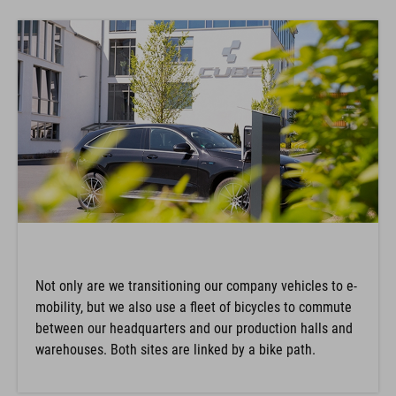
Not only are we transitioning our company vehicles to e-
mobility, but we also use a fleet of bicycles to commute
between our headquarters and our production halls and
warehouses. Both sites are linked by a bike path.