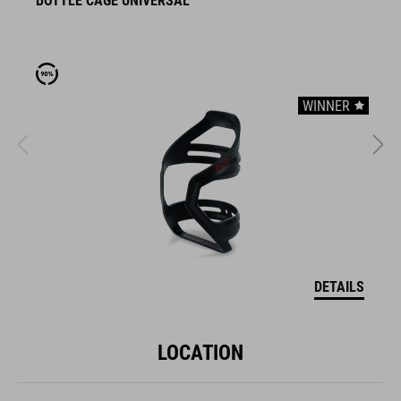
BOTTLE CAGE UNIVERSAL
B
WINNER
DETAILS
LOCATION