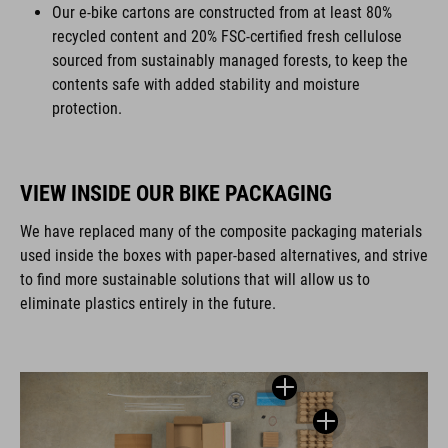
Our e-bike cartons are constructed from at least 80%
recycled content and 20% FSC-certified fresh cellulose
sourced from sustainably managed forests, to keep the
contents safe with added stability and moisture
protection.
VIEW INSIDE OUR BIKE PACKAGING
We have replaced many of the composite packaging materials
used inside the boxes with paper-based alternatives, and strive
to find more sustainable solutions that will allow us to
eliminate plastics entirely in the future.