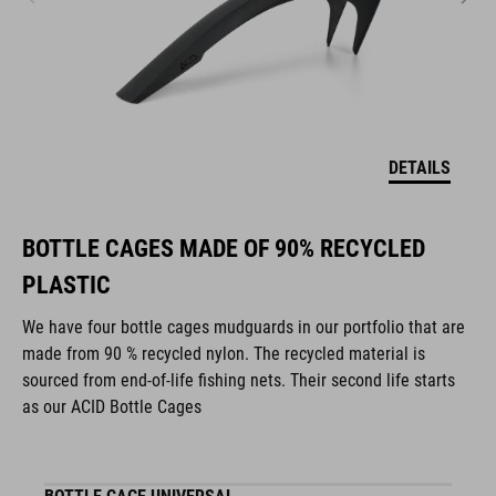
DETAILS
BOTTLE CAGES MADE OF 90% RECYCLED
PLASTIC
We have four bottle cages mudguards in our portfolio that are
made from 90 % recycled nylon. The recycled material is
sourced from end-of-life fishing nets. Their second life starts
as our ACID Bottle Cages