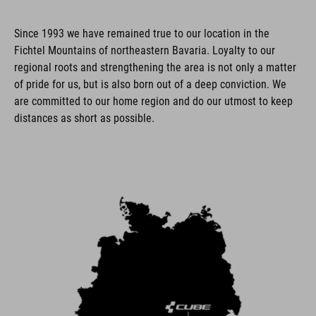
Since 1993 we have remained true to our location in the
Fichtel Mountains of northeastern Bavaria. Loyalty to our
regional roots and strengthening the area is not only a matter
of pride for us, but is also born out of a deep conviction. We
are committed to our home region and do our utmost to keep
distances as short as possible.