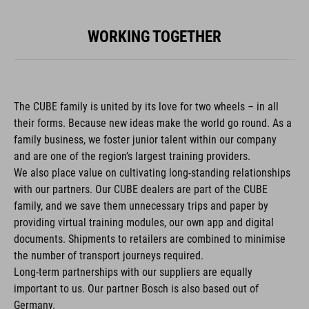
WORKING TOGETHER
The CUBE family is united by its love for two wheels – in all
their forms. Because new ideas make the world go round. As a
family business, we foster junior talent within our company
and are one of the region’s largest training providers.
We also place value on cultivating long-standing relationships
with our partners. Our CUBE dealers are part of the CUBE
family, and we save them unnecessary trips and paper by
providing virtual training modules, our own app and digital
documents. Shipments to retailers are combined to minimise
the number of transport journeys required.
Long-term partnerships with our suppliers are equally
important to us. Our partner Bosch is also based out of
Germany.