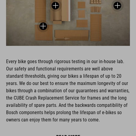
Every bike goes through rigorous testing in our in-house lab.
Our safety and functional requirements are well above
standard thresholds, giving our bikes a lifespan of up to 20
years. We do our best to ensure the maximum longevity of our
bikes through a combination of our guarantees and warranties,
the CUBE Crash Replacement Service for frames and the long
availability of spare parts. And the backwards compatibility of
Bosch components helps prolong the lifespan of e-bikes so
owners can enjoy them for many years to come.