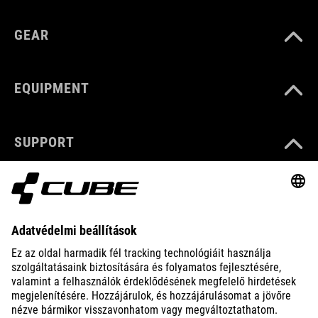
GEAR
EQUIPMENT
SUPPORT
ABOUT US
EXPLORE