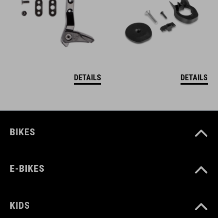
DETAILS
DETAILS
BIKES
E-BIKES
KIDS