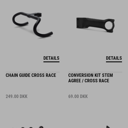
DETAILS
DETAILS
CHAIN GUIDE CROSS RACE
CONVERSION KIT STEM
AGREE / CROSS RACE
249.00
DKK
69.00
DKK