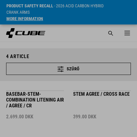
PRODUCT SAFETY RECALL
- 2026 ACID CARBON HYBRID
CRANK ARMS
MORE INFORMATION
4
ARTICLE
SZŰRŐ
BASEBAR-STEM-
STEM AGREE / CROSS RACE
COMBINATION LITENING AIR
/ AGREE / CR
2.699.00
DKK
399.00
DKK