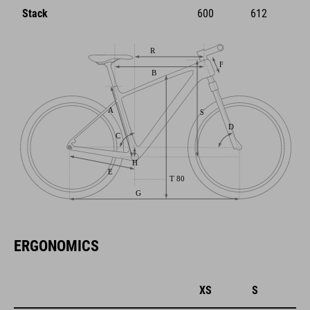
Stack
600
612
ERGONOMICS
XS
S