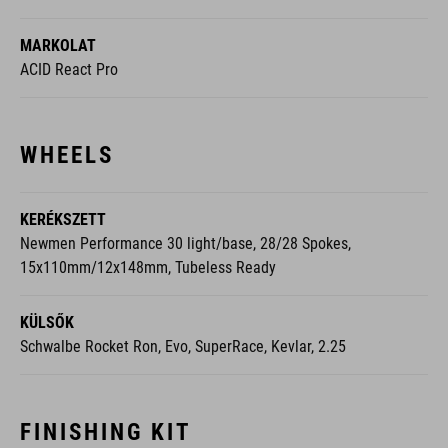
MARKOLAT
ACID React Pro
WHEELS
KERÉKSZETT
Newmen Performance 30 light/base, 28/28 Spokes,
15x110mm/12x148mm, Tubeless Ready
KÜLSŐK
Schwalbe Rocket Ron, Evo, SuperRace, Kevlar, 2.25
FINISHING KIT