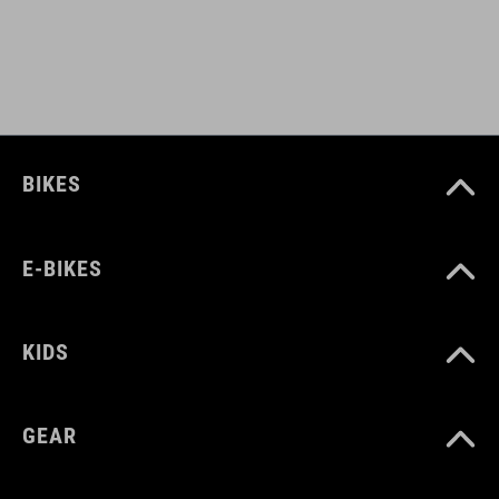
BIKES
E-BIKES
KIDS
GEAR