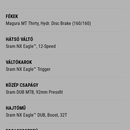
FÉKEK
Magura MT Thirty, Hydr. Disc Brake (160/160)
HÁTSÓ VÁLTÓ
Sram NX Eagle™, 12-Speed
VÁLTÓKAROK
Sram NX Eagle™ Trigger
KÖZÉP CSAPÁGY
Sram DUB MTB, 92mm Pressfit
HAJTÓMŰ
Sram NX Eagle™ DUB, Boost, 32T