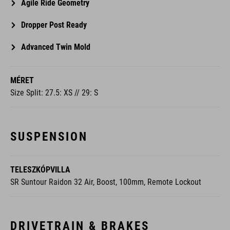
Agile Ride Geometry
Dropper Post Ready
Advanced Twin Mold
MÉRET
Size Split: 27.5: XS // 29: S
SUSPENSION
TELESZKÓPVILLA
SR Suntour Raidon 32 Air, Boost, 100mm, Remote Lockout
DRIVETRAIN & BRAKES