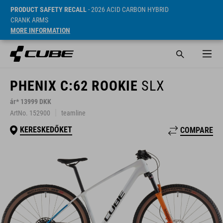
PRODUCT SAFETY RECALL
- 2026 ACID CARBON HYBRID
CRANK ARMS
MORE INFORMATION
PHENIX C:62 ROOKIE
SLX
ár* 13999 DKK
ArtNo. 152900
teamline
KERESKEDŐKET
COMPARE