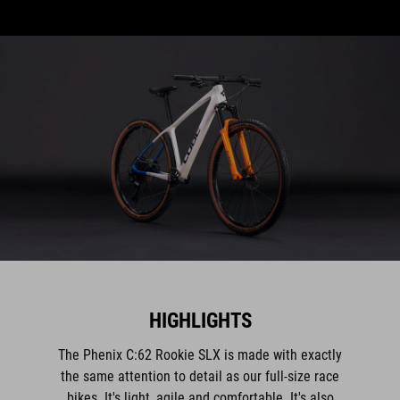
HIGHLIGHTS
The Phenix C:62 Rookie SLX is made with exactly
the same attention to detail as our full-size race
bikes. It's light, agile and comfortable. It's also