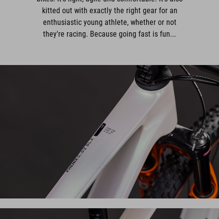
kitted out with exactly the right gear for an
enthusiastic young athlete, whether or not
they're racing. Because going fast is fun...