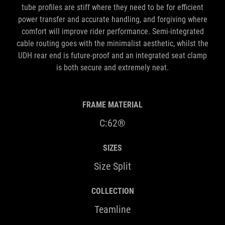
tube profiles are stiff where they need to be for efficient
power transfer and accurate handling, and forgiving where
comfort will improve rider performance. Semi-integrated
cable routing goes with the minimalist aesthetic, whilst the
UDH rear end is future-proof and an integrated seat clamp
is both secure and extremely neat.
FRAME MATERIAL
C:62®
SIZES
Size Split
COLLECTION
Teamline