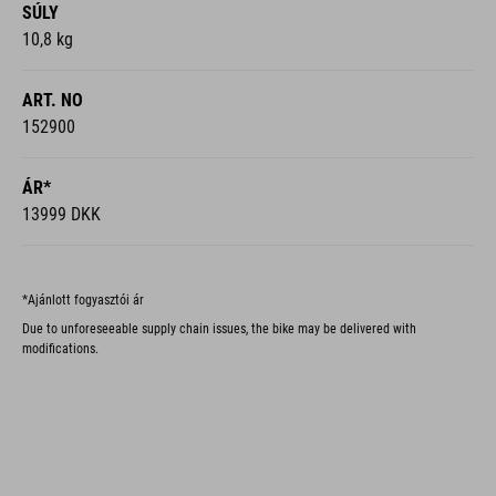
SÚLY
10,8 kg
ART. NO
152900
ÁR*
13999 DKK
*Ajánlott fogyasztói ár
Due to unforeseeable supply chain issues, the bike may be delivered with
modifications.