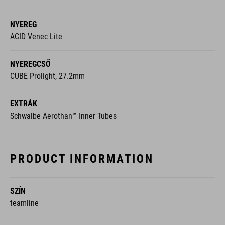
NYEREG
ACID Venec Lite
NYEREGCSŐ
CUBE Prolight, 27.2mm
EXTRÁK
Schwalbe Aerothan™ Inner Tubes
PRODUCT INFORMATION
SZÍN
teamline