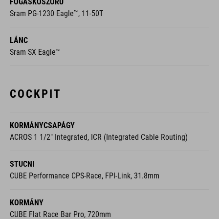
FOGASKOSZORÚ
Sram PG-1230 Eagle™, 11-50T
LÁNC
Sram SX Eagle™
COCKPIT
KORMÁNYCSAPÁGY
ACROS 1 1/2" Integrated, ICR (Integrated Cable Routing)
STUCNI
CUBE Performance CPS-Race, FPI-Link, 31.8mm
KORMÁNY
CUBE Flat Race Bar Pro, 720mm