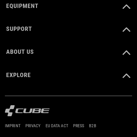
EQUIPMENT
SUPPORT
ABOUT US
EXPLORE
IMPRINT
PRIVACY
EU DATA ACT
PRESS
B2B