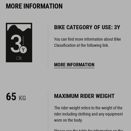
MORE INFORMATION
BIKE CATEGORY OF USE: 3Y
You can find more information about Bike
Classification at the following link.
MORE INFORMATION
65
MAXIMUM RIDER WEIGHT
KG
The rider weight refers to the weight of the
rider including clothing and any equipment
worn on the body.
Please see the table for information on the