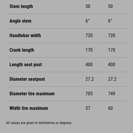
Stem length
50
50
Angle stem
6°
6°
Handlebar width
720
720
Crank length
170
170
Length seat post
400
400
Diameter seatpost
27.2
27.2
Diameter tire maximum
705
749
Width tire maximum
57
60
All values are given in millimetres or degrees.