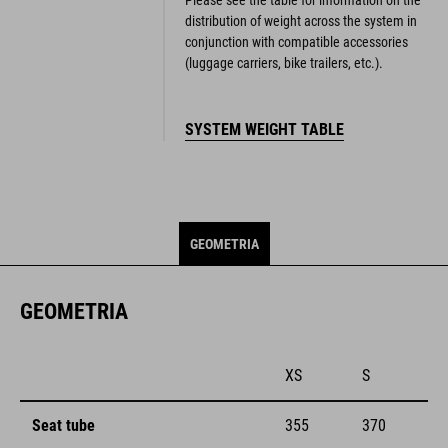
distribution of weight across the system in
conjunction with compatible accessories
(luggage carriers, bike trailers, etc.).
SYSTEM WEIGHT TABLE
GEOMETRIA
GEOMETRIA
XS
S
Seat tube
355
370