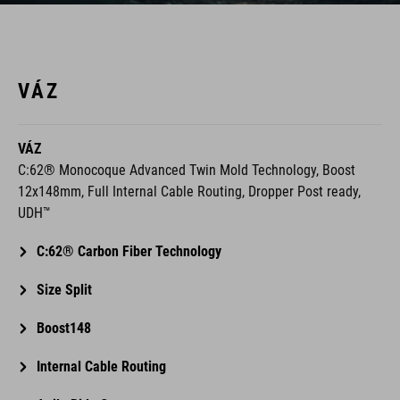
VÁZ
VÁZ
C:62® Monocoque Advanced Twin Mold Technology, Boost
12x148mm, Full Internal Cable Routing, Dropper Post ready,
UDH™
C:62® Carbon Fiber Technology
Size Split
Boost148
Internal Cable Routing