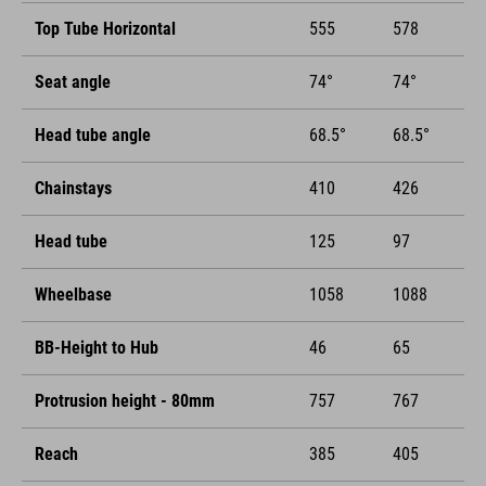
Top Tube Horizontal
555
578
Seat angle
74°
74°
Head tube angle
68.5°
68.5°
Chainstays
410
426
Head tube
125
97
Wheelbase
1058
1088
BB-Height to Hub
46
65
Protrusion height - 80mm
757
767
Reach
385
405