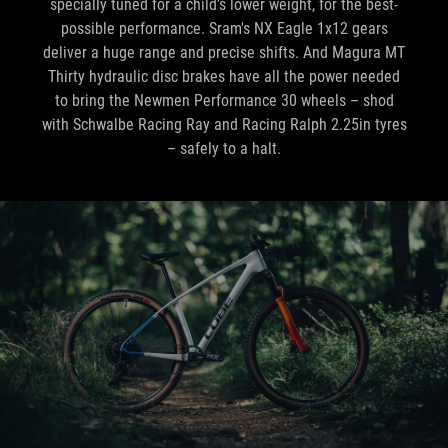
specially tuned for a child's lower weight, for the best-
possible performance. Sram's NX Eagle 1x12 gears
deliver a huge range and precise shifts. And Magura MT
Thirty hydraulic disc brakes have all the power needed
to bring the Newmen Performance 30 wheels – shod
with Schwalbe Racing Ray and Racing Ralph 2.25in tyres
– safely to a halt.