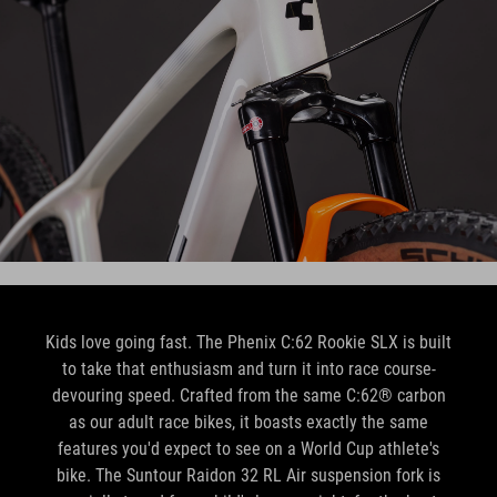
Kids love going fast. The Phenix C:62 Rookie SLX is built
to take that enthusiasm and turn it into race course-
devouring speed. Crafted from the same C:62® carbon
as our adult race bikes, it boasts exactly the same
features you'd expect to see on a World Cup athlete's
bike. The Suntour Raidon 32 RL Air suspension fork is