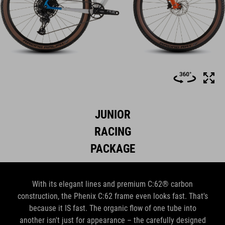
JUNIOR
RACING
PACKAGE
With its elegant lines and premium C:62® carbon
construction, the Phenix C:62 frame even looks fast. That's
because it IS fast. The organic flow of one tube into
another isn't just for appearance – the carefully designed