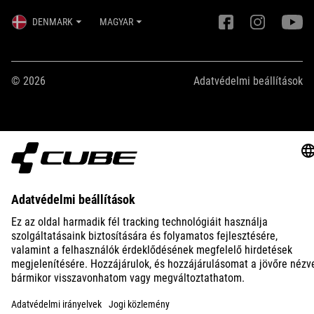
DENMARK
MAGYAR
© 2026
Adatvédelmi beállítások