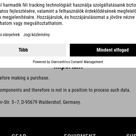
operation, maintenance, fault analysis, product improvement and digita
Central information sources
efer users to the information published by the manufacturer of the sys
Important
efore making a purchase.
mponents and therefore is not in a position to process such data.
r-Str. 5–7, D-95679 Waldershof, Germany.