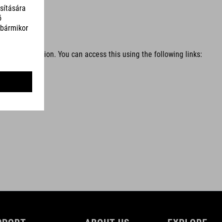
l services
tems in question. You can access this using the following links: