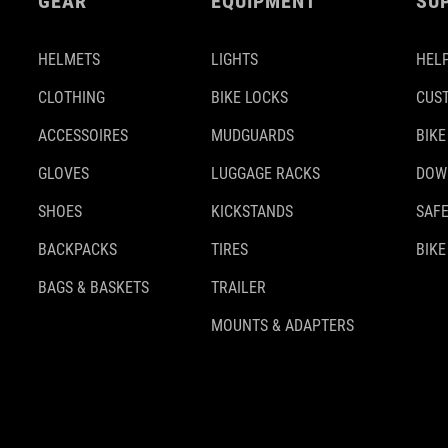
GEAR
EQUIPMENT
SU
HELMETS
LIGHTS
HELP
CLOTHING
BIKE LOCKS
CUS
ACCESSOIRES
MUDGUARDS
BIKE
GLOVES
LUGGAGE RACKS
DOW
SHOES
KICKSTANDS
SAFE
BACKPACKS
TIRES
BIKE
BAGS & BASKETS
TRAILER
MOUNTS & ADAPTERS