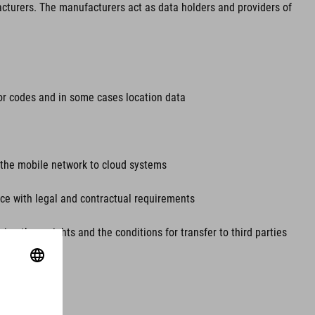
acturers. The manufacturers act as data holders and providers of
rror codes and in some cases location data
ia the mobile network to cloud systems
ance with legal and contractual requirements
ing these rights and the conditions for transfer to third parties