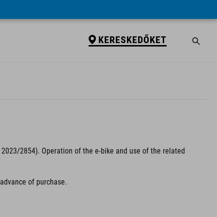
KERESKEDŐKET
2023/2854). Operation of the e-bike and use of the related
n advance of purchase.