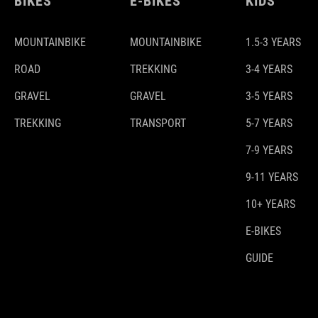
BIKES
E-BIKES
KIDS
MOUNTAINBIKE
MOUNTAINBIKE
1.5-3 YEARS
ROAD
TREKKING
3-4 YEARS
GRAVEL
GRAVEL
3-5 YEARS
TREKKING
TRANSPORT
5-7 YEARS
7-9 YEARS
9-11 YEARS
10+ YEARS
E-BIKES
GUIDE