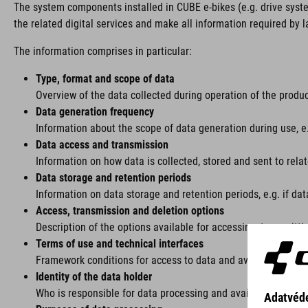
The system components installed in CUBE e-bikes (e.g. drive syst
the related digital services and make all information required by l
The information comprises in particular:
Type, format and scope of data
Overview of the data collected during operation of the product
Data generation frequency
Information about the scope of data generation during use, e.g
Data access and transmission
Information on how data is collected, stored and sent to rela
Data storage and retention periods
Information on data storage and retention periods, e.g. if dat
Access, transmission and deletion options
Description of the options available for accessing, transmitti
Terms of use and technical interfaces
Framework conditions for access to data and available interfac
Identity of the data holder
Who is responsible for data processing and availability