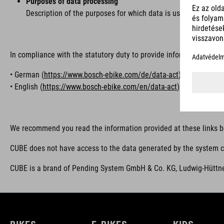
Purposes of data processing
Description of the purposes for which data is used, e.g. for 
In compliance with the statutory duty to provide information, we r
• German (
https://www.bosch-ebike.com/de/data-act
)
• English (
https://www.bosch-ebike.com/en/data-act
)
We recommend you read the information provided at these links b
CUBE does not have access to the data generated by the system co
CUBE is a brand of Pending System GmbH & Co. KG, Ludwig-Hüttne