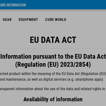
ORE INFORMATION
GEAR
EQUIPMENT
CUBE WORLD
EU DATA ACT
Information pursuant to the EU Data Act
(Regulation (EU) 2023/2854)
cted product within the meaning of the EU Data Act (Regulation (EU) 
 and maintenance, as well as digital services (e.g. smartphone apps).
ransparent information about the use of the data and related rights i
Availability of information