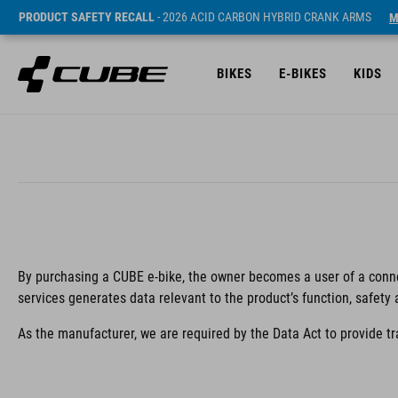
PRODUCT SAFETY RECALL
- 2026 ACID CARBON HYBRID CRANK ARMS
M
BIKES
E-BIKES
KIDS
By purchasing a CUBE e-bike, the owner becomes a user of a conne
services generates data relevant to the product’s function, safety
As the manufacturer, we are required by the Data Act to provide t