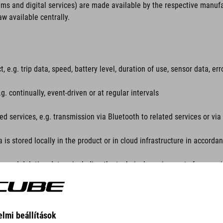
ems and digital services) are made available by the respective manuf
aw available centrally.
, e.g. trip data, speed, battery level, duration of use, sensor data, e
. continually, event-driven or at regular intervals
ted services, e.g. transmission via Bluetooth to related services or v
a is stored locally in the product or in cloud infrastructure in accord
ng and deleting data – including the technical requirements for exercis
es, e.g. via apps, portals or APIs