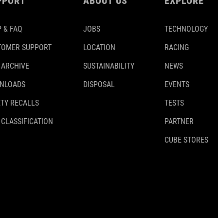
PPORT
ABOUT US
EXPLORE
 & FAQ
JOBS
TECHNOLOGY
TOMER SUPPORT
LOCATION
RACING
 ARCHIVE
SUSTAINABILITY
NEWS
NLOADS
DISPOSAL
EVENTS
TY RECALLS
TESTS
 CLASSIFICATION
PARTNER
CUBE STORES