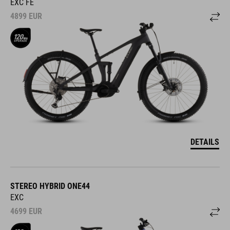
EXC FE
4899
EUR
DETAILS
STEREO HYBRID ONE44
EXC
4699
EUR