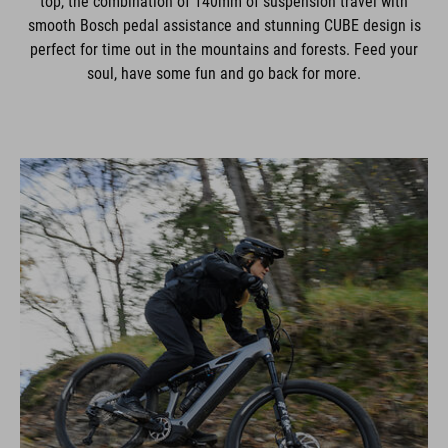
top, the combination of 140mm of suspension travel with
smooth Bosch pedal assistance and stunning CUBE design is
perfect for time out in the mountains and forests. Feed your
soul, have some fun and go back for more.