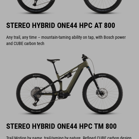
STEREO HYBRID ONE44 HPC AT 800
Any trail, any time – mountain-taming ability on tap, with Bosch power
and CUBE carbon tech
STEREO HYBRID ONE44 HPC TM 800
Trail Motion by name, trail-taming by nature. Refined CUBE carbon design