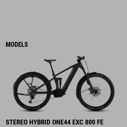
MODELS
STEREO HYBRID ONE44 EXC 800 FE