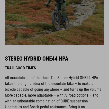
STEREO HYBRID ONE44 HPA
TRAIL GOOD TIMES
All mountain, all of the time. The Stereo Hybrid ONE44 HPA
takes the original idea of the mountain bike – to make a
bicycle capable of going anywhere – and turns up the volume.
More capable, more adaptable – with Allroad options – and
with an unbeatable combination of CUBE suspension
kinematics and Bosch pedal assistance. Bring it on.