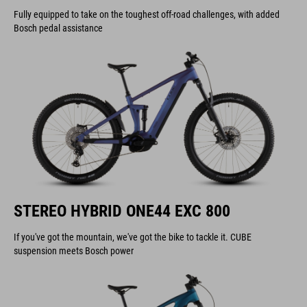
Fully equipped to take on the toughest off-road challenges, with added
Bosch pedal assistance
STEREO HYBRID ONE44 EXC 800
If you've got the mountain, we've got the bike to tackle it. CUBE
suspension meets Bosch power