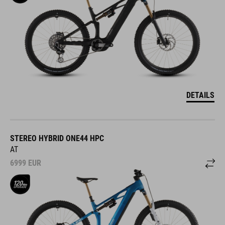
DETAILS
STEREO HYBRID ONE44 HPC
AT
6999
EUR