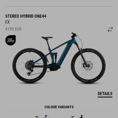
STEREO HYBRID ONE44
EX
4199
EUR
DETAILS
COLOUR VARIANTS