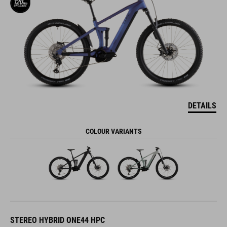
DETAILS
COLOUR VARIANTS
STEREO HYBRID ONE44 HPC