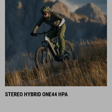
STEREO HYBRID ONE44 HPA