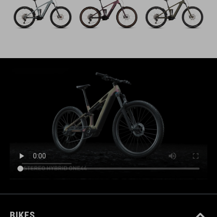
BIKES