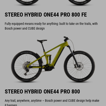
STEREO HYBRID ONE44 PRO 800 FE
Fully equipped means ready for anything: built to take on the trails, with
Bosch power and CUBE design
STEREO HYBRID ONE44 PRO 800
Any trail, anywhere, anytime – Bosch power and CUBE design help make
it happen