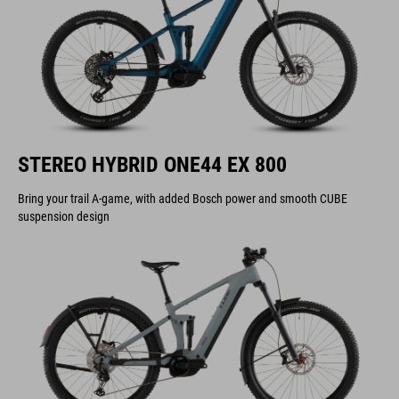
STEREO HYBRID ONE44 EX 800
Bring your trail A-game, with added Bosch power and smooth CUBE
suspension design