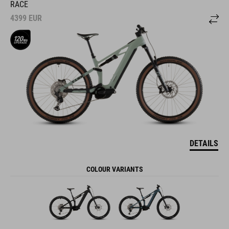
RACE
4399
EUR
DETAILS
COLOUR VARIANTS