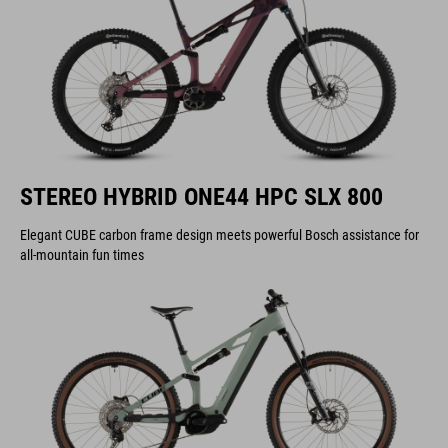
STEREO HYBRID ONE44 HPC SLX 800
Elegant CUBE carbon frame design meets powerful Bosch assistance for
all-mountain fun times