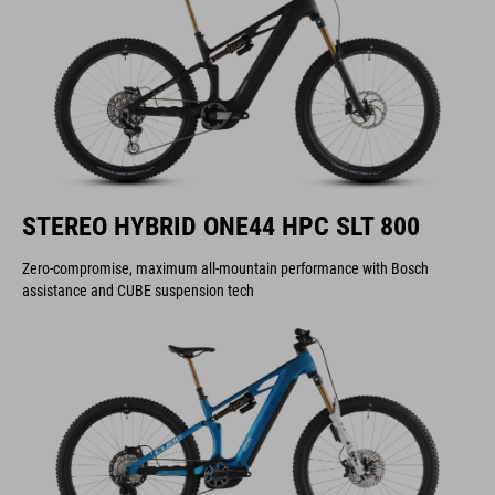
STEREO HYBRID ONE44 HPC SLT 800
Zero-compromise, maximum all-mountain performance with Bosch
assistance and CUBE suspension tech