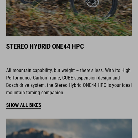
STEREO HYBRID ONE44 HPC
All mountain capability, but weight – there's less. With its High
Performance Carbon frame, CUBE suspension design and
Bosch drive system, the Stereo Hybrid ONE44 HPC is your ideal
mountain-taming companion.
SHOW ALL BIKES