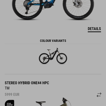
DETAILS
COLOUR VARIANTS
STEREO HYBRID ONE44 HPC
TM
5999
EUR