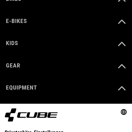
E-BIKES
KIDS
GEAR
EQUIPMENT
SUPPORT
ABOUT US