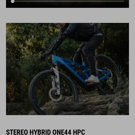
STEREO HYBRID ONE44 HPC