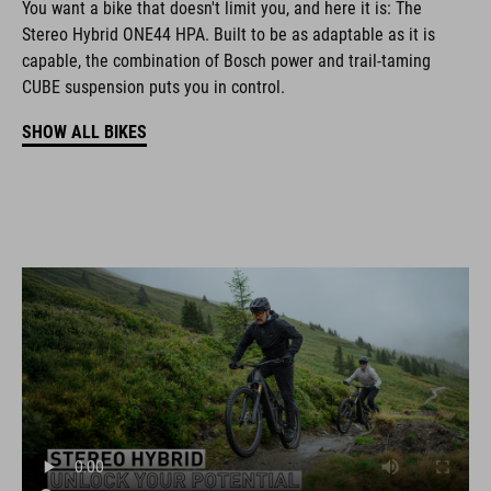
You want a bike that doesn't limit you, and here it is: The
Stereo Hybrid ONE44 HPA. Built to be as adaptable as it is
capable, the combination of Bosch power and trail-taming
CUBE suspension puts you in control.
SHOW ALL BIKES