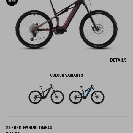
DETAILS
COLOUR VARIANTS
STEREO HYBRID ONE44