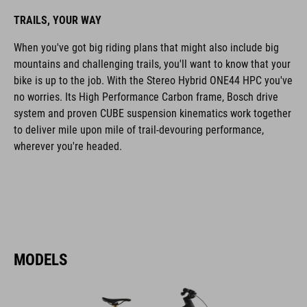
TRAILS, YOUR WAY
When you've got big riding plans that might also include big
mountains and challenging trails, you'll want to know that your
bike is up to the job. With the Stereo Hybrid ONE44 HPC you've
no worries. Its High Performance Carbon frame, Bosch drive
system and proven CUBE suspension kinematics work together
to deliver mile upon mile of trail-devouring performance,
wherever you're headed.
MODELS