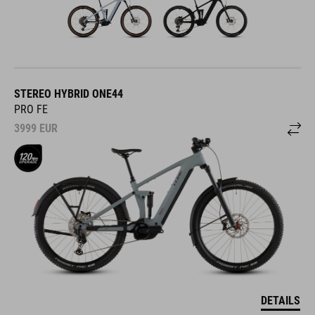
STEREO HYBRID ONE44
PRO FE
3999
EUR
DETAILS