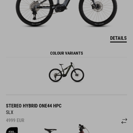
DETAILS
COLOUR VARIANTS
STEREO HYBRID ONE44 HPC
SLX
4999
EUR