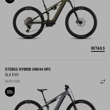
DETAILS
STEREO HYBRID ONE44 HPC
SLX EVO
5699
EUR