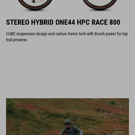
STEREO HYBRID ONE44 HPC RACE 800
CUBE suspension design and carbon frame tech with Bosch power for top
trail prowess