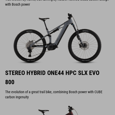
with Bosch power
STEREO HYBRID ONE44 HPC SLX EVO
800
The evolution of a great trail bike, combining Bosch power with CUBE
carbon ingenuity