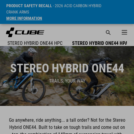
PRODUCT SAFETY RECALL
- 2026 ACID CARBON HYBRID
CRANK ARMS
MORE INFORMATION
STEREO HYBRID ONE44 HPC
STEREO HYBRID ONE44 HPA
STEREO HYBRID ONE44
TRAILS, YOUR WAY
Go anywhere, ride anything... a tall order? Not for the Stereo
Hybrid ONE44. Built to take on tough trails and come out on