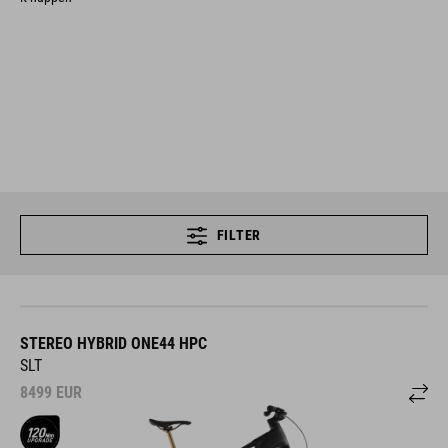
FILTER
STEREO HYBRID ONE44 HPC
SLT
8499
EUR