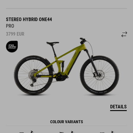
STEREO HYBRID ONE44
PRO
3799
EUR
DETAILS
COLOUR VARIANTS