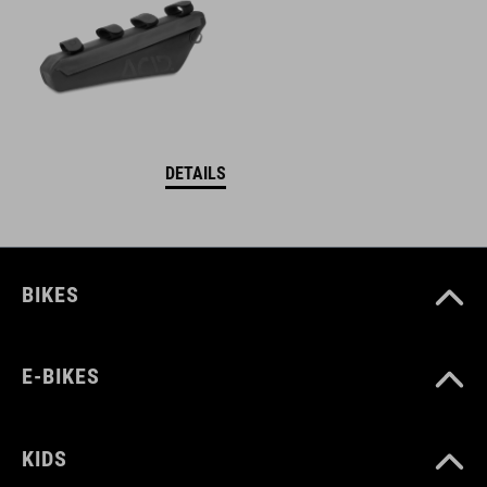
DETAILS
BIKES
E-BIKES
KIDS