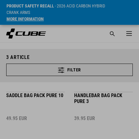
PRODUCT SAFETY RECALL
- 2026 ACID CARBON HYBRID
CRANK ARMS
MORE INFORMATION
3
ARTICLE
FILTER
SADDLE BAG PACK PURE 10
HANDLEBAR BAG PACK
PURE 3
49.95
EUR
39.95
EUR