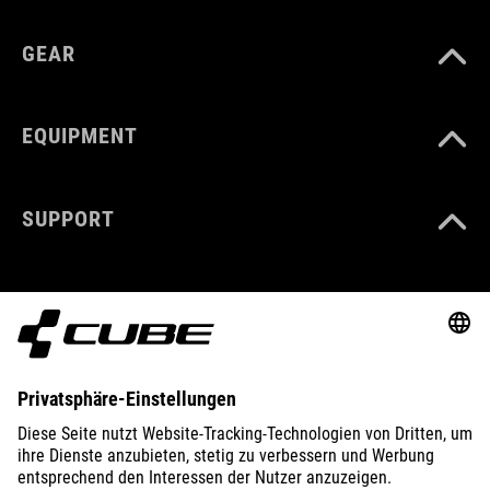
GEAR
EQUIPMENT
SUPPORT
ABOUT US
EXPLORE