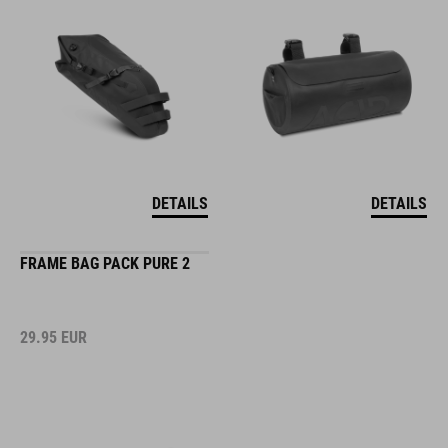
DETAILS
DETAILS
FRAME BAG PACK PURE 2
29.95
EUR