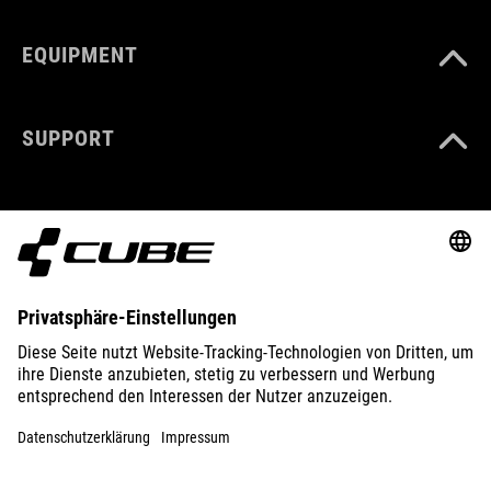
EQUIPMENT
SUPPORT
ABOUT US
EXPLORE
IMPRINT
PRIVACY
EU DATA ACT
PRESS
B2B