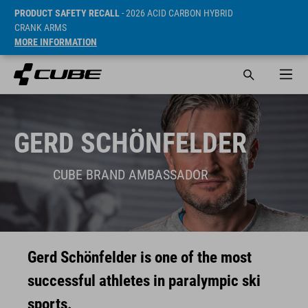
PRODUCT SAFETY RECALL
- 2026 ACID CARBON HYBRID
CRANK ARMS
MORE INFORMATION
GERD SCHÖNFELDER
CUBE BRAND AMBASSADOR
Gerd Schönfelder is one of the most
successful athletes in paralympic ski
sports.