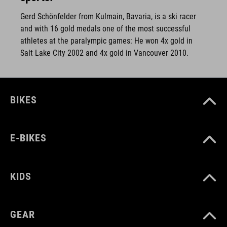
Gerd Schönfelder from Kulmain, Bavaria, is a ski racer
and with 16 gold medals one of the most successful
athletes at the paralympic games: He won 4x gold in
Salt Lake City 2002 and 4x gold in Vancouver 2010.
BIKES
E-BIKES
KIDS
GEAR