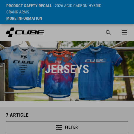
PRODUCT SAFETY RECALL
- 2026 ACID CARBON HYBRID
CRANK ARMS
MORE INFORMATION
JERSEYS
7
ARTICLE
FILTER