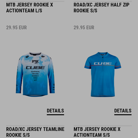
MTB JERSEY ROOKIE X
ROAD/XC JERSEY HALF ZIP
ACTIONTEAM L/S
ROOKIE S/S
29.95
EUR
29.95
EUR
DETAILS
DETAILS
ROAD/XC JERSEY TEAMLINE
MTB JERSEY ROOKIE X
ROOKIE S/S
ACTIONTEAM S/S