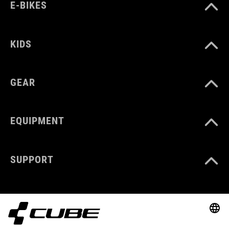
E-BIKES
KIDS
GEAR
EQUIPMENT
SUPPORT
ABOUT US