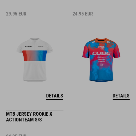
29.95
EUR
24.95
EUR
DETAILS
DETAILS
MTB JERSEY ROOKIE X
ACTIONTEAM S/S