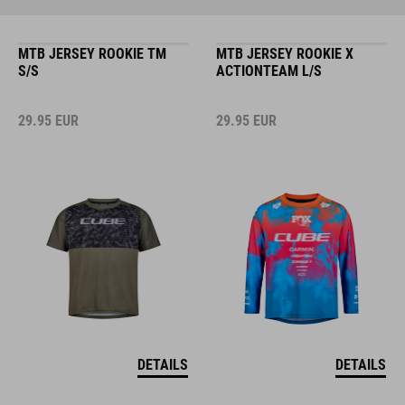
MTB JERSEY ROOKIE TM
MTB JERSEY ROOKIE X
S/S
ACTIONTEAM L/S
29.95
EUR
29.95
EUR
DETAILS
DETAILS