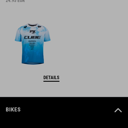
24.95
EUR
DETAILS
BIKES