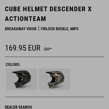
CUBE HELMET DESCENDER X
ACTIONTEAM
BREAKAWAY VISOR
FIDLOCK BUCKLE, MIPS
169.95
EUR
SRP*
COLORS:
DEALER SEARCH