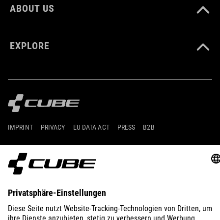
ABOUT US
EXPLORE
IMPRINT
PRIVACY
EU DATA ACT
PRESS
B2B
GERMANY
ENGLISH
© 2026
Privacy Settings