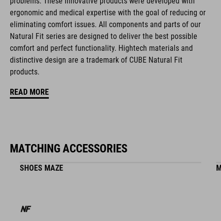
problems. These innovative products were developed with
natural fit concept
ergonomic and medical expertise with the goal of reducing or
eliminating comfort issues. All components and parts of our
Natural Fit series are designed to deliver the best possible
ART. NO
comfort and perfect functionality. Hightech materials and
distinctive design are a trademark of CUBE Natural Fit
16399
products.
READ MORE
COLOUR
white
MATCHING ACCESSORIES
MATERIAL
SHOES MAZE
M
ABS/EPS/EPP
SIZE