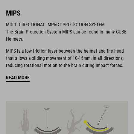
MIPS
BRAND
MULTI-DIRECTIONAL IMPACT PROTECTION SYSTEM
The Brain Protection System MIPS can be found in many CUBE
Helmets.
MIPS is a low friction layer between the helmet and the head
The CUBE brand is synonymous with innovative, high-quality
that allows a sliding movement of 10-15mm, in all directions,
products geared to all the latest trends. Our designers
reducing rotational motion to the brain during impact forces.
collaborate closely to create bikes and accessories that
coordinate seamlessly, combining design, technology and
READ MORE
usability for the perfect balance between form and function.
FEATURES
MTB downhill helmet
MIPS