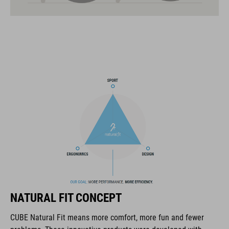
21 large ventilation channels
fixed breakaway visor
velcro X-Lock ready
one-handed and height-adjustable CORE GRIP Fit System for
an optimum fit
ABS/EPS/EPP construction
COOLMAX padding
interchangeable cheek pads of different thicknesses
magnetic Fidlock fastener
NATURAL FIT CONCEPT
goggle and cycling glasses compatibility
CUBE Natural Fit means more comfort, more fun and fewer