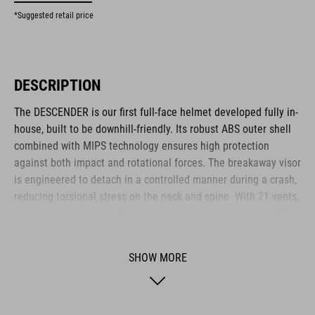
*Suggested retail price
DESCRIPTION
The DESCENDER is our first full-face helmet developed fully in-
house, built to be downhill-friendly. Its robust ABS outer shell
combined with MIPS technology ensures high protection
against both impact and rotational forces. The breakaway visor
is engineered to detach in a controlled manner during a crash,
reducing torsional stress on the neck and spine. With 21 vents,
the helmet remains well-ventilated even at lower speeds. The
visor design allows easy mounting of an action camera or X-
Lock compatible light via hook-and-loop fastener and adapter.
SHOW MORE
The height-adjustable FS14 fit system and replaceable cheek
pads ensure a snug, personalised fit. A magnetic Fidlock
fastener offers fast and secure closure – even while wearing
gloves.