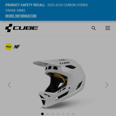
PRODUCT SAFETY RECALL
- 2026 ACID CARBON HYBRID
CRANK ARMS
MORE INFORMATION
SRP* 169.95 EUR