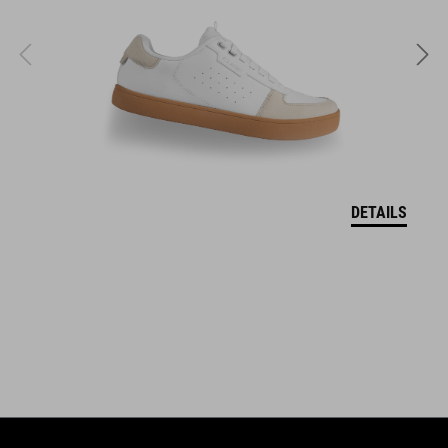
S (51-56)
M (55-59)
L (58-62)
WEIGHT
DETAILS
860 g (with visor)
DOWNLOADS
CUBE_Helmet_Manual
( PDF 1.50 MB )
EU-CERTIFICATE OF CONFORMITY Descender
( PDF 190.04 KB )