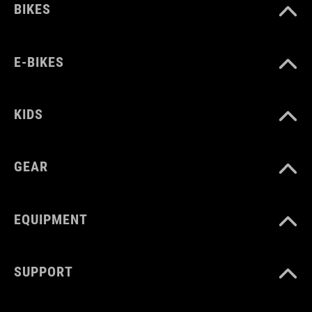
BIKES
E-BIKES
KIDS
GEAR
EQUIPMENT
SUPPORT