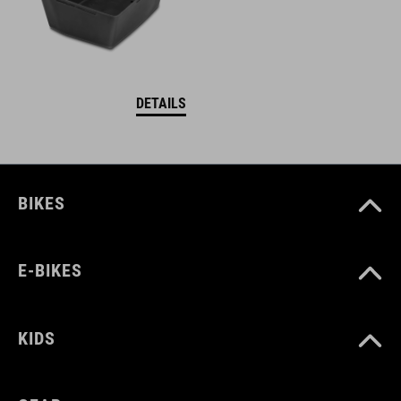
DETAILS
BIKES
E-BIKES
KIDS