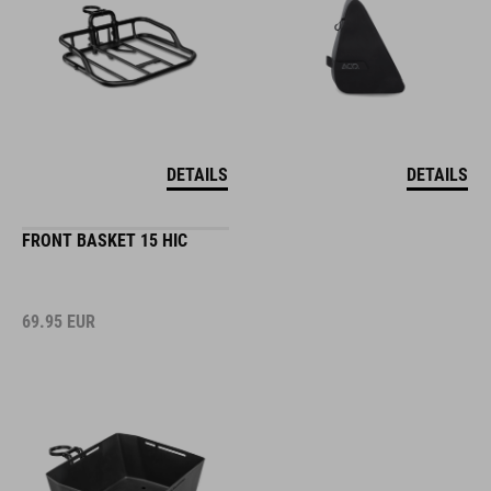
DETAILS
DETAILS
FRONT BASKET 15 HIC
69.95
EUR