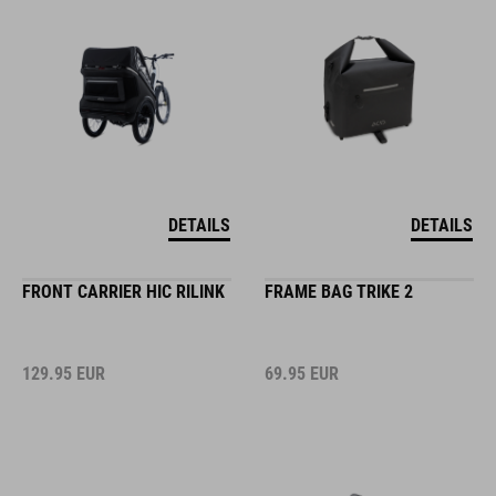
DETAILS
DETAILS
FRONT CARRIER HIC RILINK
FRAME BAG TRIKE 2
129.95
EUR
69.95
EUR