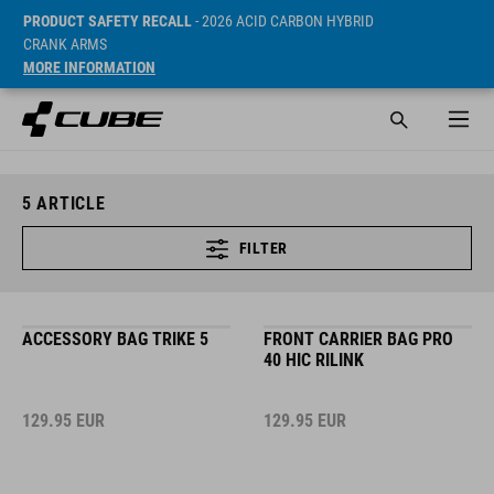
PRODUCT SAFETY RECALL
- 2026 ACID CARBON HYBRID
CRANK ARMS
MORE INFORMATION
5
ARTICLE
FILTER
ACCESSORY BAG TRIKE 5
FRONT CARRIER BAG PRO
40 HIC RILINK
129.95
EUR
129.95
EUR