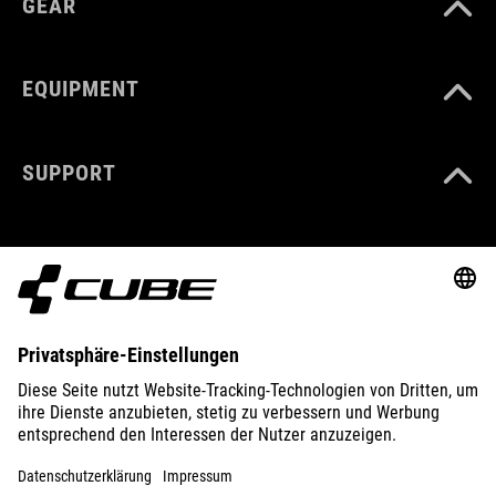
GEAR
EQUIPMENT
SUPPORT
ABOUT US
EXPLORE