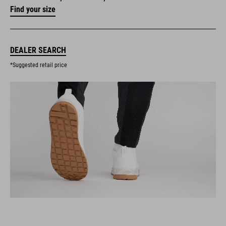
Find your size
DEALER SEARCH
*Suggested retail price