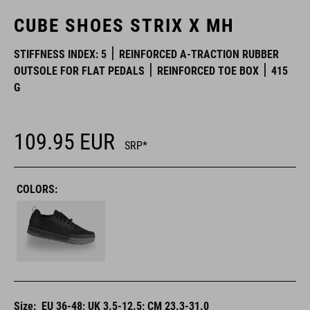
CUBE SHOES STRIX X MH
STIFFNESS INDEX: 5
REINFORCED A-TRACTION RUBBER
OUTSOLE FOR FLAT PEDALS
REINFORCED TOE BOX
415
G
109.95
EUR
SRP*
COLORS:
Size:
EU 36-48; UK 3.5-12.5; CM 23.3-31.0