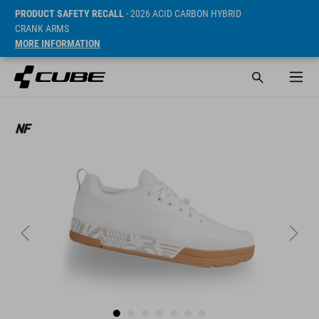
PRODUCT SAFETY RECALL
- 2026 ACID CARBON HYBRID
CRANK ARMS
MORE INFORMATION
SRP* 109.95 EUR