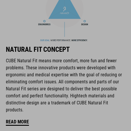
The CUBE brand is synonymous with innovative, high-quality
products geared to all the latest trends. Our designers
collaborate closely to create bikes and accessories that
NATURAL FIT CONCEPT
coordinate seamlessly, combining design, technology and
usability for the perfect balance between form and function.
CUBE Natural Fit means more comfort, more fun and fewer
problems. These innovative products were developed with
ergonomic and medical expertise with the goal of reducing or
FEATURES
eliminating comfort issues. All components and parts of our
Natural Fit series are designed to deliver the best possible
lace fastening
comfort and perfect functionality. Hightech materials and
NF Ergonomics last
distinctive design are a trademark of CUBE Natural Fit
products.
NF Ergonomics insole
READ MORE
reinforced ankle protection