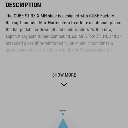
DESCRIPTION
The CUBE STRIX X MH shoe is designed with CUBE Factory
Racing Teamrider Max Hartenstern to offer exceptional grip on
the flat pedals for downhill and enduro riders. With a new,
super-sticky sole rubber compound, called A-TRACTION, and an
extended glass fibre-reinforced nylon shank, it combines a
great connection to the bike with the stiffness needed for
demanding riding. An NF Ergonomics insole provides the best
possible cushioning and pressure distribution for comfort,
while the lace fastening provides quick, simple access and
SHOW MORE
adjustment. Reinforcements around the heel cage, toe box and
medial waist layer provide added protection, and a shock
absorbent EVA mid-sole adds to off-bike comfort. With an
upper made from PU fabric, it has the durability to withstand
the toughest riding.
BRAND