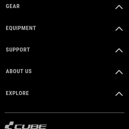
GEAR
EQUIPMENT
SUPPORT
ABOUT US
EXPLORE