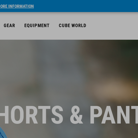
ORE INFORMATION
GEAR
EQUIPMENT
CUBE WORLD
HORTS & PAN