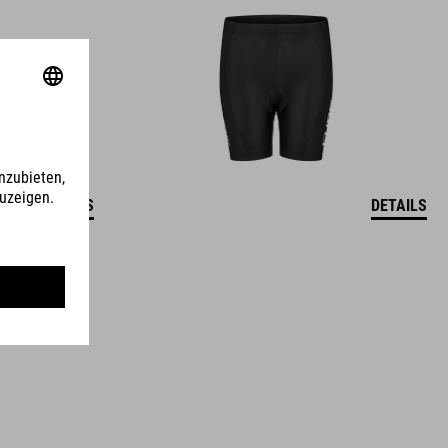
DETAILS
DETAILS