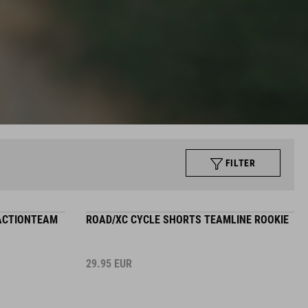
FILTER
 ACTIONTEAM
ROAD/XC CYCLE SHORTS TEAMLINE ROOKIE
29.95
EUR