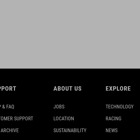
PPORT
ABOUT US
EXPLORE
 & FAQ
JOBS
TECHNOLOGY
TOMER SUPPORT
LOCATION
RACING
 ARCHIVE
SUSTAINABILITY
NEWS