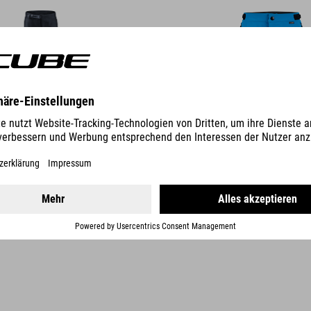
DETAILS