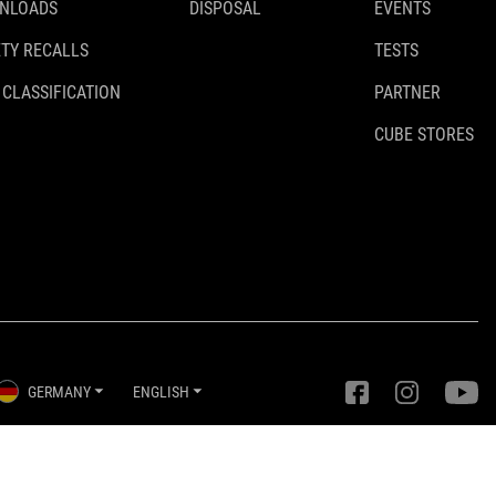
NLOADS
DISPOSAL
EVENTS
TY RECALLS
TESTS
 CLASSIFICATION
PARTNER
CUBE STORES
GERMANY
ENGLISH
Privacy Settings