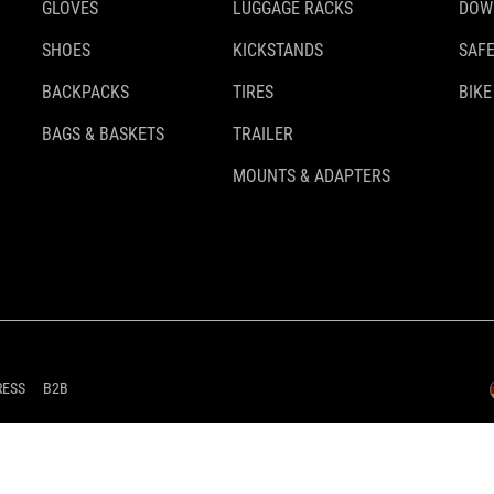
GLOVES
LUGGAGE RACKS
DOW
SHOES
KICKSTANDS
SAFE
BACKPACKS
TIRES
BIKE
BAGS & BASKETS
TRAILER
MOUNTS & ADAPTERS
RESS
B2B