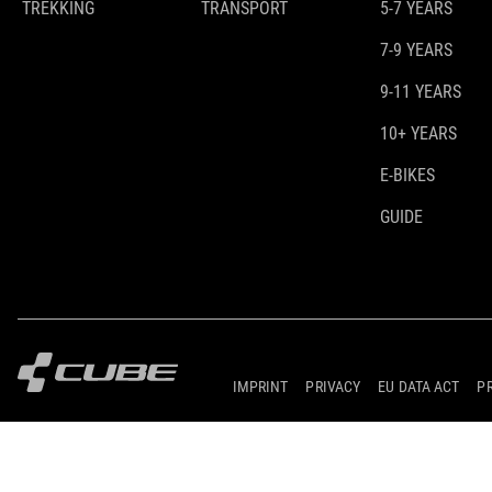
TREKKING
TRANSPORT
5-7 YEARS
7-9 YEARS
9-11 YEARS
10+ YEARS
E-BIKES
GUIDE
IMPRINT
PRIVACY
EU DATA ACT
P
© 2026