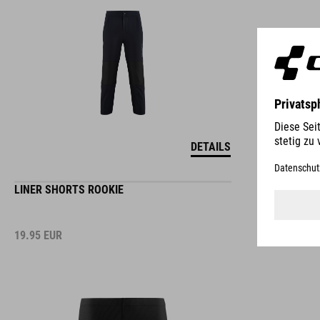
DETAILS
LINER SHORTS ROOKIE
19.95
EUR