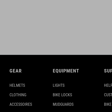
GEAR
EQUIPMENT
SU
HELMETS
LIGHTS
HELP
CLOTHING
BIKE LOCKS
CUS
ACCESSOIRES
MUDGUARDS
BIKE