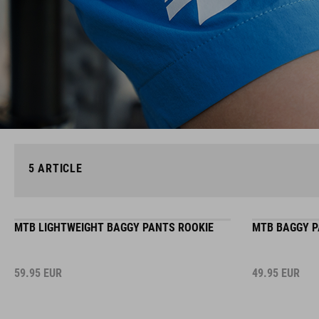
5
ARTICLE
MTB LIGHTWEIGHT BAGGY PANTS ROOKIE
MTB BAGGY P
59.95
EUR
49.95
EUR