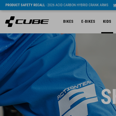
PRODUCT SAFETY RECALL
- 2026 ACID CARBON HYBRID CRANK ARMS
M
BIKES
E-BIKES
KIDS
S