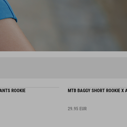
ANTS ROOKIE
MTB BAGGY SHORT ROOKIE X
29.95
EUR