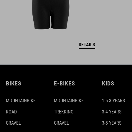
DETAILS
BIKES
E-BIKES
KIDS
MOUNTAINBIKE
MOUNTAINBIKE
1.5-3 YEARS
ROAD
TREKKING
3-4 YEARS
GRAVEL
GRAVEL
3-5 YEARS