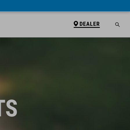
DEALER
TS