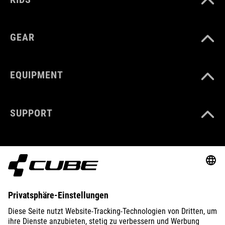
GEAR
EQUIPMENT
SUPPORT
ABOUT US
EXPLORE