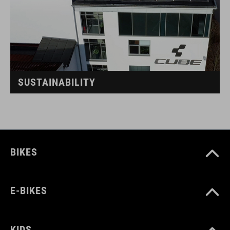
SUSTAINABILITY
BIKES
E-BIKES
KIDS