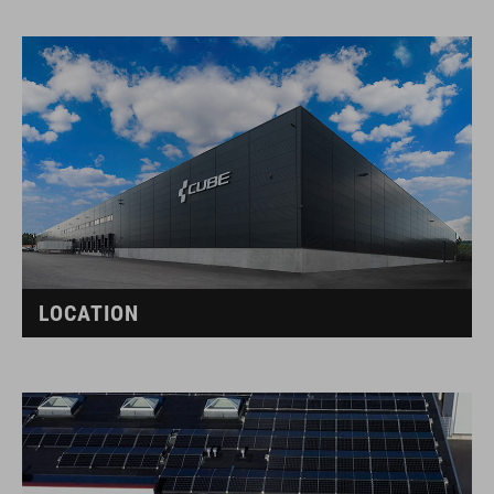
LOCATION