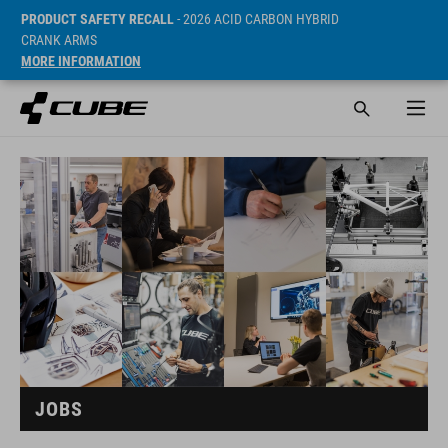
PRODUCT SAFETY RECALL
- 2026 ACID CARBON HYBRID
CRANK ARMS
MORE INFORMATION
JOBS