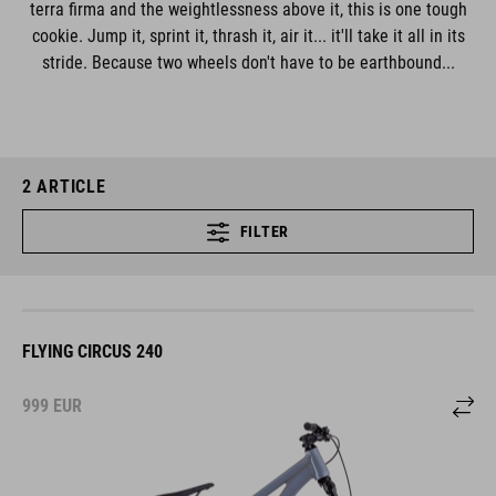
terra firma and the weightlessness above it, this is one tough
cookie. Jump it, sprint it, thrash it, air it... it'll take it all in its
stride. Because two wheels don't have to be earthbound...
2
ARTICLE
FILTER
FLYING CIRCUS 240
999
EUR