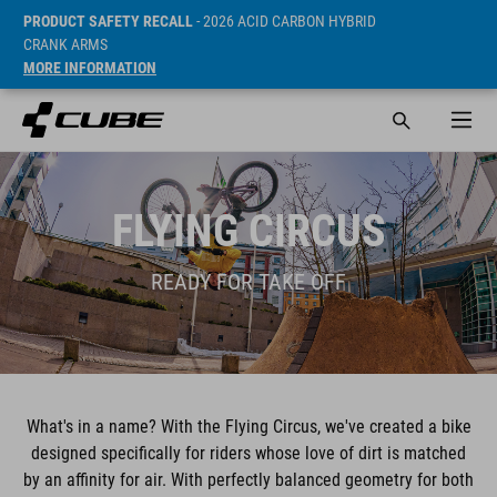
PRODUCT SAFETY RECALL
- 2026 ACID CARBON HYBRID
CRANK ARMS
MORE INFORMATION
FLYING CIRCUS
READY FOR TAKE OFF
What's in a name? With the Flying Circus, we've created a bike
designed specifically for riders whose love of dirt is matched
by an affinity for air. With perfectly balanced geometry for both