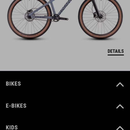
DETAILS
BIKES
E-BIKES
KIDS