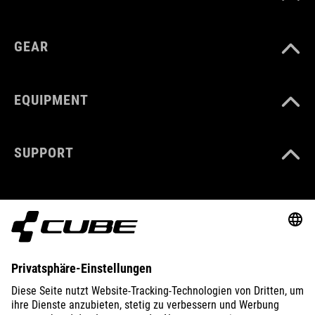
GEAR
EQUIPMENT
SUPPORT
ABOUT US
EXPLORE