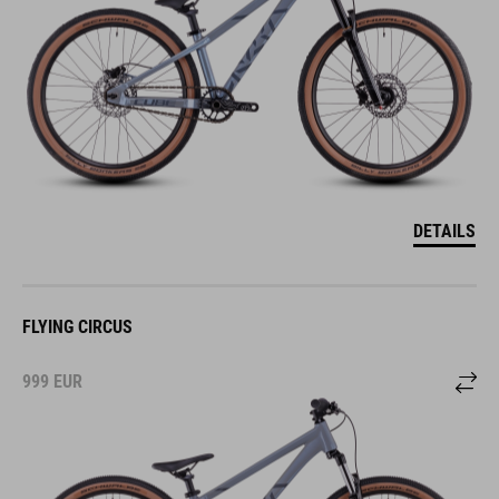
DETAILS
FLYING CIRCUS
999
EUR