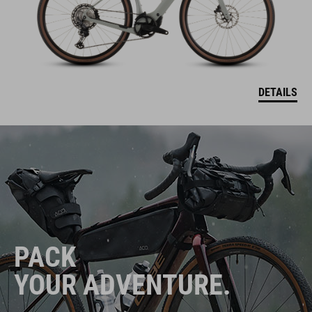
DETAILS
PACK
YOUR ADVENTURE.