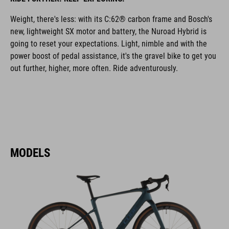
Weight, there's less: with its C:62® carbon frame and Bosch's
new, lightweight SX motor and battery, the Nuroad Hybrid is
going to reset your expectations. Light, nimble and with the
power boost of pedal assistance, it's the gravel bike to get you
out further, higher, more often. Ride adventurously.
MODELS