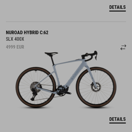
DETAILS
NUROAD HYBRID C:62
SLX 400X
4999
EUR
DETAILS