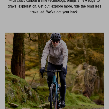
with CUBE carbon frame technology, brings a new edge to
gravel exploration. Get out, explore more, ride the road less
travelled. We've got your back.