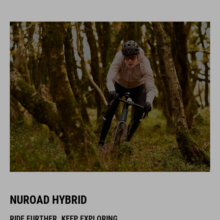
NUROAD HYBRID
RIDE FURTHER. KEEP EXPLORING.