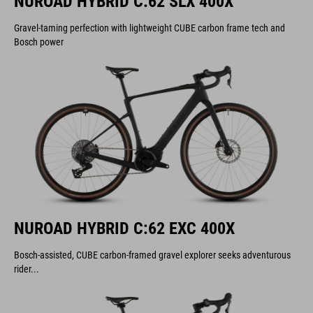
NUROAD HYBRID C:62 SLX 400X
Gravel-taming perfection with lightweight CUBE carbon frame tech and
Bosch power
NUROAD HYBRID C:62 EXC 400X
Bosch-assisted, CUBE carbon-framed gravel explorer seeks adventurous
rider...