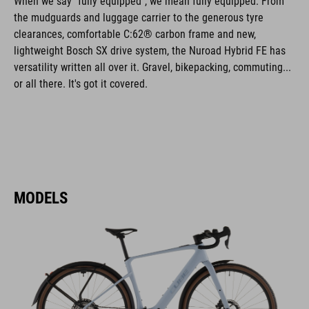
When we say "fully equipped", we mean fully equipped. From
the mudguards and luggage carrier to the generous tyre
clearances, comfortable C:62® carbon frame and new,
lightweight Bosch SX drive system, the Nuroad Hybrid FE has
versatility written all over it. Gravel, bikepacking, commuting...
or all there. It's got it covered.
MODELS