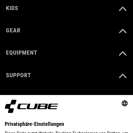
KIDS
GEAR
EQUIPMENT
SUPPORT
ABOUT US
EXPLORE