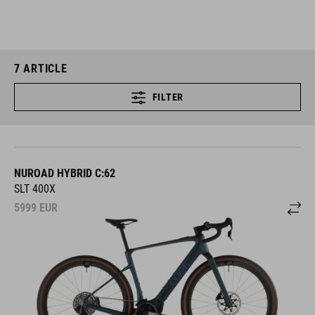
7
ARTICLE
FILTER
NUROAD HYBRID C:62
SLT 400X
5999
EUR