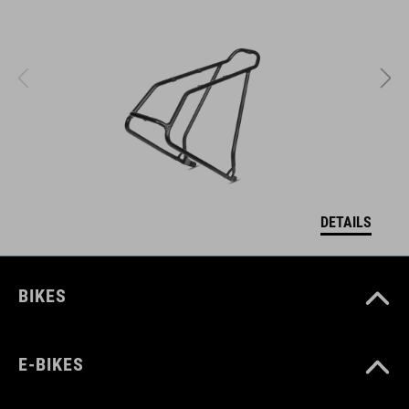
DETAILS
BIKES
E-BIKES