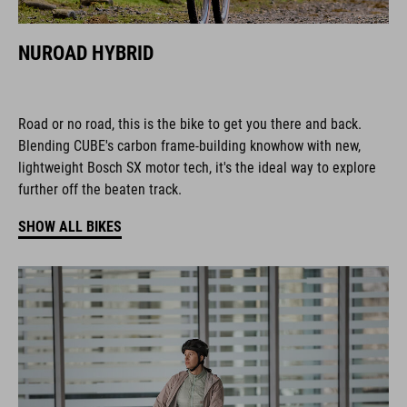
NUROAD HYBRID
Road or no road, this is the bike to get you there and back.
Blending CUBE's carbon frame-building knowhow with new,
lightweight Bosch SX motor tech, it's the ideal way to explore
further off the beaten track.
SHOW ALL BIKES