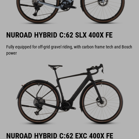
NUROAD HYBRID C:62 SLX 400X FE
Fully equipped for off-grid gravel riding, with carbon frame tech and Bosch
power
NUROAD HYBRID C:62 EXC 400X FE