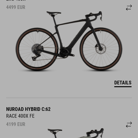
4499
EUR
DETAILS
NUROAD HYBRID C:62
RACE 400X FE
4199
EUR