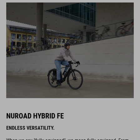
NUROAD HYBRID FE
ENDLESS VERSATILITY.