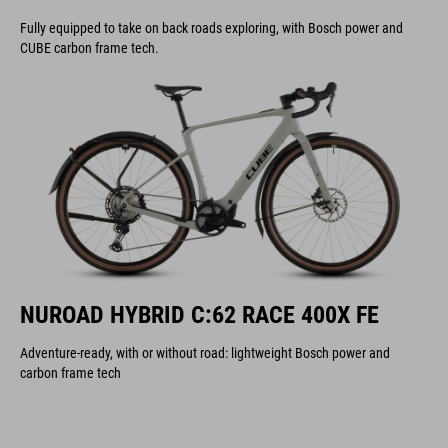
Fully equipped to take on back roads exploring, with Bosch power and
CUBE carbon frame tech.
NUROAD HYBRID C:62 RACE 400X FE
Adventure-ready, with or without road: lightweight Bosch power and
carbon frame tech