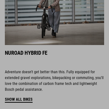
NUROAD HYBRID FE
Adventure doesn't get better than this. Fully equipped for
extended gravel explorations, bikepacking or commuting, you'll
love the combination of carbon frame tech and lightweight
Bosch pedal assistance.
SHOW ALL BIKES