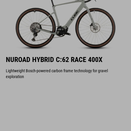
NUROAD HYBRID C:62 RACE 400X
Lightweight Bosch-powered carbon frame technology for gravel
exploration