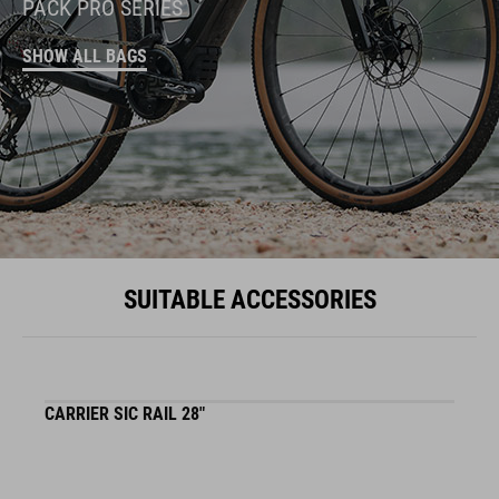
PACK PRO SERIES
SHOW ALL BAGS
SUITABLE ACCESSORIES
CARRIER SIC RAIL 28"
F