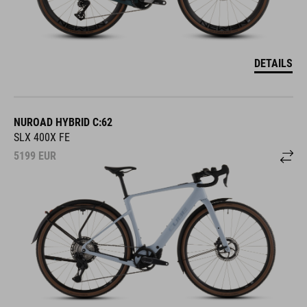
DETAILS
NUROAD HYBRID C:62
SLX 400X FE
5199
EUR