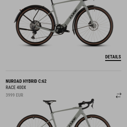
DETAILS
NUROAD HYBRID C:62
RACE 400X
3999
EUR