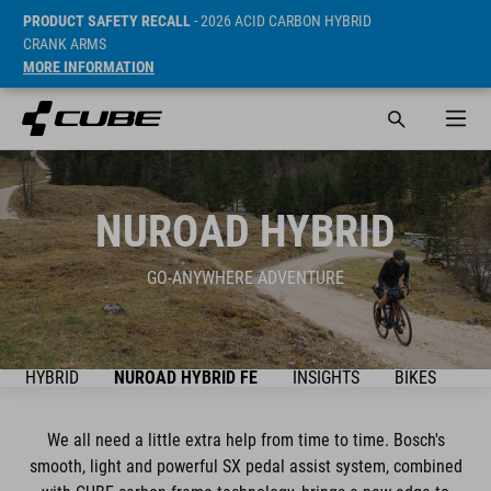
PRODUCT SAFETY RECALL
- 2026 ACID CARBON HYBRID
CRANK ARMS
MORE INFORMATION
NUROAD HYBRID
GO-ANYWHERE ADVENTURE
AD HYBRID
NUROAD HYBRID FE
INSIGHTS
BIKES
SU
We all need a little extra help from time to time. Bosch's
smooth, light and powerful SX pedal assist system, combined