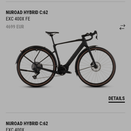
NUROAD HYBRID C:62
EXC 400X FE
4699
EUR
DETAILS
NUROAD HYBRID C:62
EXC 400X