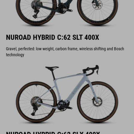
NUROAD HYBRID C:62 SLT 400X
Gravel, perfected: low weight, carbon frame, wireless shifting and Bosch
technology