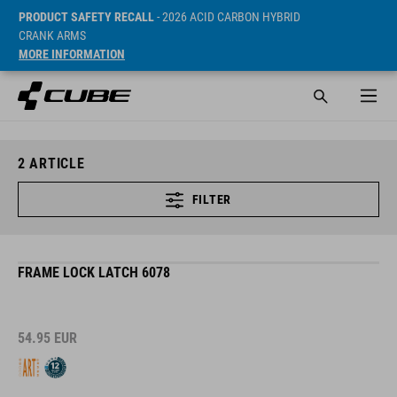
PRODUCT SAFETY RECALL
- 2026 ACID CARBON HYBRID
CRANK ARMS
MORE INFORMATION
2
ARTICLE
FILTER
FRAME LOCK LATCH 6078
54.95
EUR