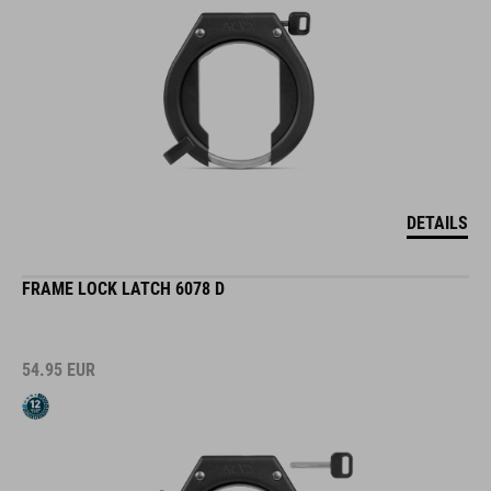
DETAILS
FRAME LOCK LATCH 6078 D
54.95
EUR