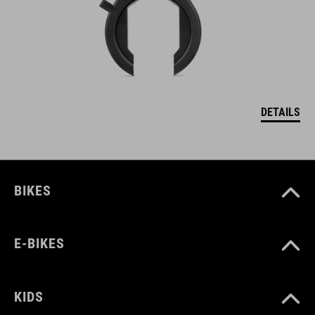
DETAILS
BIKES
E-BIKES
KIDS