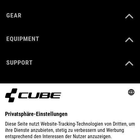
GEAR
EQUIPMENT
SUPPORT
ABOUT US
EXPLORE