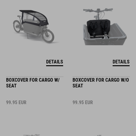
DETAILS
DETAILS
BOXCOVER FOR CARGO W/
BOXCOVER FOR CARGO W/O
SEAT
SEAT
99.95
EUR
99.95
EUR