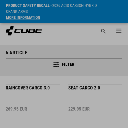
PRODUCT SAFETY RECALL
- 2026 ACID CARBON HYBRID
CRANK ARMS
MORE INFORMATION
6
ARTICLE
FILTER
RAINCOVER CARGO 3.0
SEAT CARGO 2.0
269.95
EUR
229.95
EUR