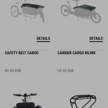
DETAILS
DETAILS
SAFETY BELT CARGO
CARRIER CARGO RILINK
69.95
EUR
59.95
EUR