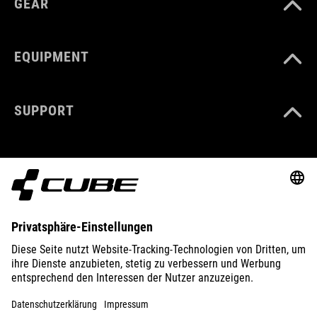
GEAR
EQUIPMENT
SUPPORT
ABOUT US
EXPLORE