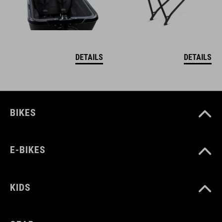
DETAILS
DETAILS
BIKES
E-BIKES
KIDS