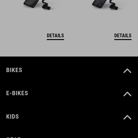
DETAILS
DETAILS
BIKES
E-BIKES
KIDS