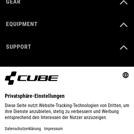
GEAR
EQUIPMENT
SUPPORT
ABOUT US
EXPLORE