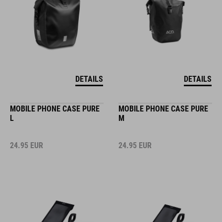
DETAILS
DETAILS
MOBILE PHONE CASE PURE
MOBILE PHONE CASE PURE
L
M
24.95
EUR
24.95
EUR