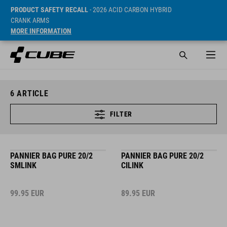
PRODUCT SAFETY RECALL
- 2026 ACID CARBON HYBRID
CRANK ARMS
MORE INFORMATION
6
ARTICLE
FILTER
PANNIER BAG PURE 20/2
PANNIER BAG PURE 20/2
SMLINK
CILINK
99.95
EUR
89.95
EUR