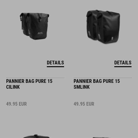
DETAILS
DETAILS
PANNIER BAG PURE 15
PANNIER BAG PURE 15
CILINK
SMLINK
49.95
EUR
49.95
EUR