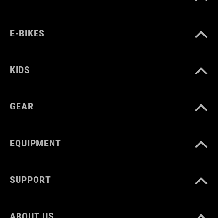
SIZE
E-BIKES
one size
KIDS
GEAR
EQUIPMENT
SUPPORT
ABOUT US