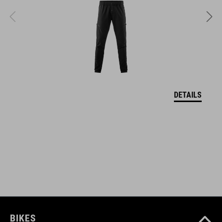
quick-drying
sweat absorbing
ART. NO
11614
DETAILS
COLOUR
black´n´white
MATERIAL
85% polyamide, 15% elastane
BIKES