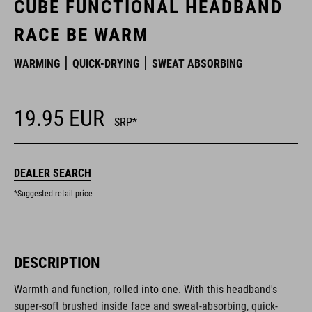
CUBE FUNCTIONAL HEADBAND
RACE BE WARM
WARMING
QUICK-DRYING
SWEAT ABSORBING
19.95
EUR
SRP*
DEALER SEARCH
*Suggested retail price
DESCRIPTION
Warmth and function, rolled into one. With this headband's
super-soft brushed inside face and sweat-absorbing, quick-