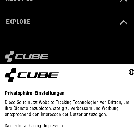
EXPLORE
IMPRINT
PRIVACY
EU DATA ACT
PRESS
B2B
GERMANY
ENGLISH
© 2026
Privacy Settings