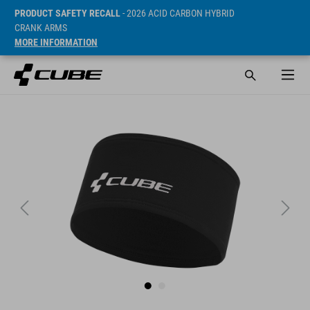
PRODUCT SAFETY RECALL
- 2026 ACID CARBON HYBRID
CRANK ARMS
MORE INFORMATION
SRP* 19.95 EUR