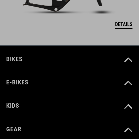
DETAILS
BIKES
E-BIKES
KIDS
GEAR