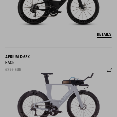
DETAILS
AERIUM C:68X
RACE
6299
EUR