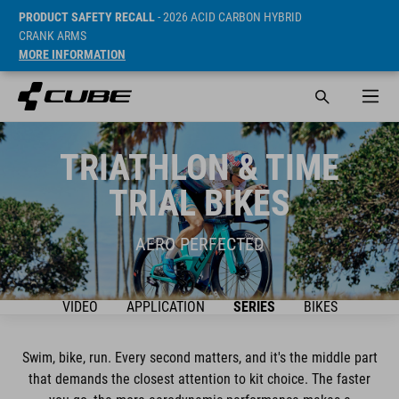
PRODUCT SAFETY RECALL
- 2026 ACID CARBON HYBRID
CRANK ARMS
MORE INFORMATION
TRIATHLON & TIME
TRIAL BIKES
AERO PERFECTED
VIDEO
APPLICATION
SERIES
BIKES
Swim, bike, run. Every second matters, and it's the middle part
that demands the closest attention to kit choice. The faster