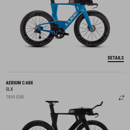
DETAILS
AERIUM C:68X
SLX
7899
EUR