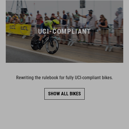
UCI-COMPLIANT
Rewriting the rulebook for fully UCI-compliant bikes.
SHOW ALL BIKES