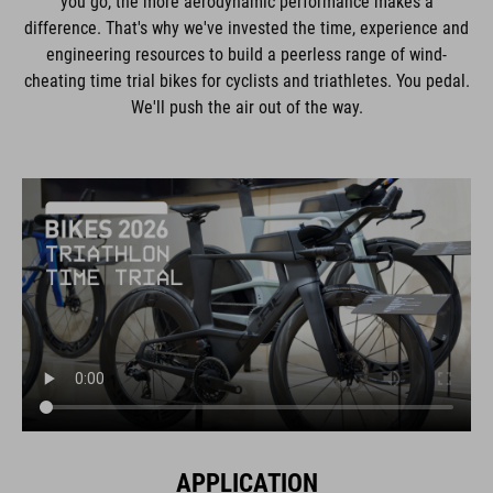
you go, the more aerodynamic performance makes a
difference. That's why we've invested the time, experience and
engineering resources to build a peerless range of wind-
cheating time trial bikes for cyclists and triathletes. You pedal.
We'll push the air out of the way.
APPLICATION