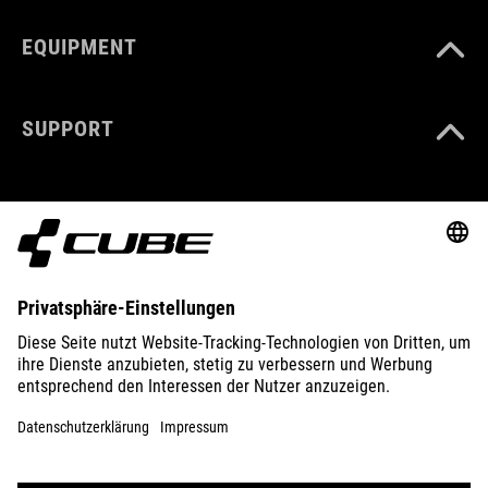
EQUIPMENT
SUPPORT
ABOUT US
EXPLORE
IMPRINT
PRIVACY
EU DATA ACT
PRESS
B2B