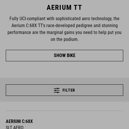
AERIUM TT
Fully UCI-compliant with sophisticated aero technology, the
Aerium C:68X TT's race-developed pedigree and stunning
performance are the marginal gains you need to help put you
on the podium.
SHOW BIKE
FILTER
AERIUM C:68X
SLT AERO