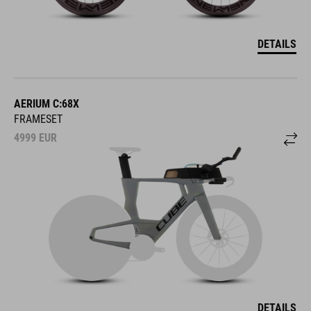
DETAILS
AERIUM C:68X
FRAMESET
4999
EUR
DETAILS