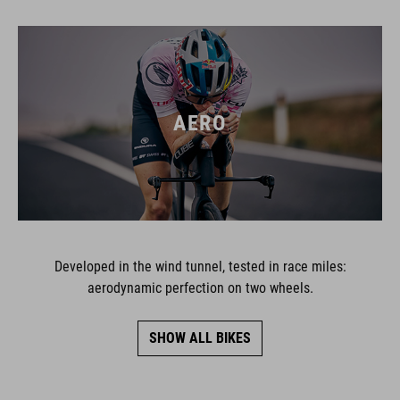
AERO
Developed in the wind tunnel, tested in race miles:
aerodynamic perfection on two wheels.
SHOW ALL BIKES