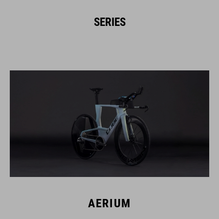
SERIES
AERIUM