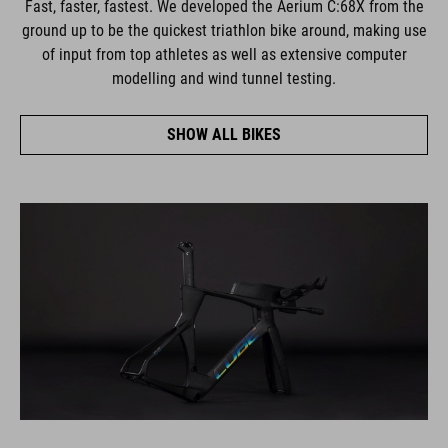
Fast, faster, fastest. We developed the Aerium C:68X from the
ground up to be the quickest triathlon bike around, making use
of input from top athletes as well as extensive computer
modelling and wind tunnel testing.
SHOW ALL BIKES