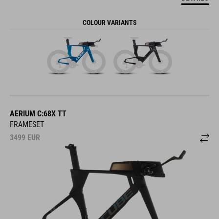
COLOUR VARIANTS
AERIUM C:68X TT
FRAMESET
3499
EUR