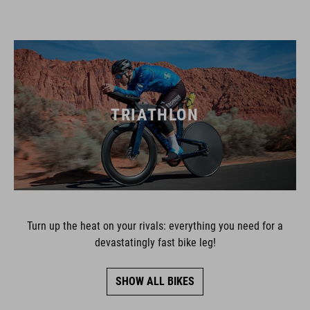
TRIATHLON
Turn up the heat on your rivals: everything you need for a
devastatingly fast bike leg!
SHOW ALL BIKES