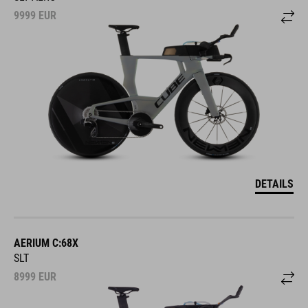
9999
EUR
DETAILS
AERIUM C:68X
SLT
8999
EUR