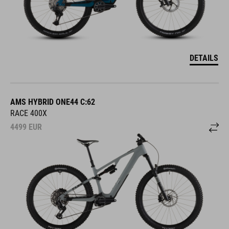
DETAILS
AMS HYBRID ONE44 C:62
RACE 400X
4499
EUR