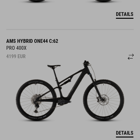
DETAILS
AMS HYBRID ONE44 C:62
PRO 400X
4199
EUR
DETAILS