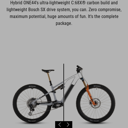
Hybrid ONE44's ultra-lightweight C:68X® carbon build and
lightweight Bosch SX drive system, you can. Zero compromise,
maximum potential, huge amounts of fun. It's the complete
package.