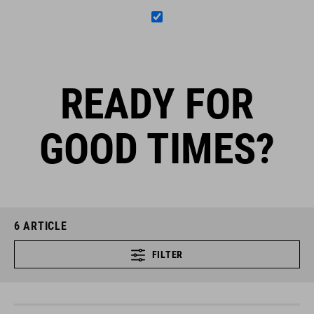
READY FOR
GOOD TIMES?
6
ARTICLE
FILTER