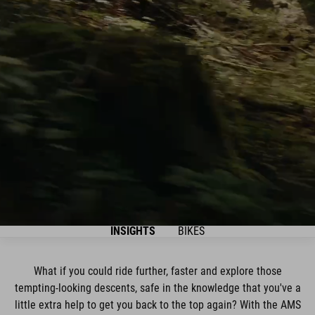
INSIGHTS
BIKES
What if you could ride further, faster and explore those
tempting-looking descents, safe in the knowledge that you've a
little extra help to get you back to the top again? With the AMS