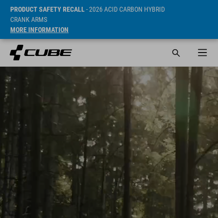
PRODUCT SAFETY RECALL
- 2026 ACID CARBON HYBRID
CRANK ARMS
MORE INFORMATION