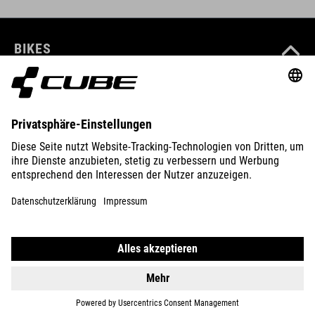
BIKES
E-BIKES
KIDS
GEAR
EQUIPMENT
SUPPORT