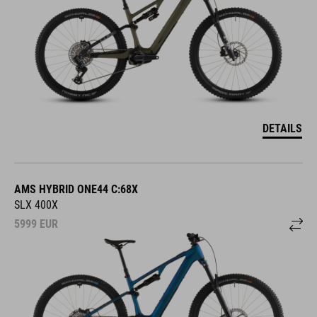
DETAILS
AMS HYBRID ONE44 C:68X
SLX 400X
5999
EUR