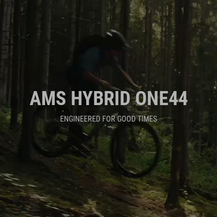
AMS HYBRID ONE44
ENGINEERED FOR GOOD TIMES