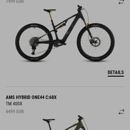
7999
EUR
DETAILS
AMS HYBRID ONE44 C:68X
TM 400X
6499
EUR