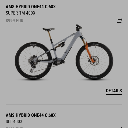
AMS HYBRID ONE44 C:68X
SUPER TM 400X
8999
EUR
DETAILS
AMS HYBRID ONE44 C:68X
SLT 400X