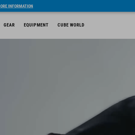
ORE INFORMATION
GEAR
EQUIPMENT
CUBE WORLD