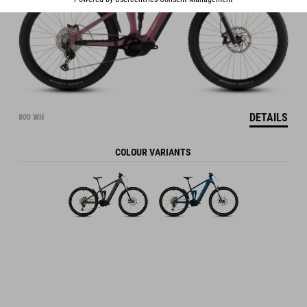
DETAILS
800 WH
COLOUR VARIANTS