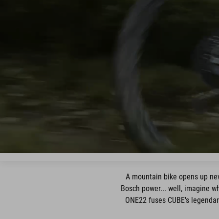
A mountain bike opens up new
Bosch power... well, imagine w
ONE22 fuses CUBE's legendaril