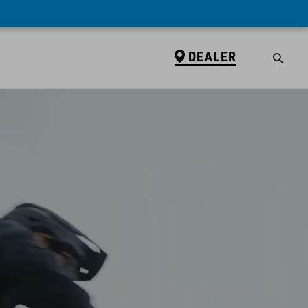
DEALER