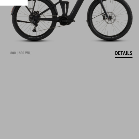
DETAILS
800 | 600 WH