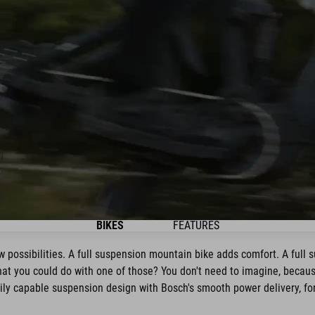
BIKES
FEATURES
 possibilities. A full suspension mountain bike adds comfort. A full 
hat you could do with one of those? You don't need to imagine, because
y capable suspension design with Bosch's smooth power delivery, for 