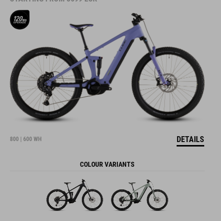
DETAILS
800 | 600 WH
COLOUR VARIANTS