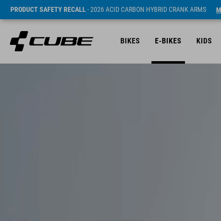
PRODUCT SAFETY RECALL
- 2026 ACID CARBON HYBRID CRANK ARMS
M
BIKES
E-BIKES
KIDS