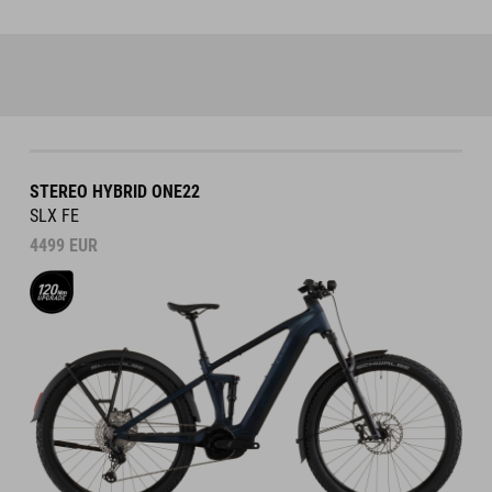
STEREO HYBRID ONE22
SLX FE
4499
EUR