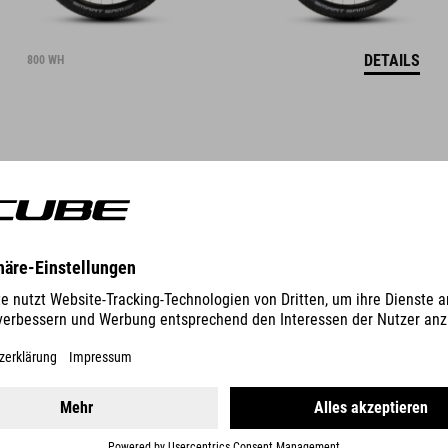
DETAILS
800 WH
STEREO HYBRID ONE22
RACE
3999
EUR