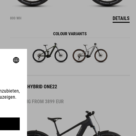
DETAILS
800 WH
COLOUR VARIANTS
STEREO HYBRID ONE22
PRO FE
STARTING FROM
3899
EUR