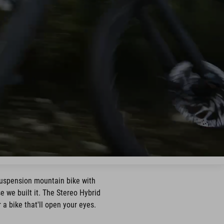
suspension mountain bike with
 we built it. The Stereo Hybrid
a bike that'll open your eyes.