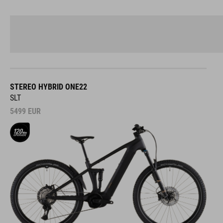
STEREO HYBRID ONE22
SLT
5499
EUR