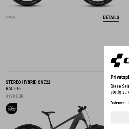
DETAILS
800 WH
STEREO HYBRID ONE22
RACE FE
4199
EUR