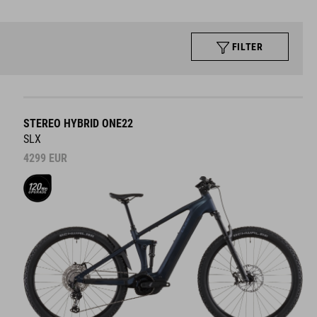
FILTER
STEREO HYBRID ONE22
SLX
4299
EUR