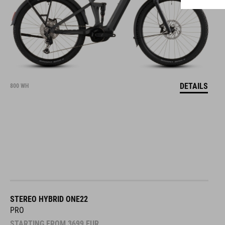
DETAILS
800 WH
STEREO HYBRID ONE22
PRO
STARTING FROM
3699
EUR