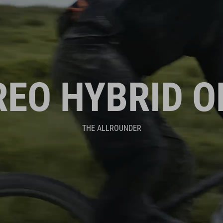
REO HYBRID O
THE ALLROUNDER