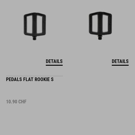
DETAILS
DETAILS
PEDALS FLAT ROOKIE S
10.90
CHF