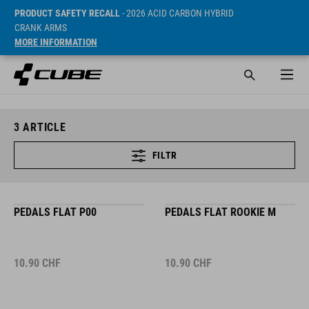
PRODUCT SAFETY RECALL
- 2026 ACID CARBON HYBRID
CRANK ARMS
MORE INFORMATION
3
ARTICLE
FILTR
PEDALS FLAT P00
PEDALS FLAT ROOKIE M
10.90
CHF
10.90
CHF