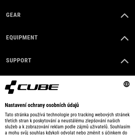
GEAR
EQUIPMENT
SUPPORT
ABOUT US
EXPLORE