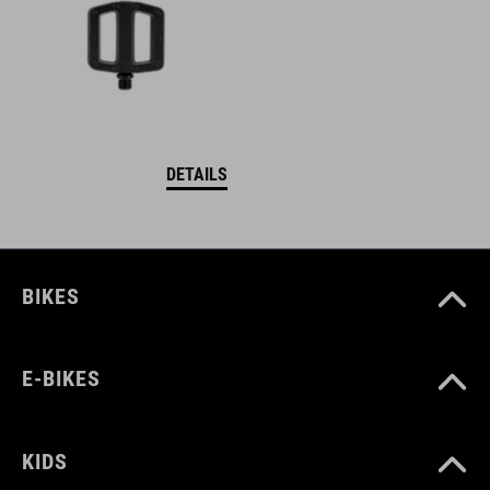
DETAILS
BIKES
E-BIKES
KIDS