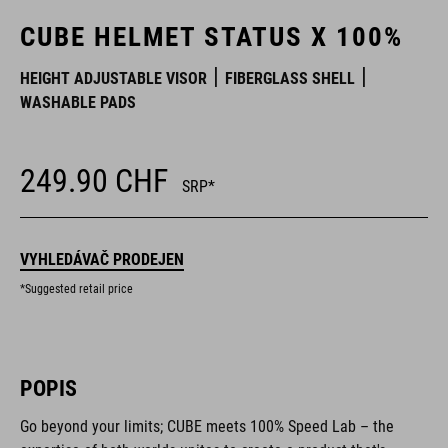
CUBE HELMET STATUS X 100%
HEIGHT ADJUSTABLE VISOR
FIBERGLASS SHELL
WASHABLE PADS
249.90
CHF
SRP*
VYHLEDÁVAČ PRODEJEN
*Suggested retail price
POPIS
Go beyond your limits; CUBE meets 100% Speed Lab – the