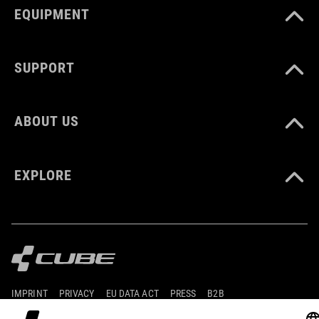
EQUIPMENT
XXL (63-64)
SUPPORT
DOWNLOADS
CUBE_Helmet_Manual
( PDF 1.50 MB )
ABOUT US
EXPLORE
IMPRINT
PRIVACY
EU DATA ACT
PRESS
B2B