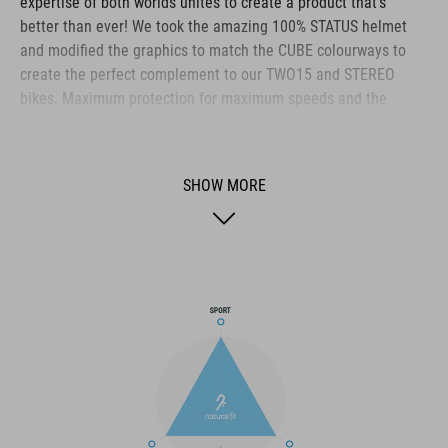
expertise of both worlds unites to create a product that's
better than ever! We took the amazing 100% STATUS helmet
and modified the graphics to match the CUBE colourways to
create the perfect complement to our TWO15 and STEREO
bikes. Maximum protection for maximum speeds and the
gnarliest of terrain.
SHOW MORE
BRAND
The CUBE brand is synonymous with innovative, high-quality
products geared to all the latest trends. Our designers
collaborate closely to create bikes and accessories that
coordinate seamlessly, combining design, technology and
usability for the perfect balance between form and function.