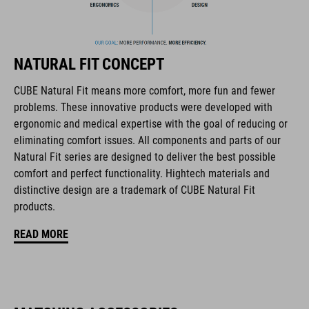
FEATURES
downhill/mountain bike helmet
NATURAL FIT CONCEPT
in collaboration with 100% Speed Lab
CUBE Natural Fit means more comfort, more fun and fewer
ultralight fibreglass shell
problems. These innovative products were developed with
ergonomic and medical expertise with the goal of reducing or
active cooling system
eliminating comfort issues. All components and parts of our
Natural Fit series are designed to deliver the best possible
improved ventilation channels
comfort and perfect functionality. Hightech materials and
distinctive design are a trademark of CUBE Natural Fit
removable, washable pads
products.
perfect fit
READ MORE
height-adjustable visor
chin guard with PU padding