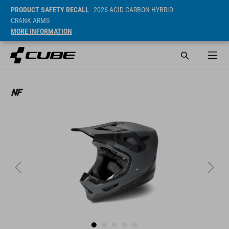
PRODUCT SAFETY RECALL
- 2026 ACID CARBON HYBRID
CRANK ARMS
MORE INFORMATION
SRP* 249.9 CHF