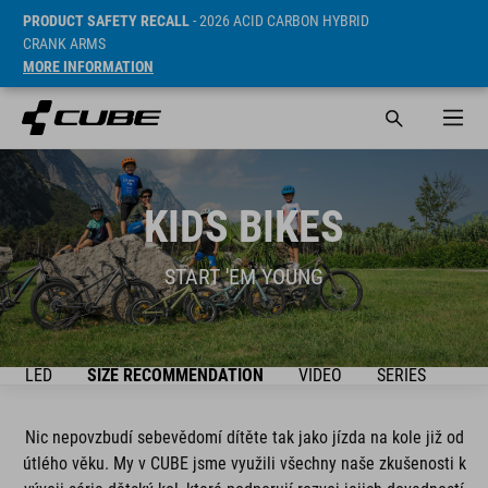
PRODUCT SAFETY RECALL
- 2026 ACID CARBON HYBRID
CRANK ARMS
MORE INFORMATION
KIDS BIKES
START 'EM YOUNG
ŘEHLED
SIZE RECOMMENDATION
VIDEO
SERIES
BIK
Nic nepovzbudí sebevědomí dítěte tak jako jízda na kole již od
útlého věku. My v CUBE jsme využili všechny naše zkušenosti k