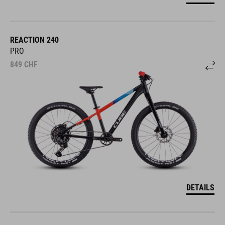
REACTION 240
PRO
849
CHF
DETAILS