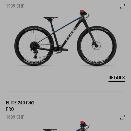
1999
CHF
DETAILS
ELITE 240 C:62
PRO
1699
CHF