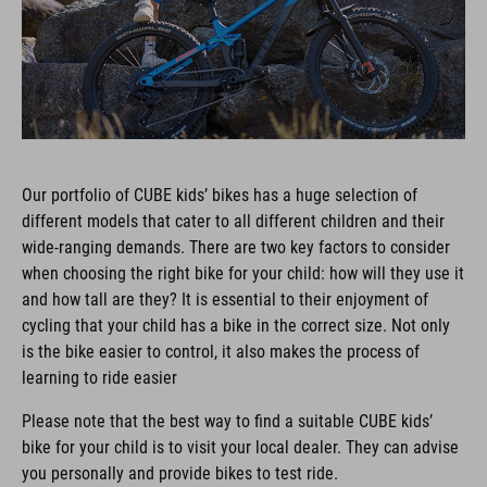
Our portfolio of CUBE kids’ bikes has a huge selection of
different models that cater to all different children and their
wide-ranging demands. There are two key factors to consider
when choosing the right bike for your child: how will they use it
and how tall are they? It is essential to their enjoyment of
cycling that your child has a bike in the correct size. Not only
is the bike easier to control, it also makes the process of
learning to ride easier
Please note that the best way to find a suitable CUBE kids’
bike for your child is to visit your local dealer. They can advise
you personally and provide bikes to test ride.