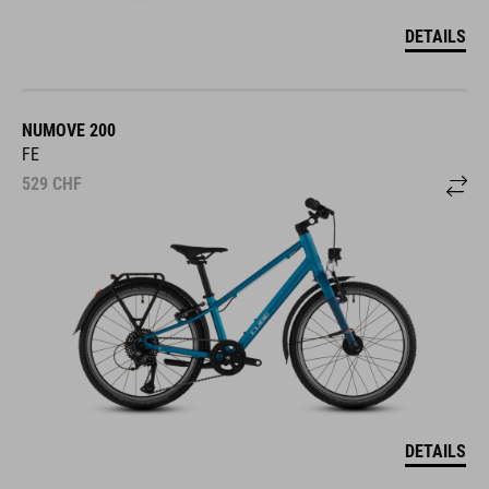
DETAILS
NUMOVE 200
FE
529
CHF
DETAILS