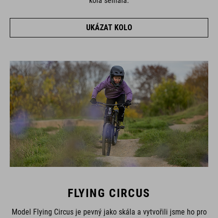
kola selhala.
UKÁZAT KOLO
FLYING CIRCUS
Model Flying Circus je pevný jako skála a vytvořili jsme ho pro