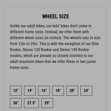
WHEEL SIZE
Unlike our adult bikes, our kids’ bikes don’t come in
different frame sizes. Instead, we offer them with
different wheel sizes (in inches). The wheels vary in size
from 12in to 29in. This is with the exception of our Elite
Rookie, Stereo 120 Rookie and Stereo 140 Rookie
models, which are already so closely oriented to our
adult mountain bikes that we offer these in two junior
frame sizes.
12"
14"
16"
18"
20"
24"
26"
27.5"
29"