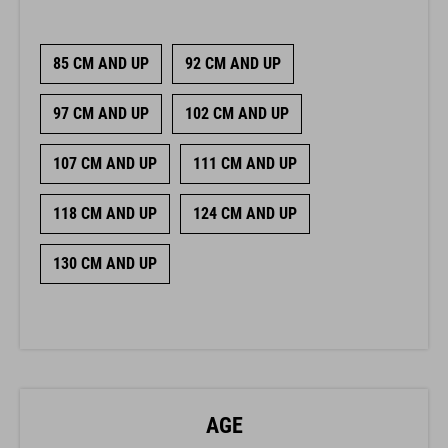
85 CM AND UP
92 CM AND UP
97 CM AND UP
102 CM AND UP
107 CM AND UP
111 CM AND UP
118 CM AND UP
124 CM AND UP
130 CM AND UP
AGE