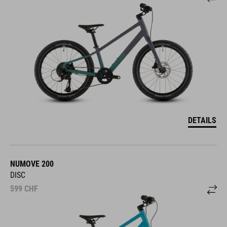
DETAILS
NUMOVE 200
DISC
599
CHF