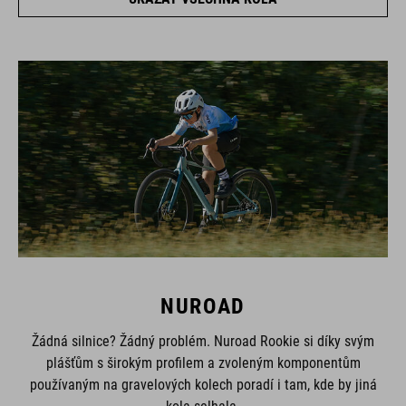
NUROAD
Žádná silnice? Žádný problém. Nuroad Rookie si díky svým
plášťům s širokým profilem a zvoleným komponentům
používaným na gravelových kolech poradí i tam, kde by jiná