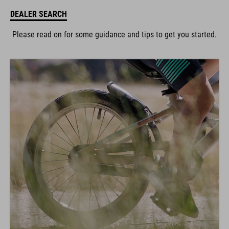
DEALER SEARCH
Please read on for some guidance and tips to get you started.