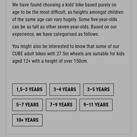
We have found choosing a kids’ bike based purely on
age to be the most difficult, as heights amongst children
of the same age can vary hugely. Some five-year-olds
can be as tall as other seven-year-olds. Based on our
experience, we have categorised as follows.
You might also be interested to know that some of our
CUBE adult bikes with 27.5in wheels are suitable for kids
aged 12+ with a height of over 150cm.
1,5–3 YEARS
3–4 YEARS
3–5 YEARS
5–7 YEARS
7–9 YEARS
9–11 YEARS
10+ YEARS