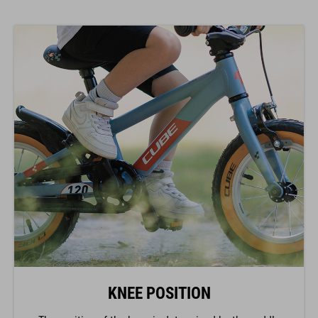
KNEE POSITION