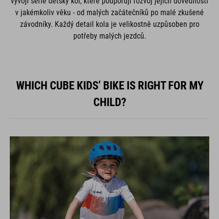
vývoji série dětský kol, které podporují rozvoj jejich dovedností
v jakémkoliv věku - od malých začátečníků po malé zkušené
závodníky. Každý detail kola je velikostně uzpůsoben pro
potřeby malých jezdců.
WHICH CUBE KIDS’ BIKE IS RIGHT FOR MY
CHILD?