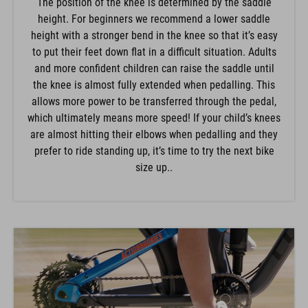
The position of the knee is determined by the saddle
height. For beginners we recommend a lower saddle
height with a stronger bend in the knee so that it’s easy
to put their feet down flat in a difficult situation. Adults
and more confident children can raise the saddle until
the knee is almost fully extended when pedalling. This
allows more power to be transferred through the pedal,
which ultimately means more speed! If your child’s knees
are almost hitting their elbows when pedalling and they
prefer to ride standing up, it’s time to try the next bike
size up..