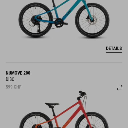
DETAILS
NUMOVE 200
DISC
599
CHF