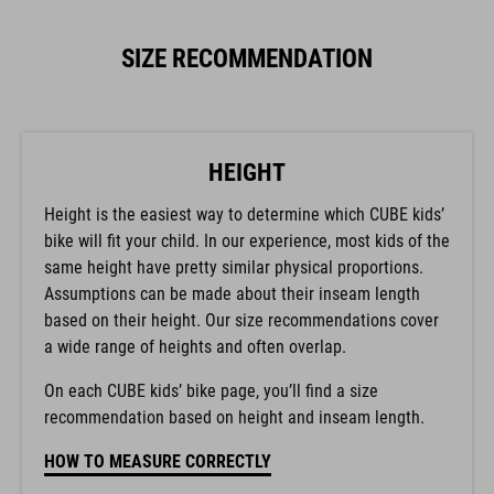
SIZE RECOMMENDATION
HEIGHT
Height is the easiest way to determine which CUBE kids’
bike will fit your child. In our experience, most kids of the
same height have pretty similar physical proportions.
Assumptions can be made about their inseam length
based on their height. Our size recommendations cover
a wide range of heights and often overlap.
On each CUBE kids’ bike page, you’ll find a size
recommendation based on height and inseam length.
HOW TO MEASURE CORRECTLY