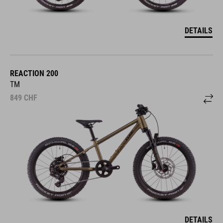
DETAILS
REACTION 200
TM
849
CHF
DETAILS