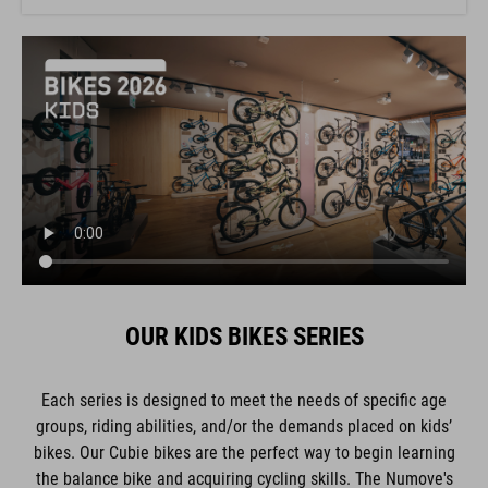
OUR KIDS BIKES SERIES
Each series is designed to meet the needs of specific age
groups, riding abilities, and/or the demands placed on kids’
bikes. Our Cubie bikes are the perfect way to begin learning
the balance bike and acquiring cycling skills. The Numove's