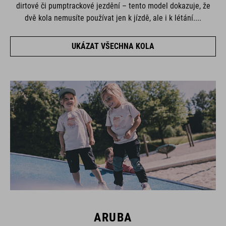
dirtové či pumptrackové jezdění – tento model dokazuje, že
dvě kola nemusíte používat jen k jízdě, ale i k létání....
UKÁZAT VŠECHNA KOLA
ARUBA