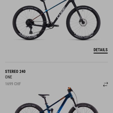
DETAILS
STEREO 240
ONE
1699
CHF