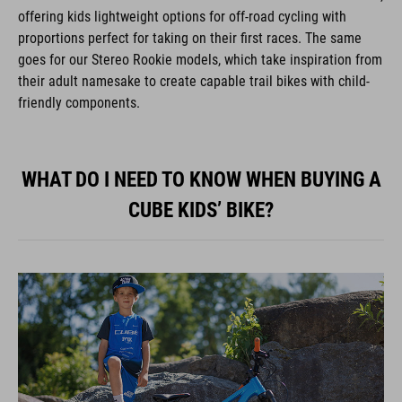
offering kids lightweight options for off-road cycling with
proportions perfect for taking on their first races. The same
goes for our Stereo Rookie models, which take inspiration from
their adult namesake to create capable trail bikes with child-
friendly components.
WHAT DO I NEED TO KNOW WHEN BUYING A
CUBE KIDS’ BIKE?