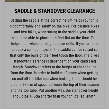
SADDLE & STANDOVER CLEARANCE
Setting the saddle at the correct height helps your child
sit comfortably and safely on the bike. For balance bikes
and first bikes, when sitting in the saddle your child
should be able to place both feet flat on the floor. This
helps them when learning balance skills. If your child is
already a confident cyclist, the saddle can be raised so
that only the balls of their feet touch the floor. The bike’s
standover clearance is dependent on your child’s leg
length. Standover refers to the height of the top tube
from the floor. In order to build confidence when getting
on and off the bike and when braking, there should be
around 3–5cm of space between the top of their inseam
and the top tube. Put another way, the standover height
should be 3–5cm shorter than your child’s leg length.