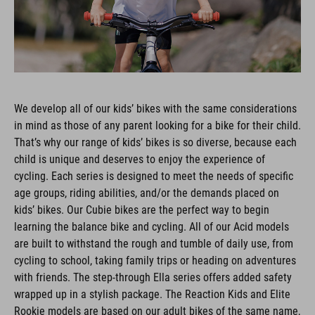
We develop all of our kids’ bikes with the same considerations
in mind as those of any parent looking for a bike for their child.
That’s why our range of kids’ bikes is so diverse, because each
child is unique and deserves to enjoy the experience of
cycling. Each series is designed to meet the needs of specific
age groups, riding abilities, and/or the demands placed on
kids’ bikes. Our Cubie bikes are the perfect way to begin
learning the balance bike and cycling. All of our Acid models
are built to withstand the rough and tumble of daily use, from
cycling to school, taking family trips or heading on adventures
with friends. The step-through Ella series offers added safety
wrapped up in a stylish package. The Reaction Kids and Elite
Rookie models are based on our adult bikes of the same name,