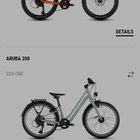
DETAILS
ARUBA 200
529
CHF