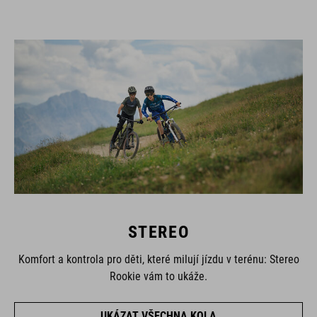
STEREO
Komfort a kontrola pro děti, které milují jízdu v terénu: Stereo
Rookie vám to ukáže.
UKÁZAT VŠECHNA KOLA