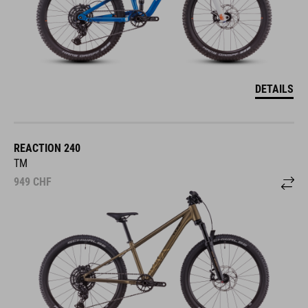
DETAILS
REACTION 240
TM
949
CHF