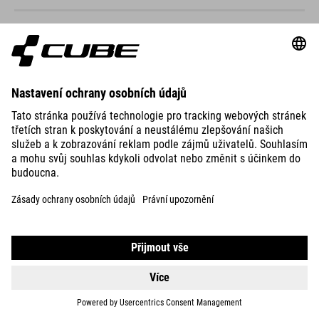
ACID 240
DISC FE
499
CHF
DETAILS
NUMOVE 200