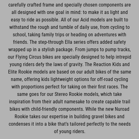
carefully crafted frame and specially chosen components are
all designed with one goal in mind: to make it as light and
easy to ride as possible. All of our Acid models are built to
withstand the rough and tumble of daily use, from cycling to
school, taking family trips or heading on adventures with
friends. The step-through Ella series offers added safety
wrapped up in a stylish package. From jumps to pump tracks,
our Flying Circus bikes are specially designed to help intrepid
young riders defy the laws of gravity. The Reaction Kids and
Elite Rookie models are based on our adult bikes of the same
name, offering kids lightweight options for off-road cycling
with proportions perfect for taking on their first races. The
same goes for our Stereo Rookie models, which take
inspiration from their adult namesake to create capable trail
bikes with child-friendly components. While the new Nuroad
Rookie takes our expertise in building gravel bikes and
condenses it into a bike that's tailored perfectly to the needs
of young riders.