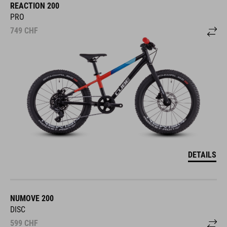
REACTION 200
PRO
749
CHF
DETAILS
NUMOVE 200
DISC
599
CHF