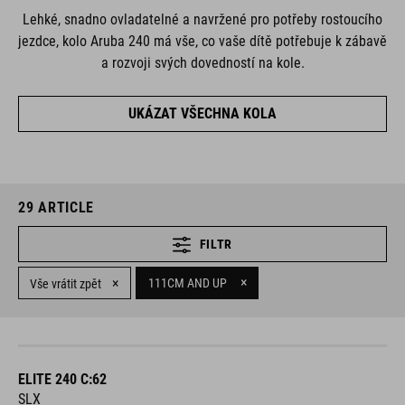
Lehké, snadno ovladatelné a navržené pro potřeby rostoucího
jezdce, kolo Aruba 240 má vše, co vaše dítě potřebuje k zábavě
a rozvoji svých dovedností na kole.
UKÁZAT VŠECHNA KOLA
29
ARTICLE
FILTR
×
×
111CM AND UP
Vše vrátit zpět
ELITE 240 C:62
SLX