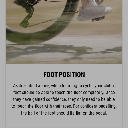
FOOT POSITION
As described above, when learning to cycle, your child’s
feet should be able to touch the floor completely. Once
they have gained confidence, they only need to be able
to touch the floor with their toes. For confident pedalling,
the ball of the foot should lie flat on the pedal.