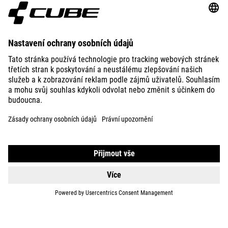
ABOUT US
EXPLORE
IMPRINT
PRIVACY
EU DATA ACT
PRESS
B2B
SWITZERLAND
ČEŠTINA
© 2026
Nastavení ochrany osobních
údajů