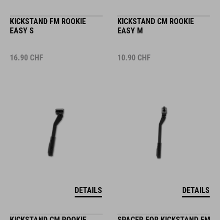
KICKSTAND FM ROOKIE
KICKSTAND CM ROOKIE
EASY S
EASY M
16.90
CHF
10.90
CHF
DETAILS
DETAILS
KICKSTAND CM ROOKIE
SPACER FOR KICKSTAND FM