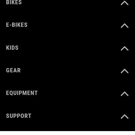
BIKES
E-BIKES
KIDS
GEAR
EQUIPMENT
SUPPORT