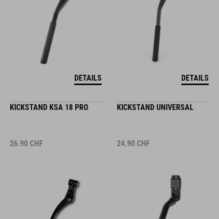
DETAILS
DETAILS
KICKSTAND KSA 18 PRO
KICKSTAND UNIVERSAL
26.90
CHF
24.90
CHF