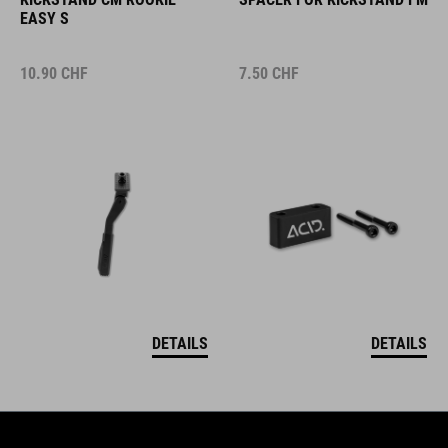
EASY S
10.90
CHF
7.50
CHF
DETAILS
DETAILS