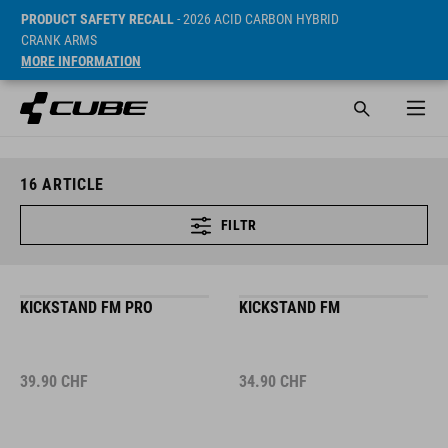
PRODUCT SAFETY RECALL
- 2026 ACID CARBON HYBRID
CRANK ARMS
MORE INFORMATION
16
ARTICLE
FILTR
KICKSTAND FM PRO
KICKSTAND FM
39.90
CHF
34.90
CHF