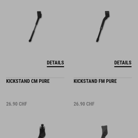
DETAILS
DETAILS
KICKSTAND CM PURE
KICKSTAND FM PURE
26.90
CHF
26.90
CHF