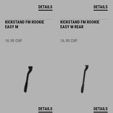
DETAILS
DETAILS
KICKSTAND FM ROOKIE
KICKSTAND FM ROOKIE
EASY M
EASY M REAR
16.90
CHF
16.90
CHF
DETAILS
DETAILS