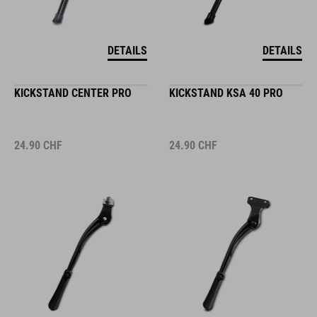
DETAILS
DETAILS
KICKSTAND CENTER PRO
KICKSTAND KSA 40 PRO
24.90
CHF
24.90
CHF