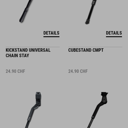
DETAILS
DETAILS
KICKSTAND UNIVERSAL
CUBESTAND CMPT
CHAIN STAY
24.90
CHF
24.90
CHF