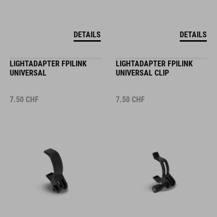
DETAILS
DETAILS
LIGHTADAPTER FPILINK
LIGHTADAPTER FPILINK
UNIVERSAL
UNIVERSAL CLIP
7.50
CHF
7.50
CHF