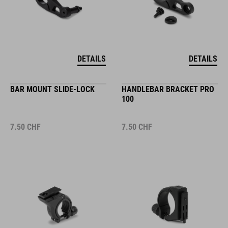
DETAILS
DETAILS
BAR MOUNT SLIDE-LOCK
HANDLEBAR BRACKET PRO
100
7.50
CHF
7.50
CHF