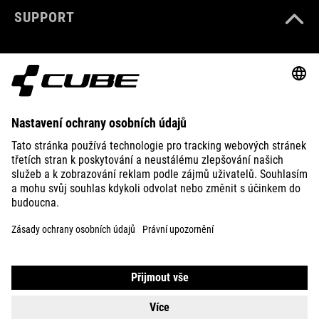
SUPPORT
ABOUT US
EXPLORE
IMPRINT
PRIVACY
EU DATA ACT
PRESS
B2B
SWITZERLAND
ČEŠTINA