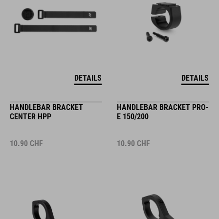
DETAILS
DETAILS
HANDLEBAR BRACKET
HANDLEBAR BRACKET PRO-
CENTER HPP
E 150/200
10.90
CHF
10.90
CHF