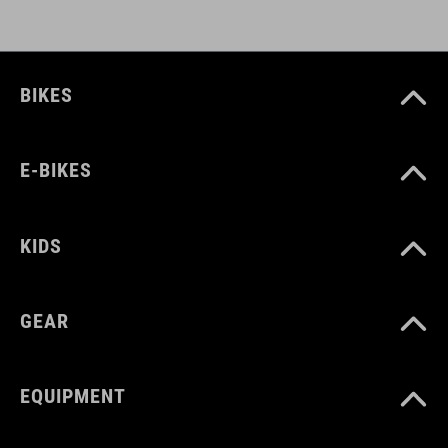
BIKES
E-BIKES
KIDS
GEAR
EQUIPMENT