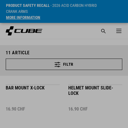
PRODUCT SAFETY RECALL
- 2026 ACID CARBON HYBRID
CRANK ARMS
MORE INFORMATION
11
ARTICLE
FILTR
BAR MOUNT X-LOCK
HELMET MOUNT SLIDE-
LOCK
16.90
CHF
16.90
CHF