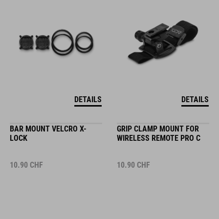
DETAILS
DETAILS
BAR MOUNT VELCRO X-
GRIP CLAMP MOUNT FOR
LOCK
WIRELESS REMOTE PRO C
10.90
CHF
10.90
CHF