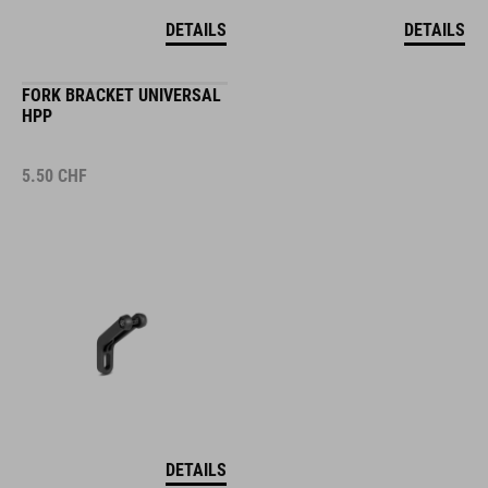
DETAILS
DETAILS
FORK BRACKET UNIVERSAL
HPP
5.50
CHF
DETAILS