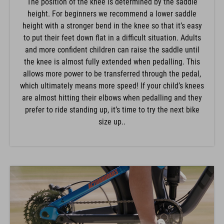
The position of the knee is determined by the saddle
height. For beginners we recommend a lower saddle
height with a stronger bend in the knee so that it’s easy
to put their feet down flat in a difficult situation. Adults
and more confident children can raise the saddle until
the knee is almost fully extended when pedalling. This
allows more power to be transferred through the pedal,
which ultimately means more speed! If your child’s knees
are almost hitting their elbows when pedalling and they
prefer to ride standing up, it’s time to try the next bike
size up..