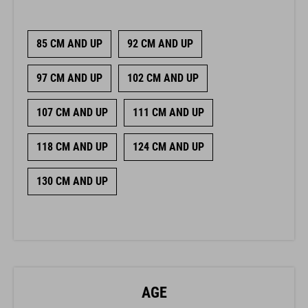
85 CM AND UP
92 CM AND UP
97 CM AND UP
102 CM AND UP
107 CM AND UP
111 CM AND UP
118 CM AND UP
124 CM AND UP
130 CM AND UP
AGE