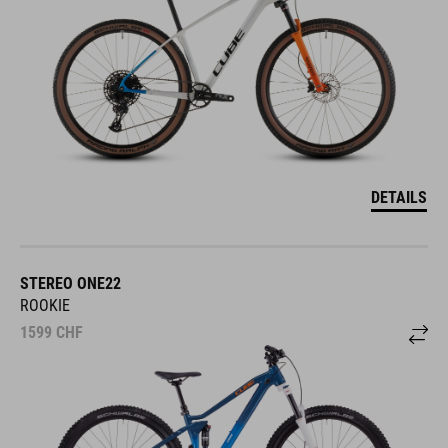
DETAILS
STEREO ONE22
ROOKIE
1599
CHF