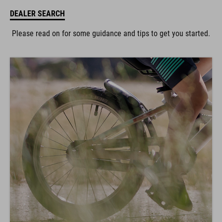
DEALER SEARCH
Please read on for some guidance and tips to get you started.