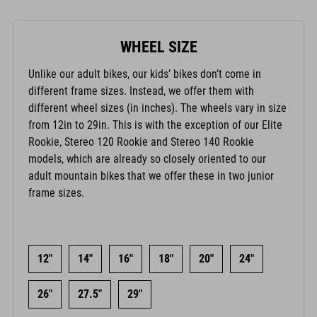
WHEEL SIZE
Unlike our adult bikes, our kids’ bikes don’t come in
different frame sizes. Instead, we offer them with
different wheel sizes (in inches). The wheels vary in size
from 12in to 29in. This is with the exception of our Elite
Rookie, Stereo 120 Rookie and Stereo 140 Rookie
models, which are already so closely oriented to our
adult mountain bikes that we offer these in two junior
frame sizes.
12"
14"
16"
18"
20"
24"
26"
27.5"
29"