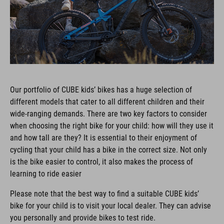
Our portfolio of CUBE kids’ bikes has a huge selection of
different models that cater to all different children and their
wide-ranging demands. There are two key factors to consider
when choosing the right bike for your child: how will they use it
and how tall are they? It is essential to their enjoyment of
cycling that your child has a bike in the correct size. Not only
is the bike easier to control, it also makes the process of
learning to ride easier
Please note that the best way to find a suitable CUBE kids’
bike for your child is to visit your local dealer. They can advise
you personally and provide bikes to test ride.