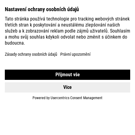
BIKES
E-BIKES
KIDS
GEAR
EQUIPMENT