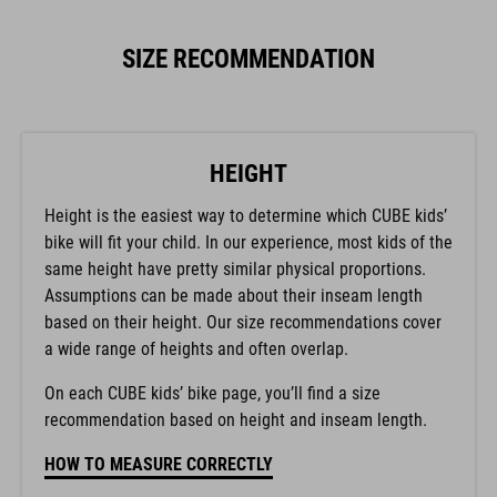
SIZE RECOMMENDATION
HEIGHT
Height is the easiest way to determine which CUBE kids’
bike will fit your child. In our experience, most kids of the
same height have pretty similar physical proportions.
Assumptions can be made about their inseam length
based on their height. Our size recommendations cover
a wide range of heights and often overlap.
On each CUBE kids’ bike page, you’ll find a size
recommendation based on height and inseam length.
HOW TO MEASURE CORRECTLY