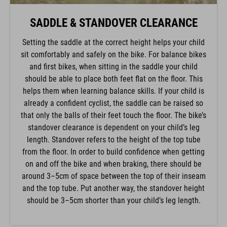
SADDLE & STANDOVER CLEARANCE
Setting the saddle at the correct height helps your child
sit comfortably and safely on the bike. For balance bikes
and first bikes, when sitting in the saddle your child
should be able to place both feet flat on the floor. This
helps them when learning balance skills. If your child is
already a confident cyclist, the saddle can be raised so
that only the balls of their feet touch the floor. The bike’s
standover clearance is dependent on your child’s leg
length. Standover refers to the height of the top tube
from the floor. In order to build confidence when getting
on and off the bike and when braking, there should be
around 3–5cm of space between the top of their inseam
and the top tube. Put another way, the standover height
should be 3–5cm shorter than your child’s leg length.