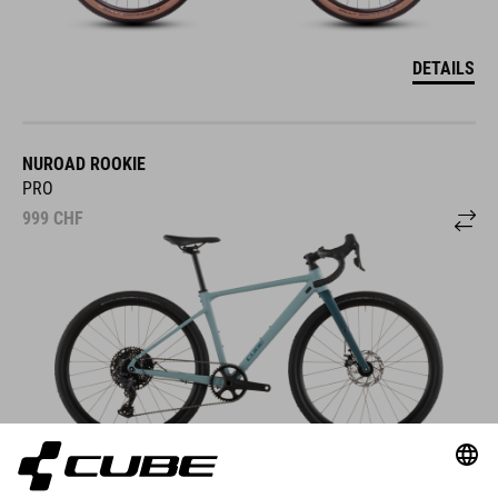
DETAILS
NUROAD ROOKIE
PRO
999
CHF
DETAILS