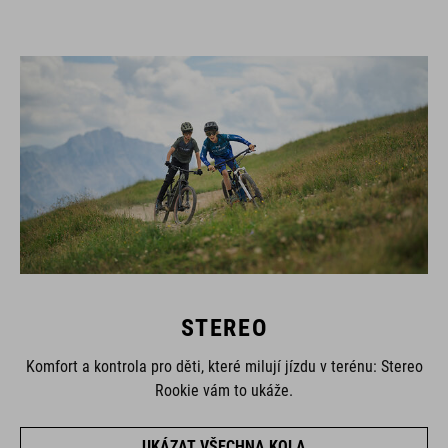
STEREO
Komfort a kontrola pro děti, které milují jízdu v terénu: Stereo
Rookie vám to ukáže.
UKÁZAT VŠECHNA KOLA