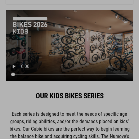
OUR KIDS BIKES SERIES
Each series is designed to meet the needs of specific age
groups, riding abilities, and/or the demands placed on kids’
bikes. Our Cubie bikes are the perfect way to begin learning
the balance bike and acquiring cycling skills. The Numove's