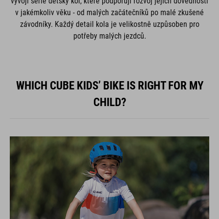
vývoji série dětský kol, které podporují rozvoj jejich dovedností
v jakémkoliv věku - od malých začátečníků po malé zkušené
závodníky. Každý detail kola je velikostně uzpůsoben pro
potřeby malých jezdců.
WHICH CUBE KIDS’ BIKE IS RIGHT FOR MY
CHILD?