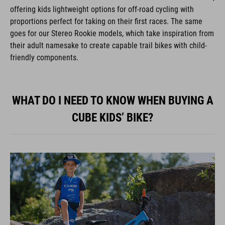
offering kids lightweight options for off-road cycling with
proportions perfect for taking on their first races. The same
goes for our Stereo Rookie models, which take inspiration from
their adult namesake to create capable trail bikes with child-
friendly components.
WHAT DO I NEED TO KNOW WHEN BUYING A
CUBE KIDS’ BIKE?