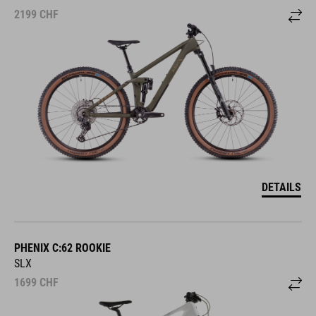
2199
CHF
DETAILS
PHENIX C:62 ROOKIE
SLX
1699
CHF