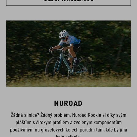
NUROAD
Žádná silnice? Žádný problém. Nuroad Rookie si díky svým
plášťům s širokým profilem a zvoleným komponentům
používaným na gravelových kolech poradí i tam, kde by jiná