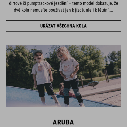
dirtové či pumptrackové jezdění – tento model dokazuje, že
dvě kola nemusíte používat jen k jízdě, ale i k létání....
UKÁZAT VŠECHNA KOLA
ARUBA