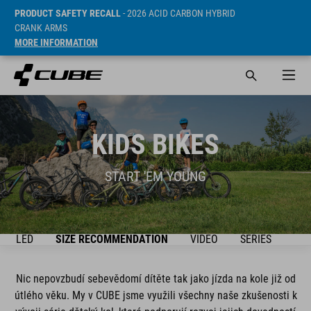
PRODUCT SAFETY RECALL
- 2026 ACID CARBON HYBRID
CRANK ARMS
MORE INFORMATION
KIDS BIKES
START 'EM YOUNG
ŘEHLED
SIZE RECOMMENDATION
VIDEO
SERIES
BIK
Nic nepovzbudí sebevědomí dítěte tak jako jízda na kole již od
útlého věku. My v CUBE jsme využili všechny naše zkušenosti k