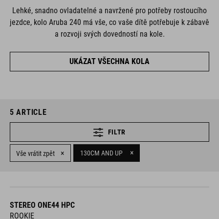
Lehké, snadno ovladatelné a navržené pro potřeby rostoucího
jezdce, kolo Aruba 240 má vše, co vaše dítě potřebuje k zábavě
a rozvoji svých dovedností na kole.
UKÁZAT VŠECHNA KOLA
5
ARTICLE
FILTR
×
×
130CM AND UP
Vše vrátit zpět
STEREO ONE44 HPC
ROOKIE