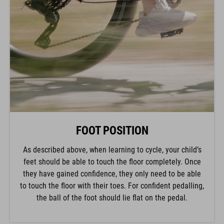
FOOT POSITION
As described above, when learning to cycle, your child’s
feet should be able to touch the floor completely. Once
they have gained confidence, they only need to be able
to touch the floor with their toes. For confident pedalling,
the ball of the foot should lie flat on the pedal.