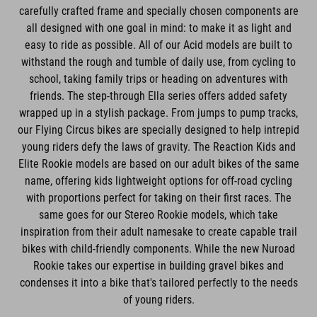
carefully crafted frame and specially chosen components are
all designed with one goal in mind: to make it as light and
easy to ride as possible. All of our Acid models are built to
withstand the rough and tumble of daily use, from cycling to
school, taking family trips or heading on adventures with
friends. The step-through Ella series offers added safety
wrapped up in a stylish package. From jumps to pump tracks,
our Flying Circus bikes are specially designed to help intrepid
young riders defy the laws of gravity. The Reaction Kids and
Elite Rookie models are based on our adult bikes of the same
name, offering kids lightweight options for off-road cycling
with proportions perfect for taking on their first races. The
same goes for our Stereo Rookie models, which take
inspiration from their adult namesake to create capable trail
bikes with child-friendly components. While the new Nuroad
Rookie takes our expertise in building gravel bikes and
condenses it into a bike that's tailored perfectly to the needs
of young riders.