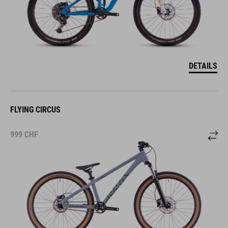
DETAILS
FLYING CIRCUS
999
CHF