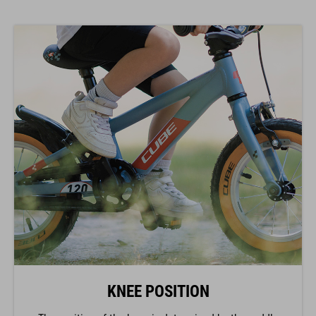
KNEE POSITION