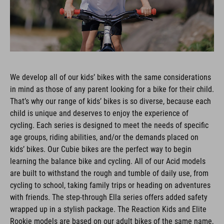
We develop all of our kids’ bikes with the same considerations
in mind as those of any parent looking for a bike for their child.
That’s why our range of kids’ bikes is so diverse, because each
child is unique and deserves to enjoy the experience of
cycling. Each series is designed to meet the needs of specific
age groups, riding abilities, and/or the demands placed on
kids’ bikes. Our Cubie bikes are the perfect way to begin
learning the balance bike and cycling. All of our Acid models
are built to withstand the rough and tumble of daily use, from
cycling to school, taking family trips or heading on adventures
with friends. The step-through Ella series offers added safety
wrapped up in a stylish package. The Reaction Kids and Elite
Rookie models are based on our adult bikes of the same name,