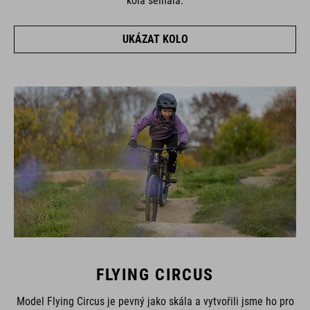
kola selhala.
UKÁZAT KOLO
FLYING CIRCUS
Model Flying Circus je pevný jako skála a vytvořili jsme ho pro