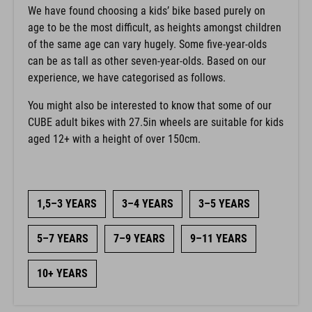
We have found choosing a kids’ bike based purely on
age to be the most difficult, as heights amongst children
of the same age can vary hugely. Some five-year-olds
can be as tall as other seven-year-olds. Based on our
experience, we have categorised as follows.
You might also be interested to know that some of our
CUBE adult bikes with 27.5in wheels are suitable for kids
aged 12+ with a height of over 150cm.
1,5–3 YEARS
3–4 YEARS
3–5 YEARS
5–7 YEARS
7–9 YEARS
9–11 YEARS
10+ YEARS