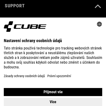
SUPPORT
ABOUT US
EXPLORE
IMPRINT
PRIVACY
EU DATA ACT
PRESS
B2B
SWITZERLAND
ČEŠTINA