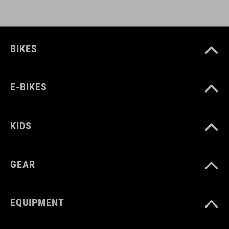
BIKES
E-BIKES
KIDS
GEAR
EQUIPMENT