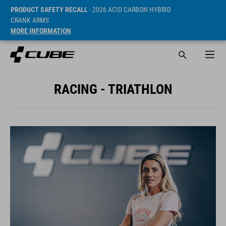
PRODUCT SAFETY RECALL
- 2026 ACID CARBON HYBRID
CRANK ARMS
MORE INFORMATION
RACING - TRIATHLON