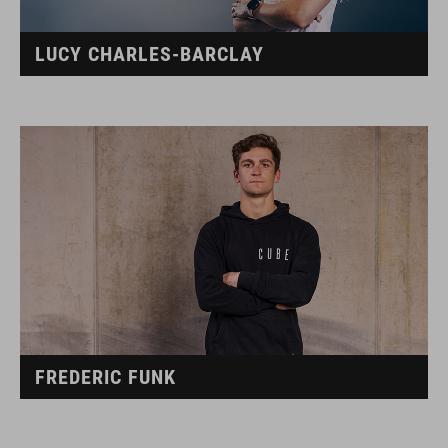
LUCY CHARLES-BARCLAY
FREDERIC FUNK