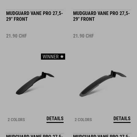
MUDGUARD VANE PRO 27,5-
MUDGUARD VANE PRO 27,5-
29" FRONT
29" FRONT
21.90
CHF
21.90
CHF
WINNER
DETAILS
DETAILS
2 COLORS
2 COLORS
MUDGUARD VANE PRO 27,5-
MUDGUARD VANE PRO 27,5-