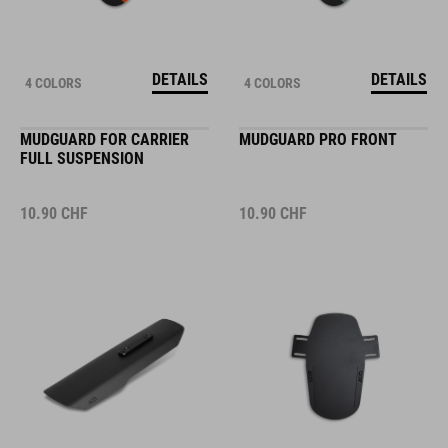
DETAILS
DETAILS
4 COLORS
4 COLORS
MUDGUARD FOR CARRIER
MUDGUARD PRO FRONT
FULL SUSPENSION
10.90
CHF
10.90
CHF