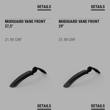
DETAILS
DETAILS
MUDGUARD VANE FRONT
MUDGUARD VANE FRONT
27,5"
29"
21.90
CHF
21.90
CHF
DETAILS
DETAILS