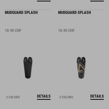
MUDGUARD SPLASH
MUDGUARD SPLASH
10.90
CHF
10.90
CHF
DETAILS
DETAILS
2 COLORS
2 COLORS