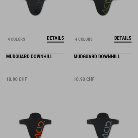
DETAILS
DETAILS
4 COLORS
4 COLORS
MUDGUARD DOWNHILL
MUDGUARD DOWNHILL
10.90
CHF
10.90
CHF