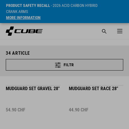
PRODUCT SAFETY RECALL
- 2026 ACID CARBON HYBRID
CRANK ARMS
MORE INFORMATION
34
ARTICLE
FILTR
MUDGUARD SET GRAVEL 28"
MUDGUARD SET RACE 28"
54.90
CHF
44.90
CHF