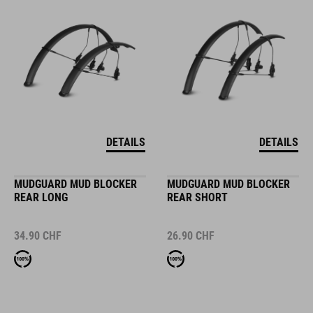
DETAILS
DETAILS
MUDGUARD MUD BLOCKER
MUDGUARD MUD BLOCKER
REAR LONG
REAR SHORT
34.90
CHF
26.90
CHF