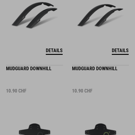
DETAILS
DETAILS
MUDGUARD DOWNHILL
MUDGUARD DOWNHILL
10.90
CHF
10.90
CHF