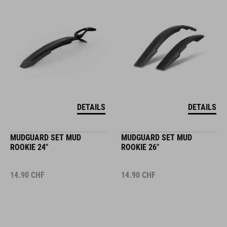
DETAILS
DETAILS
MUDGUARD SET MUD
MUDGUARD SET MUD
ROOKIE 24"
ROOKIE 26"
14.90
CHF
14.90
CHF