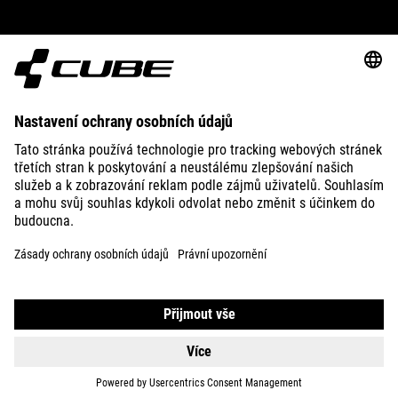
ABOUT US
EXPLORE
IMPRINT
PRIVACY
EU DATA ACT
PRESS
B2B
SWITZERLAND
ČEŠTINA