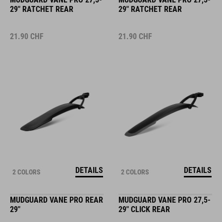
29" RATCHET REAR
29" RATCHET REAR
21.90
CHF
21.90
CHF
DETAILS
DETAILS
2 COLORS
2 COLORS
MUDGUARD VANE PRO REAR
MUDGUARD VANE PRO 27,5-
29"
29" CLICK REAR