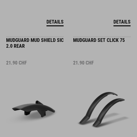
DETAILS
DETAILS
MUDGUARD MUD SHIELD SIC
MUDGUARD SET CLICK 75
2.0 REAR
21.90
CHF
21.90
CHF