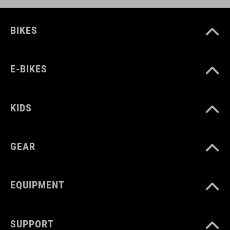
BIKES
E-BIKES
KIDS
GEAR
EQUIPMENT
SUPPORT