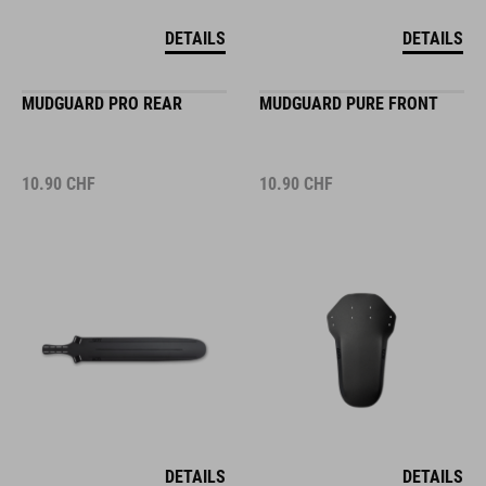
DETAILS
DETAILS
MUDGUARD PRO REAR
MUDGUARD PURE FRONT
10.90
CHF
10.90
CHF
DETAILS
DETAILS