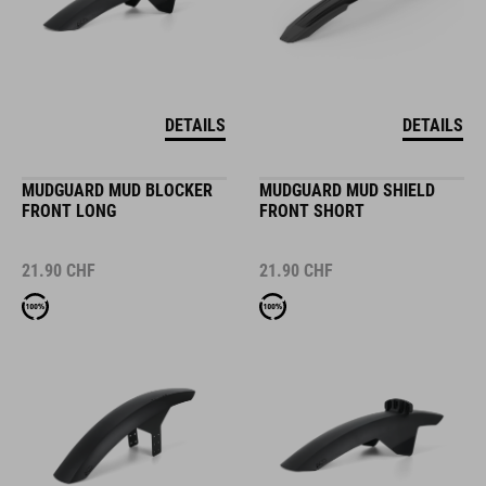
DETAILS
DETAILS
MUDGUARD MUD BLOCKER
MUDGUARD MUD SHIELD
FRONT LONG
FRONT SHORT
21.90
CHF
21.90
CHF