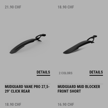
21.90
CHF
18.90
CHF
DETAILS
DETAILS
2 COLORS
MUDGUARD VANE PRO 27,5-
MUDGUARD MUD BLOCKER
29" CLICK REAR
FRONT SHORT
18.90
CHF
16.90
CHF