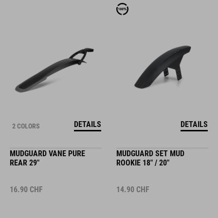
DETAILS
DETAILS
2 COLORS
MUDGUARD VANE PURE
MUDGUARD SET MUD
REAR 29"
ROOKIE 18" / 20"
16.90
CHF
14.90
CHF