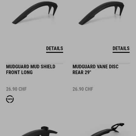
DETAILS
DETAILS
MUDGUARD MUD SHIELD
MUDGUARD VANE DISC
FRONT LONG
REAR 29"
26.90
CHF
26.90
CHF