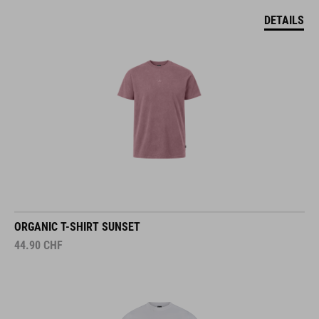
DETAILS
ORGANIC T-SHIRT SUNSET
44.90
CHF