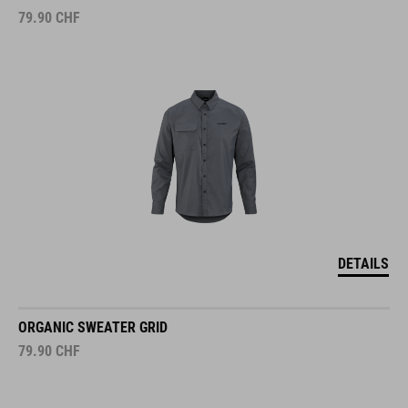
79.90
CHF
DETAILS
ORGANIC SWEATER GRID
79.90
CHF