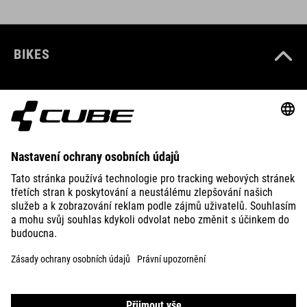
BIKES
E-BIKES
KIDS
GEAR
EQUIPMENT