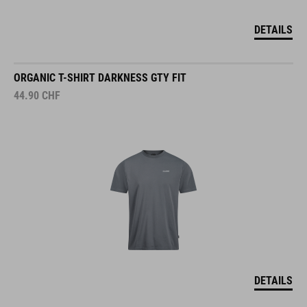
DETAILS
ORGANIC T-SHIRT DARKNESS GTY FIT
44.90
CHF
DETAILS