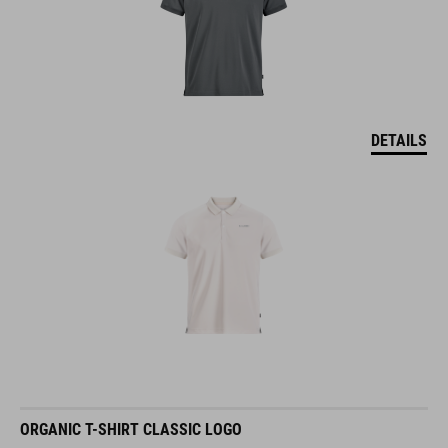
DETAILS
ORGANIC T-SHIRT CLASSIC LOGO