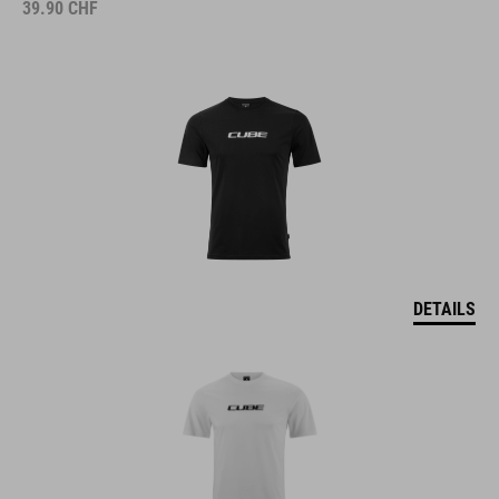
39.90
CHF
DETAILS