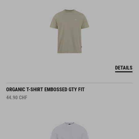
DETAILS
ORGANIC T-SHIRT EMBOSSED GTY FIT
44.90
CHF