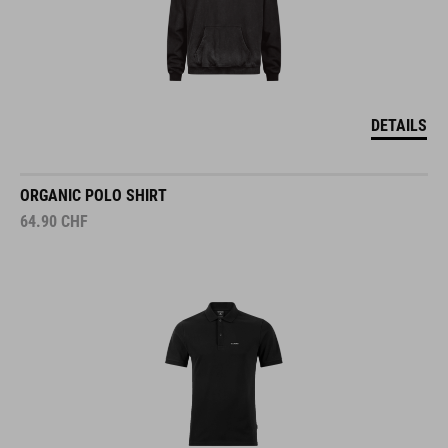
DETAILS
ORGANIC POLO SHIRT
64.90
CHF