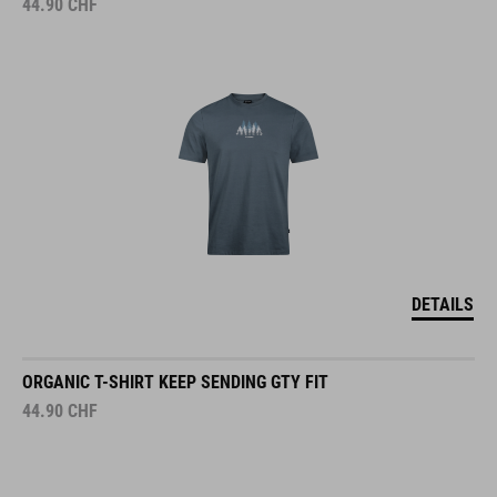
44.90
CHF
DETAILS
ORGANIC T-SHIRT KEEP SENDING GTY FIT
44.90
CHF