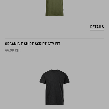
DETAILS
ORGANIC T-SHIRT SCRIPT GTY FIT
44.90
CHF