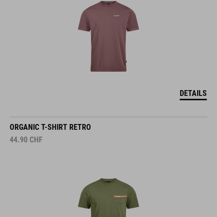
DETAILS
ORGANIC T-SHIRT RETRO
44.90
CHF