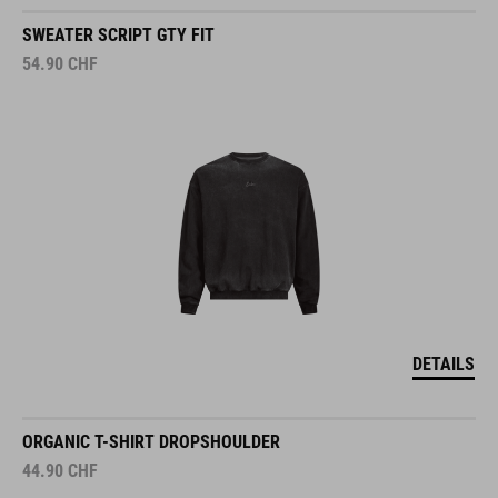
SWEATER SCRIPT GTY FIT
54.90
CHF
DETAILS
ORGANIC T-SHIRT DROPSHOULDER
44.90
CHF