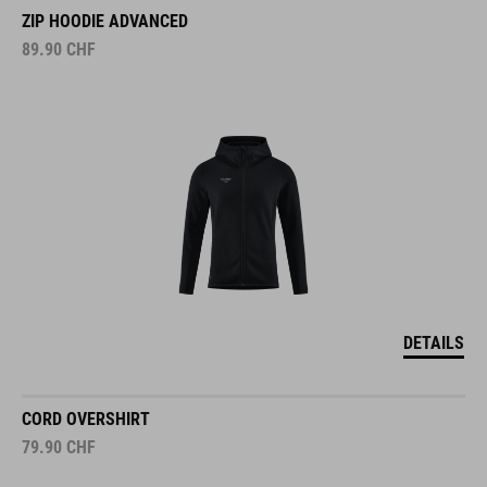
ZIP HOODIE ADVANCED
89.90
CHF
DETAILS
CORD OVERSHIRT
79.90
CHF