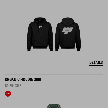
DETAILS
ORGANIC HOODIE GRID
89.90
CHF