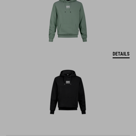
DETAILS