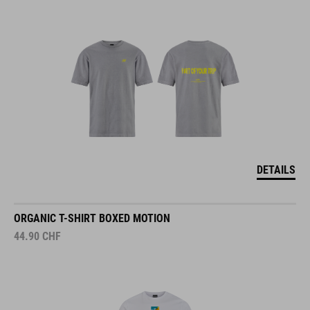
DETAILS
ORGANIC T-SHIRT BOXED MOTION
44.90
CHF