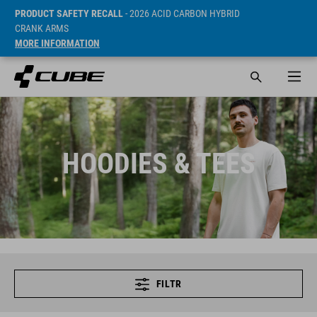
PRODUCT SAFETY RECALL
- 2026 ACID CARBON HYBRID
CRANK ARMS
MORE INFORMATION
HOODIES & TEES
FILTR