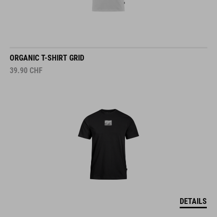
ORGANIC T-SHIRT GRID
39.90
CHF
DETAILS