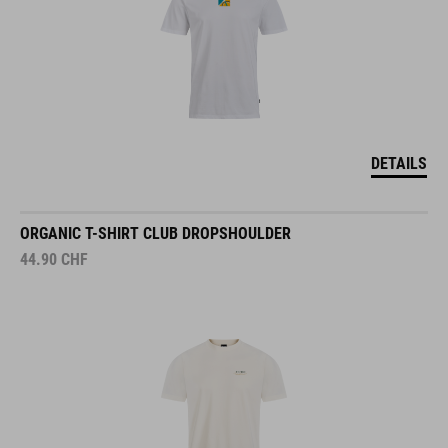
DETAILS
ORGANIC T-SHIRT CLUB DROPSHOULDER
44.90
CHF