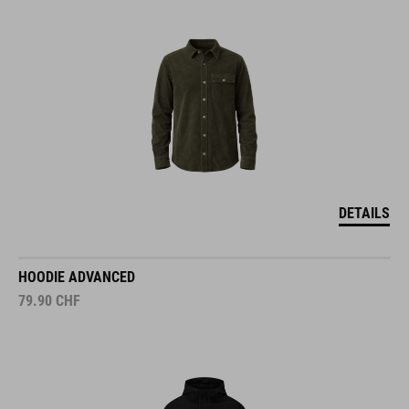
DETAILS
HOODIE ADVANCED
79.90
CHF