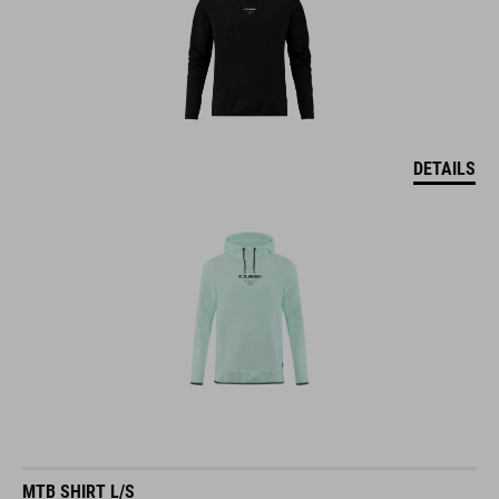
DETAILS
MTB SHIRT L/S