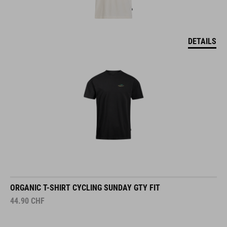
DETAILS
ORGANIC T-SHIRT CYCLING SUNDAY GTY FIT
44.90
CHF