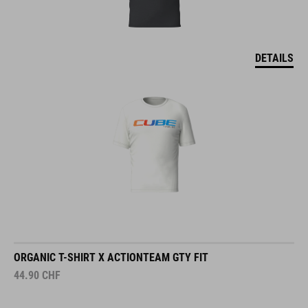
DETAILS
ORGANIC T-SHIRT X ACTIONTEAM GTY FIT
44.90
CHF