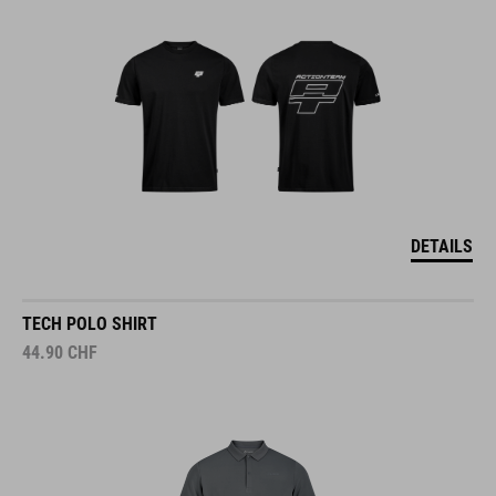
DETAILS
TECH POLO SHIRT
44.90
CHF