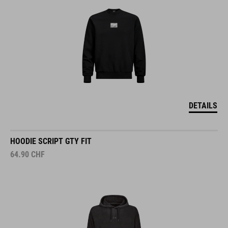
DETAILS
HOODIE SCRIPT GTY FIT
64.90
CHF