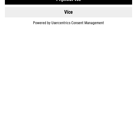
SUPPORT
ABOUT US
EXPLORE
IMPRINT
PRIVACY
EU DATA ACT
PRESS
B2B
SWITZERLAND
ČEŠTINA