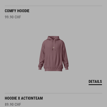
COMFY HOODIE
99.90
CHF
DETAILS
HOODIE X ACTIONTEAM
89.90
CHF