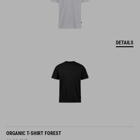
DETAILS
ORGANIC T-SHIRT FOREST