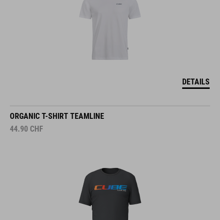
DETAILS
ORGANIC T-SHIRT TEAMLINE
44.90
CHF