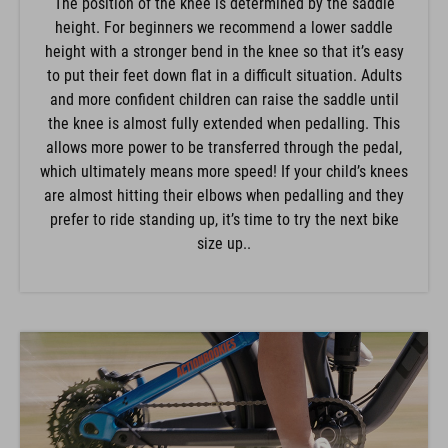
The position of the knee is determined by the saddle
height. For beginners we recommend a lower saddle
height with a stronger bend in the knee so that it’s easy
to put their feet down flat in a difficult situation. Adults
and more confident children can raise the saddle until
the knee is almost fully extended when pedalling. This
allows more power to be transferred through the pedal,
which ultimately means more speed! If your child’s knees
are almost hitting their elbows when pedalling and they
prefer to ride standing up, it’s time to try the next bike
size up..