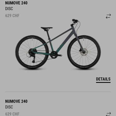
NUMOVE 240
DISC
629
CHF
DETAILS
NUMOVE 240
DISC
629
CHF