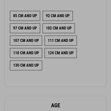
85 CM AND UP
92 CM AND UP
97 CM AND UP
102 CM AND UP
107 CM AND UP
111 CM AND UP
118 CM AND UP
124 CM AND UP
130 CM AND UP
AGE