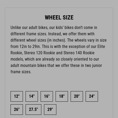
WHEEL SIZE
Unlike our adult bikes, our kids’ bikes don’t come in
different frame sizes. Instead, we offer them with
different wheel sizes (in inches). The wheels vary in size
from 12in to 29in. This is with the exception of our Elite
Rookie, Stereo 120 Rookie and Stereo 140 Rookie
models, which are already so closely oriented to our
adult mountain bikes that we offer these in two junior
frame sizes.
12"
14"
16"
18"
20"
24"
26"
27.5"
29"