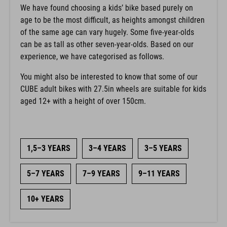
We have found choosing a kids’ bike based purely on
age to be the most difficult, as heights amongst children
of the same age can vary hugely. Some five-year-olds
can be as tall as other seven-year-olds. Based on our
experience, we have categorised as follows.
You might also be interested to know that some of our
CUBE adult bikes with 27.5in wheels are suitable for kids
aged 12+ with a height of over 150cm.
1,5–3 YEARS
3–4 YEARS
3–5 YEARS
5–7 YEARS
7–9 YEARS
9–11 YEARS
10+ YEARS