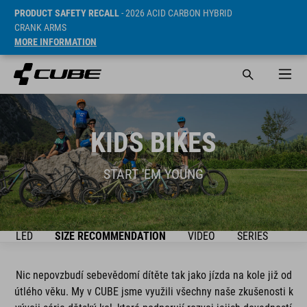
PRODUCT SAFETY RECALL
- 2026 ACID CARBON HYBRID
CRANK ARMS
MORE INFORMATION
KIDS BIKES
START 'EM YOUNG
ŘEHLED
SIZE RECOMMENDATION
VIDEO
SERIES
BIK
Nic nepovzbudí sebevědomí dítěte tak jako jízda na kole již od
útlého věku. My v CUBE jsme využili všechny naše zkušenosti k