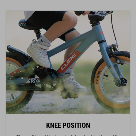
KNEE POSITION