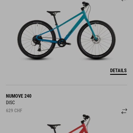
DETAILS
NUMOVE 240
DISC
629
CHF