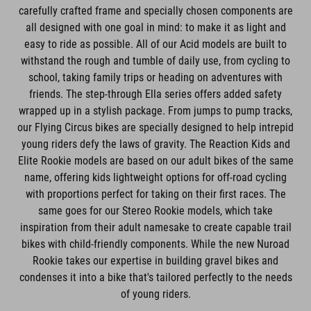
carefully crafted frame and specially chosen components are
all designed with one goal in mind: to make it as light and
easy to ride as possible. All of our Acid models are built to
withstand the rough and tumble of daily use, from cycling to
school, taking family trips or heading on adventures with
friends. The step-through Ella series offers added safety
wrapped up in a stylish package. From jumps to pump tracks,
our Flying Circus bikes are specially designed to help intrepid
young riders defy the laws of gravity. The Reaction Kids and
Elite Rookie models are based on our adult bikes of the same
name, offering kids lightweight options for off-road cycling
with proportions perfect for taking on their first races. The
same goes for our Stereo Rookie models, which take
inspiration from their adult namesake to create capable trail
bikes with child-friendly components. While the new Nuroad
Rookie takes our expertise in building gravel bikes and
condenses it into a bike that's tailored perfectly to the needs
of young riders.