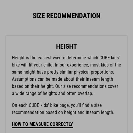
SIZE RECOMMENDATION
HEIGHT
Height is the easiest way to determine which CUBE kids’
bike will fit your child. In our experience, most kids of the
same height have pretty similar physical proportions.
Assumptions can be made about their inseam length
based on their height. Our size recommendations cover
a wide range of heights and often overlap.
On each CUBE kids’ bike page, you’ll find a size
recommendation based on height and inseam length.
HOW TO MEASURE CORRECTLY