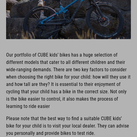
Our portfolio of CUBE kids’ bikes has a huge selection of
different models that cater to all different children and their
wide-ranging demands. There are two key factors to consider
when choosing the right bike for your child: how will they use it
and how tall are they? It is essential to their enjoyment of
cycling that your child has a bike in the correct size. Not only
is the bike easier to control, it also makes the process of
learning to ride easier
Please note that the best way to find a suitable CUBE kids’
bike for your child is to visit your local dealer. They can advise
you personally and provide bikes to test ride.