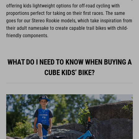
offering kids lightweight options for off-road cycling with
proportions perfect for taking on their first races. The same
goes for our Stereo Rookie models, which take inspiration from
their adult namesake to create capable trail bikes with child-
friendly components.
WHAT DO I NEED TO KNOW WHEN BUYING A
CUBE KIDS’ BIKE?