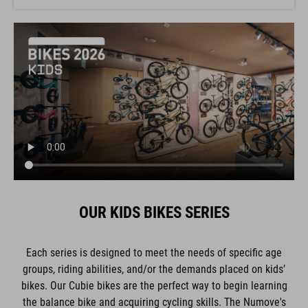
OUR KIDS BIKES SERIES
Each series is designed to meet the needs of specific age
groups, riding abilities, and/or the demands placed on kids’
bikes. Our Cubie bikes are the perfect way to begin learning
the balance bike and acquiring cycling skills. The Numove's