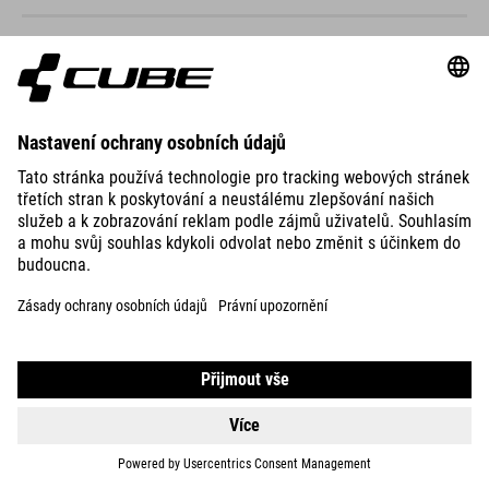
NUMOVE 240
499
CHF
DETAILS
NUMOVE 240