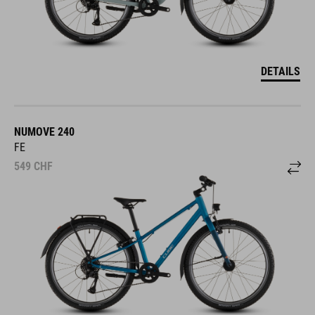
DETAILS
NUMOVE 240
FE
549
CHF