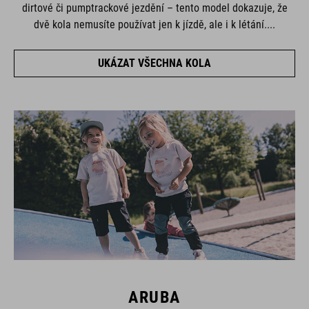
dirtové či pumptrackové jezdění – tento model dokazuje, že
dvě kola nemusíte používat jen k jízdě, ale i k létání....
UKÁZAT VŠECHNA KOLA
ARUBA