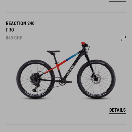
REACTION 240
PRO
849
CHF
DETAILS