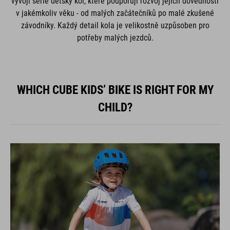
vývoji série dětský kol, které podporují rozvoj jejich dovedností
v jakémkoliv věku - od malých začátečníků po malé zkušené
závodníky. Každý detail kola je velikostně uzpůsoben pro
potřeby malých jezdců.
WHICH CUBE KIDS’ BIKE IS RIGHT FOR MY
CHILD?