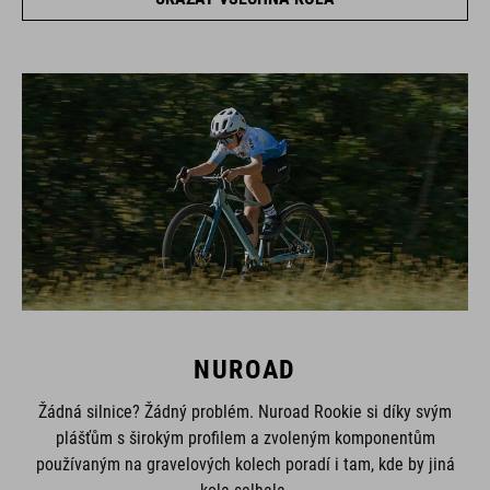
NUROAD
Žádná silnice? Žádný problém. Nuroad Rookie si díky svým
plášťům s širokým profilem a zvoleným komponentům
používaným na gravelových kolech poradí i tam, kde by jiná