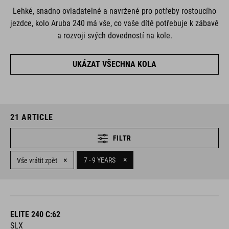
Lehké, snadno ovladatelné a navržené pro potřeby rostoucího
jezdce, kolo Aruba 240 má vše, co vaše dítě potřebuje k zábavě
a rozvoji svých dovedností na kole.
UKÁZAT VŠECHNA KOLA
21
ARTICLE
FILTR
×
×
7 - 9 YEARS
Vše vrátit zpět
ELITE 240 C:62
SLX