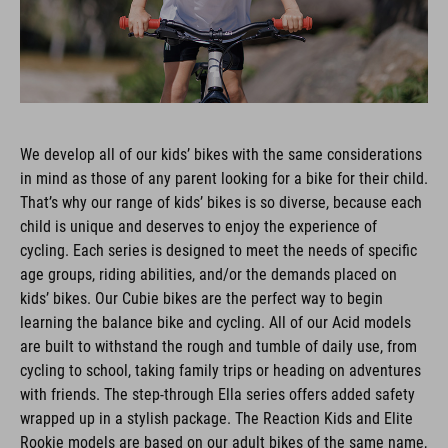
We develop all of our kids’ bikes with the same considerations
in mind as those of any parent looking for a bike for their child.
That’s why our range of kids’ bikes is so diverse, because each
child is unique and deserves to enjoy the experience of
cycling. Each series is designed to meet the needs of specific
age groups, riding abilities, and/or the demands placed on
kids’ bikes. Our Cubie bikes are the perfect way to begin
learning the balance bike and cycling. All of our Acid models
are built to withstand the rough and tumble of daily use, from
cycling to school, taking family trips or heading on adventures
with friends. The step-through Ella series offers added safety
wrapped up in a stylish package. The Reaction Kids and Elite
Rookie models are based on our adult bikes of the same name,