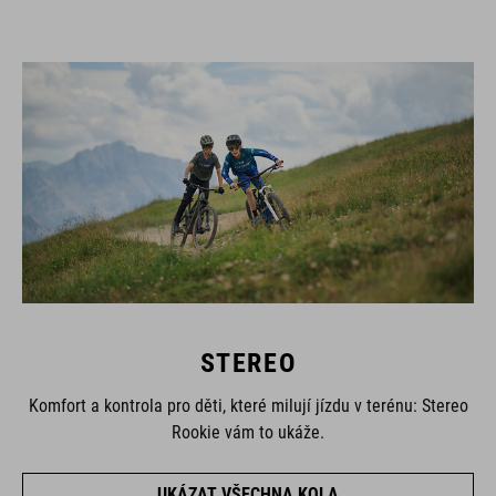
STEREO
Komfort a kontrola pro děti, které milují jízdu v terénu: Stereo
Rookie vám to ukáže.
UKÁZAT VŠECHNA KOLA