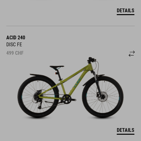
DETAILS
ACID 240
DISC FE
499
CHF
DETAILS