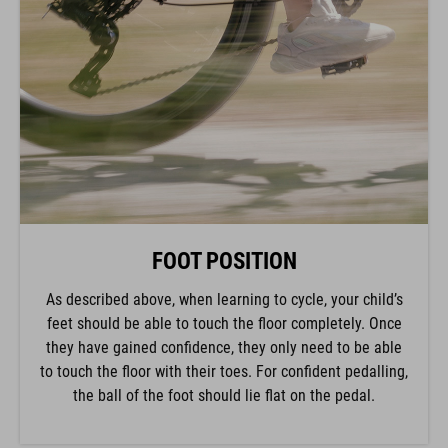
FOOT POSITION
As described above, when learning to cycle, your child’s
feet should be able to touch the floor completely. Once
they have gained confidence, they only need to be able
to touch the floor with their toes. For confident pedalling,
the ball of the foot should lie flat on the pedal.