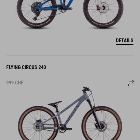
DETAILS
FLYING CIRCUS 240
999
CHF