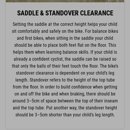
SADDLE & STANDOVER CLEARANCE
Setting the saddle at the correct height helps your child
sit comfortably and safely on the bike. For balance bikes
and first bikes, when sitting in the saddle your child
should be able to place both feet flat on the floor. This
helps them when learning balance skills. If your child is
already a confident cyclist, the saddle can be raised so
that only the balls of their feet touch the floor. The bike’s
standover clearance is dependent on your child’s leg
length. Standover refers to the height of the top tube
from the floor. In order to build confidence when getting
on and off the bike and when braking, there should be
around 3–5cm of space between the top of their inseam
and the top tube. Put another way, the standover height
should be 3–5cm shorter than your child’s leg length.