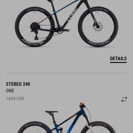
DETAILS
STEREO 240
ONE
1699
CHF