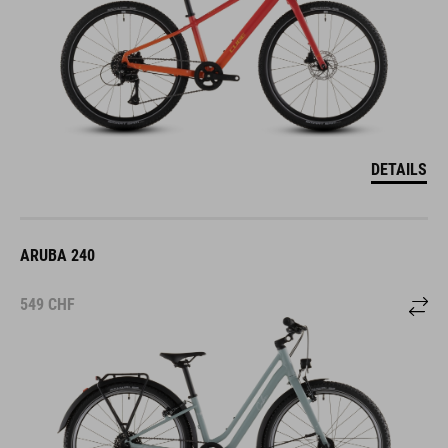
DETAILS
ARUBA 240
549
CHF