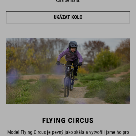
kola selhala.
UKÁZAT KOLO
FLYING CIRCUS
Model Flying Circus je pevný jako skála a vytvořili jsme ho pro