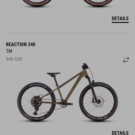
DETAILS
REACTION 240
TM
949
CHF
DETAILS