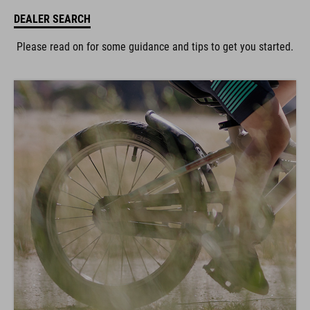
DEALER SEARCH
Please read on for some guidance and tips to get you started.