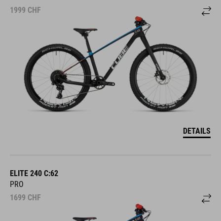
1999
CHF
DETAILS
ELITE 240 C:62
PRO
1699
CHF