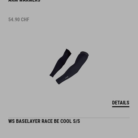
54.90
CHF
DETAILS
WS BASELAYER RACE BE COOL S/S