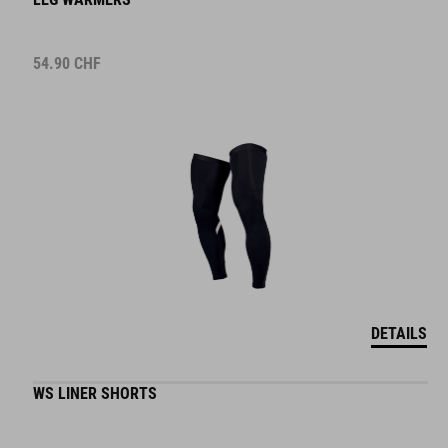
54.90
CHF
DETAILS
WS LINER SHORTS