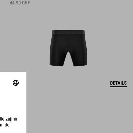
44.90
CHF
DETAILS