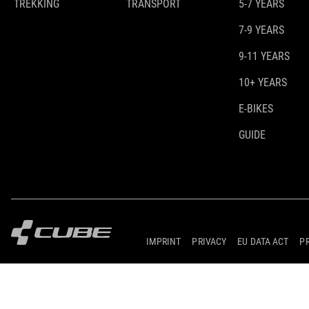
TREKKING
TRANSPORT
5-7 YEARS
7-9 YEARS
9-11 YEARS
10+ YEARS
E-BIKES
GUIDE
IMPRINT
PRIVACY
EU DATA ACT
P
© 2026