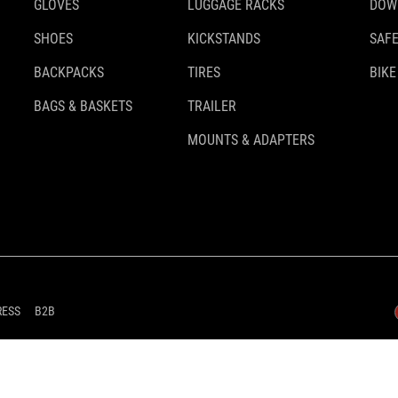
GLOVES
LUGGAGE RACKS
DOW
SHOES
KICKSTANDS
SAFE
BACKPACKS
TIRES
BIKE
BAGS & BASKETS
TRAILER
MOUNTS & ADAPTERS
RESS
B2B