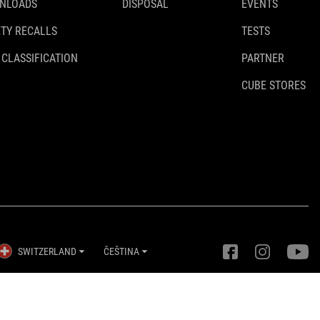
NLOADS
DISPOSAL
EVENTS
TY RECALLS
TESTS
 CLASSIFICATION
PARTNER
CUBE STORES
SWITZERLAND
ČEŠTINA
Nastavení ochrany osobních údajů