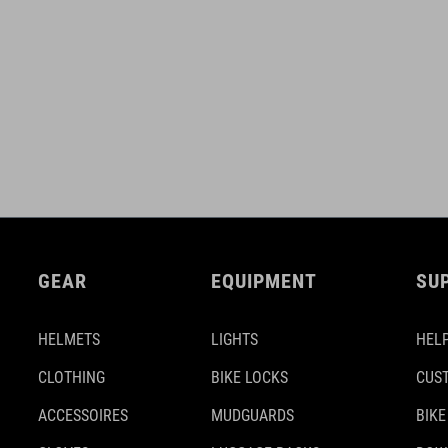
GEAR
EQUIPMENT
SU
HELMETS
LIGHTS
HELP
CLOTHING
BIKE LOCKS
CUS
ACCESSOIRES
MUDGUARDS
BIKE