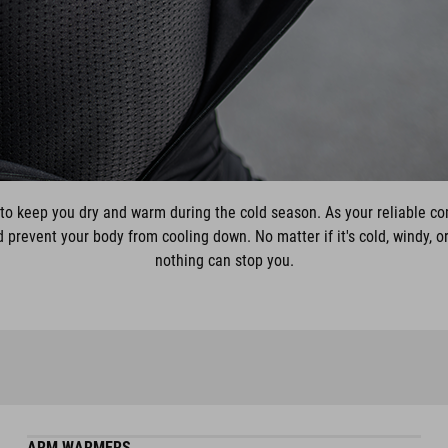
to keep you dry and warm during the cold season. As your reliable c
prevent your body from cooling down. No matter if it's cold, windy, or
nothing can stop you.
ARM WARMERS