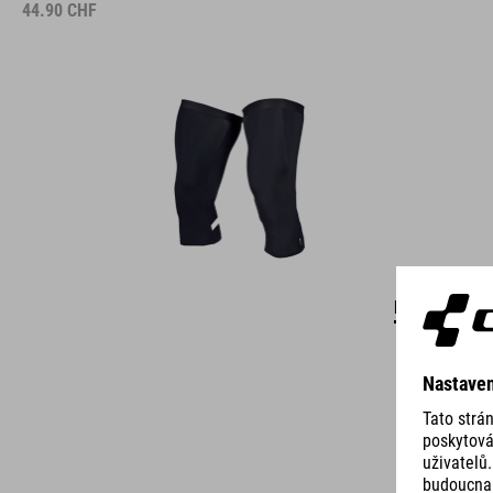
44.90
CHF
DETAILS