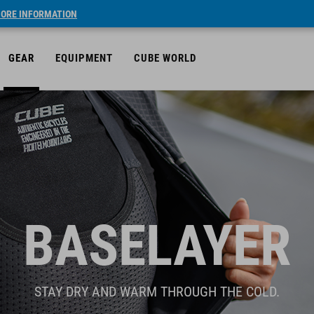
ORE INFORMATION
GEAR
EQUIPMENT
CUBE WORLD
BASELAYER
STAY DRY AND WARM THROUGH THE COLD.