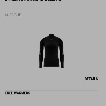
64.90
CHF
DETAILS
KNEE WARMERS