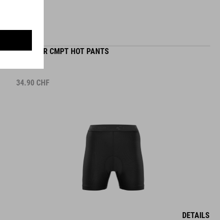
WS LINER CMPT HOT PANTS
34.90
CHF
DETAILS