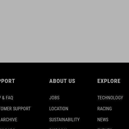
PPORT
ABOUT US
EXPLORE
 & FAQ
JOBS
TECHNOLOGY
TOMER SUPPORT
LOCATION
RACING
 ARCHIVE
SUSTAINABILITY
NEWS