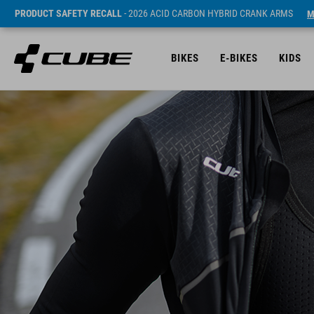
PRODUCT SAFETY RECALL
- 2026 ACID CARBON HYBRID CRANK ARMS
M
BIKES
E-BIKES
KIDS