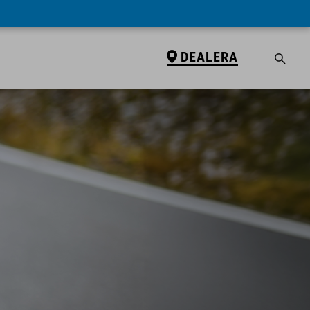
DEALERA