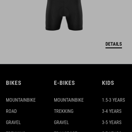
DETAILS
BIKES
E-BIKES
KIDS
MOUNTAINBIKE
MOUNTAINBIKE
1.5-3 YEARS
ROAD
TREKKING
3-4 YEARS
GRAVEL
GRAVEL
3-5 YEARS