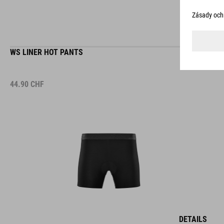
WS LINER HOT PANTS
44.90
CHF
DETAILS