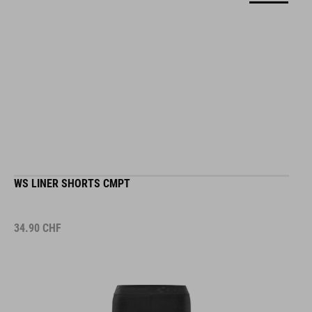
WS LINER SHORTS CMPT
34.90
CHF