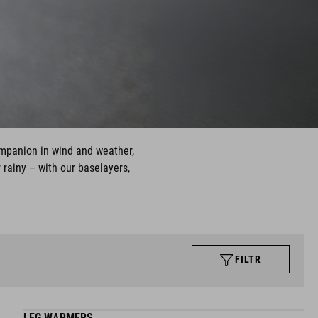
ompanion in wind and weather,
 rainy – with our baselayers,
FILTR
LEG WARMERS