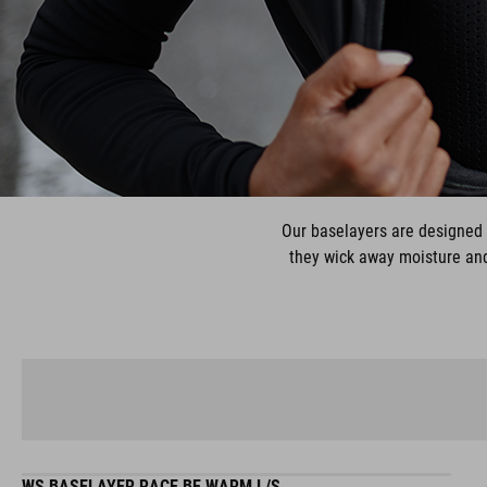
Our baselayers are designed 
they wick away moisture and 
WS BASELAYER RACE BE WARM L/S