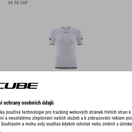
44.90
CHF
DETAILS