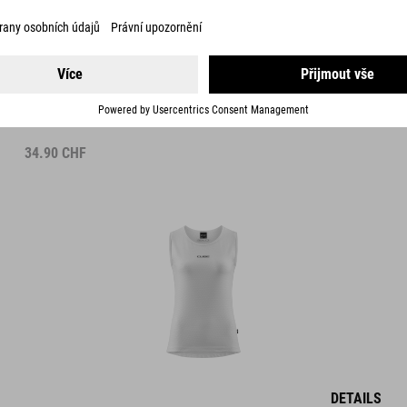
WS BASELAYER SHIRT MESH SLEEVELESS
34.90
CHF
DETAILS