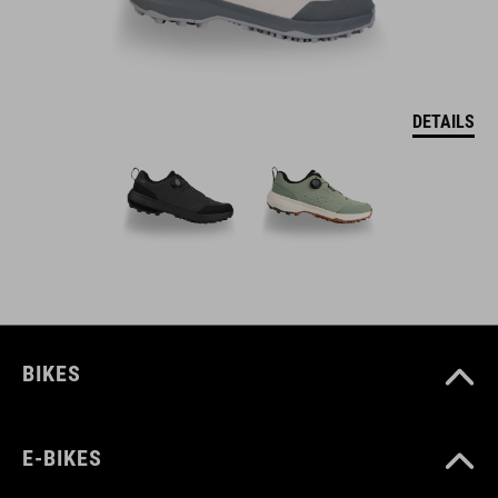
DETAILS
BIKES
E-BIKES