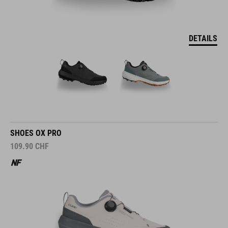
DETAILS
SHOES OX PRO
109.90
CHF