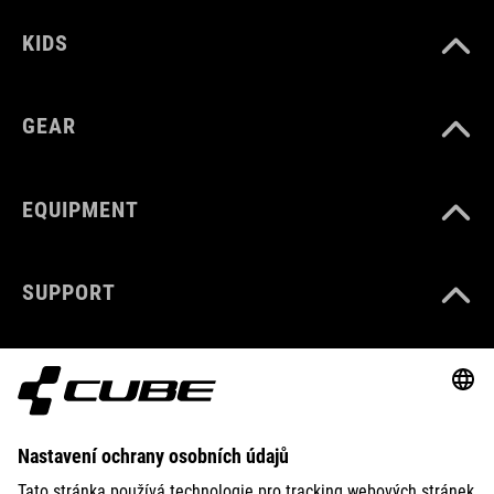
KIDS
GEAR
EQUIPMENT
SUPPORT
ABOUT US
EXPLORE