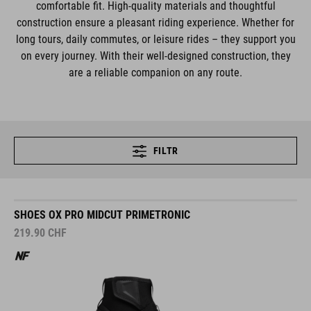
comfortable fit. High-quality materials and thoughtful
construction ensure a pleasant riding experience. Whether for
long tours, daily commutes, or leisure rides – they support you
on every journey. With their well-designed construction, they
are a reliable companion on any route.
FILTR
SHOES OX PRO MIDCUT PRIMETRONIC
219.90
CHF