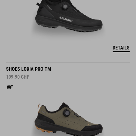
DETAILS
SHOES LOXIA PRO TM
109.90
CHF