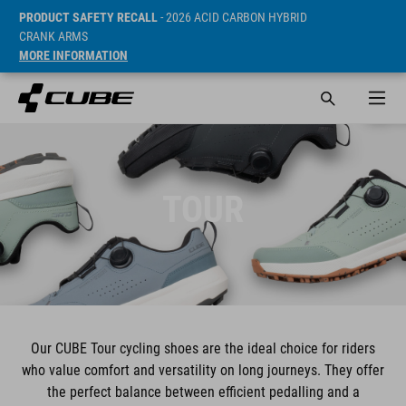
PRODUCT SAFETY RECALL
- 2026 ACID CARBON HYBRID
CRANK ARMS
MORE INFORMATION
TOUR
Our CUBE Tour cycling shoes are the ideal choice for riders
who value comfort and versatility on long journeys. They offer
the perfect balance between efficient pedalling and a