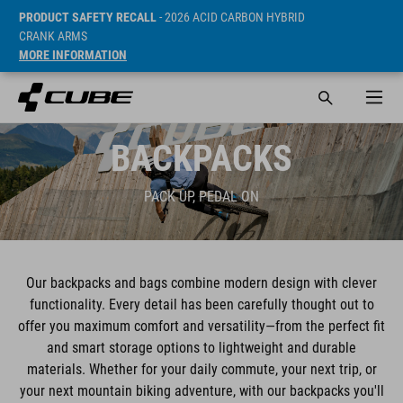
PRODUCT SAFETY RECALL
- 2026 ACID CARBON HYBRID
CRANK ARMS
MORE INFORMATION
BACKPACKS
PACK UP, PEDAL ON
Our backpacks and bags combine modern design with clever
functionality. Every detail has been carefully thought out to
offer you maximum comfort and versatility—from the perfect fit
and smart storage options to lightweight and durable
materials. Whether for your daily commute, your next trip, or
your next mountain biking adventure, with our backpacks you'll