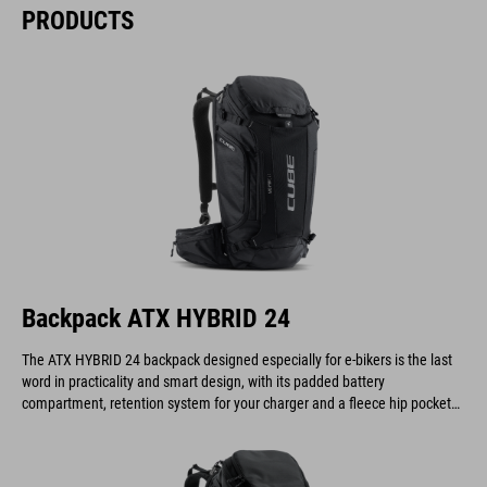
PRODUCTS
Backpack ATX HYBRID 24
The ATX HYBRID 24 backpack designed especially for e-bikers is the last
word in practicality and smart design, with its padded battery
compartment, retention system for your charger and a fleece hip pocket
to keep your display safe and scratch-free.