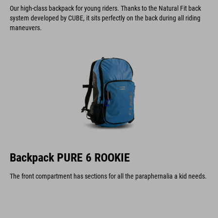
Our high-class backpack for young riders. Thanks to the Natural Fit back
system developed by CUBE, it sits perfectly on the back during all riding
maneuvers.
Backpack PURE 6 ROOKIE
The front compartment has sections for all the paraphernalia a kid needs.