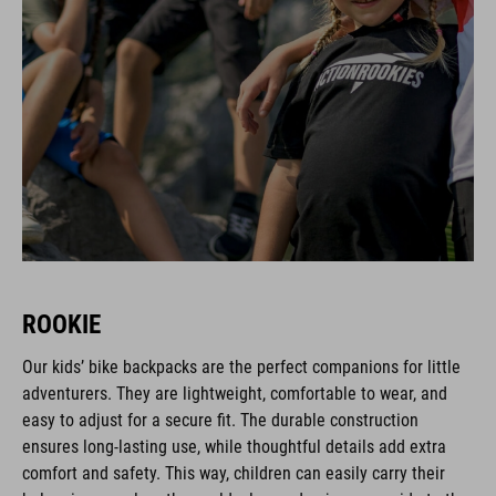
ROOKIE
Our kids’ bike backpacks are the perfect companions for little
adventurers. They are lightweight, comfortable to wear, and
easy to adjust for a secure fit. The durable construction
ensures long-lasting use, while thoughtful details add extra
comfort and safety. This way, children can easily carry their