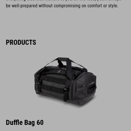
be well-prepared without compromising on comfort or style.
PRODUCTS
Duffle Bag 60