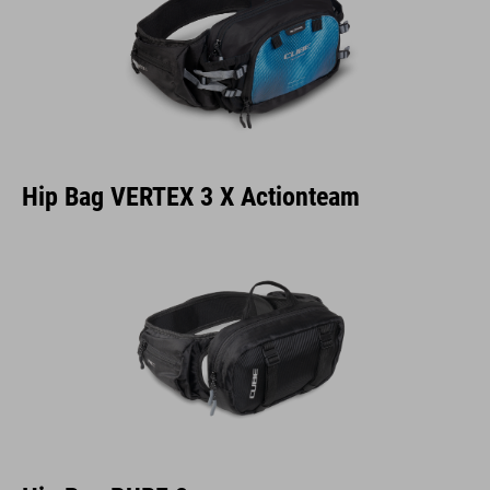
Hip Bag VERTEX 3 X Actionteam