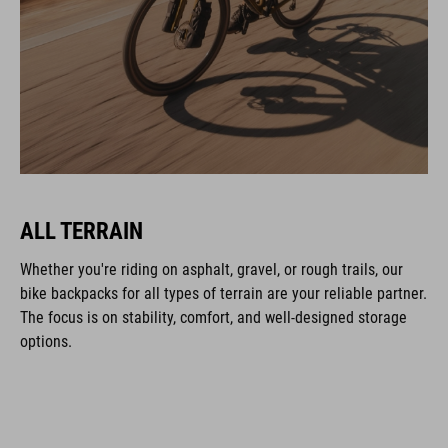
ALL TERRAIN
Whether you're riding on asphalt, gravel, or rough trails, our
bike backpacks for all types of terrain are your reliable partner.
The focus is on stability, comfort, and well-designed storage
options.