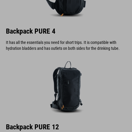
Backpack PURE 4
It has all the essentials you need for short trips. It is compatible with
hydration bladders and has outlets on both sides for the drinking tube.
Backpack PURE 12