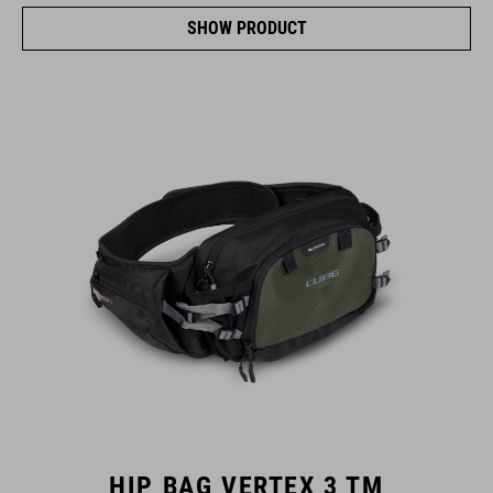
SHOW PRODUCT
HIP BAG VERTEX 3 TM