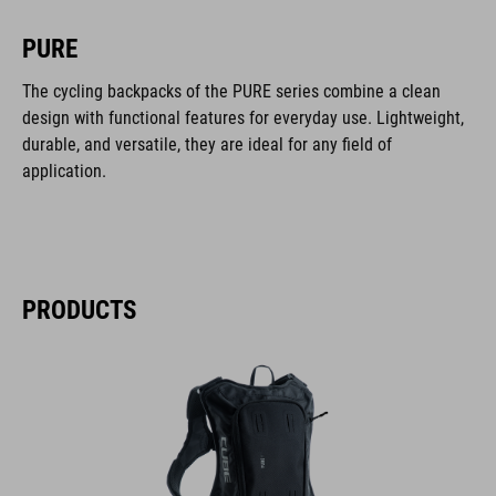
PURE
The cycling backpacks of the PURE series combine a clean
design with functional features for everyday use. Lightweight,
durable, and versatile, they are ideal for any field of
application.
PRODUCTS