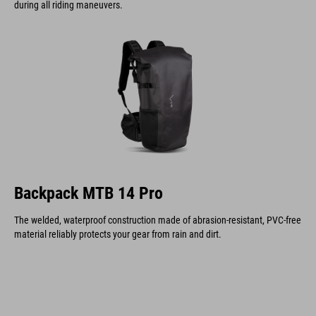
during all riding maneuvers.
Backpack MTB 14 Pro
The welded, waterproof construction made of abrasion-resistant, PVC-free
material reliably protects your gear from rain and dirt.