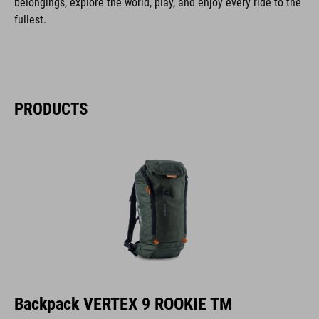
belongings, explore the world, play, and enjoy every ride to the
fullest.
PRODUCTS
Backpack VERTEX 9 ROOKIE TM