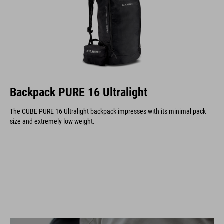
Backpack PURE 16 Ultralight
The CUBE PURE 16 Ultralight backpack impresses with its minimal pack
size and extremely low weight.