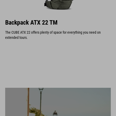
Backpack ATX 22 TM
The CUBE ATX 22 offers plenty of space for everything you need on
extended tours.