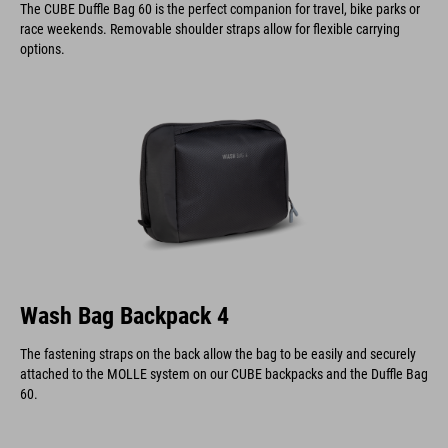
The CUBE Duffle Bag 60 is the perfect companion for travel, bike parks or
race weekends. Removable shoulder straps allow for flexible carrying
options.
Wash Bag Backpack 4
The fastening straps on the back allow the bag to be easily and securely
attached to the MOLLE system on our CUBE backpacks and the Duffle Bag
60.