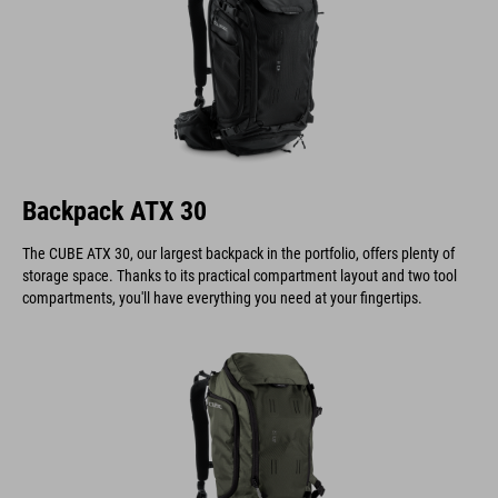
Backpack ATX 30
The CUBE ATX 30, our largest backpack in the portfolio, offers plenty of
storage space. Thanks to its practical compartment layout and two tool
compartments, you'll have everything you need at your fingertips.