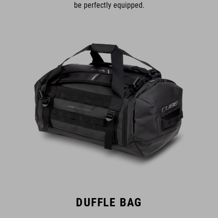
be perfectly equipped.
DUFFLE BAG