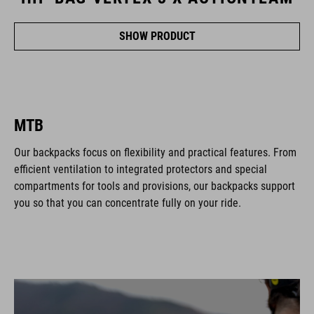
SHOW PRODUCT
MTB
Our backpacks focus on flexibility and practical features. From
efficient ventilation to integrated protectors and special
compartments for tools and provisions, our backpacks support
you so that you can concentrate fully on your ride.