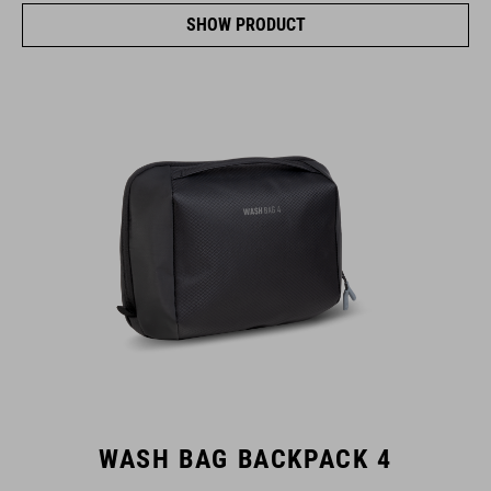
SHOW PRODUCT
WASH BAG BACKPACK 4