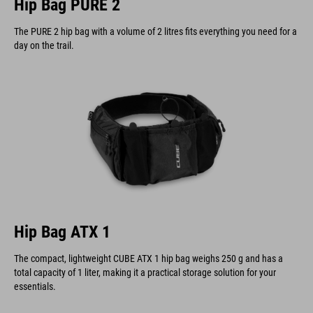
Hip Bag PURE 2
The PURE 2 hip bag with a volume of 2 litres fits everything you need for a
day on the trail.
Hip Bag ATX 1
The compact, lightweight CUBE ATX 1 hip bag weighs 250 g and has a
total capacity of 1 liter, making it a practical storage solution for your
essentials.