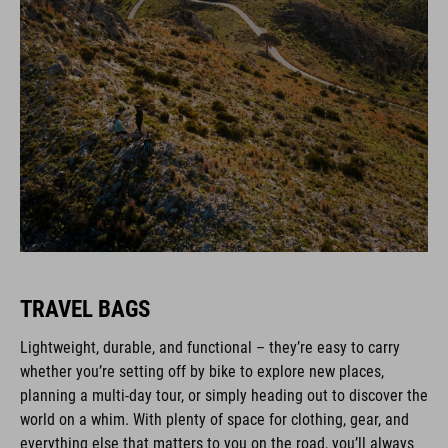
TRAVEL BAGS
Lightweight, durable, and functional – they’re easy to carry
whether you’re setting off by bike to explore new places,
planning a multi-day tour, or simply heading out to discover the
world on a whim. With plenty of space for clothing, gear, and
everything else that matters to you on the road, you’ll always