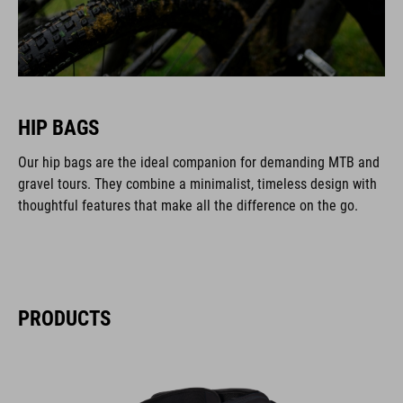
HIP BAGS
Our hip bags are the ideal companion for demanding MTB and
gravel tours. They combine a minimalist, timeless design with
thoughtful features that make all the difference on the go.
PRODUCTS