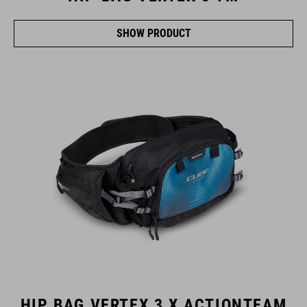
SHOW PRODUCT
HIP BAG VERTEX 3 X ACTIONTEAM