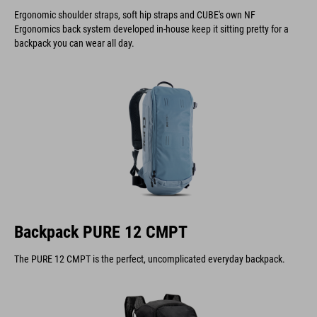
Ergonomic shoulder straps, soft hip straps and CUBE's own NF
Ergonomics back system developed in-house keep it sitting pretty for a
backpack you can wear all day.
Backpack PURE 12 CMPT
The PURE 12 CMPT is the perfect, uncomplicated everyday backpack.