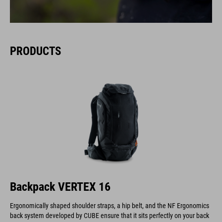
PRODUCTS
Backpack VERTEX 16
Ergonomically shaped shoulder straps, a hip belt, and the NF Ergonomics
back system developed by CUBE ensure that it sits perfectly on your back