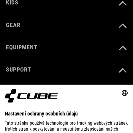
KIDS
GEAR
EQUIPMENT
SUPPORT
ABOUT US
EXPLORE