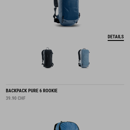
DETAILS
BACKPACK PURE 6 ROOKIE
39.90
CHF