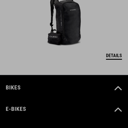
DETAILS
BIKES
E-BIKES