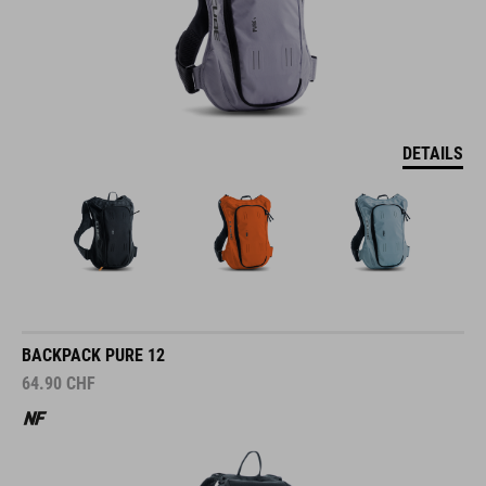
DETAILS
BACKPACK PURE 12
64.90
CHF