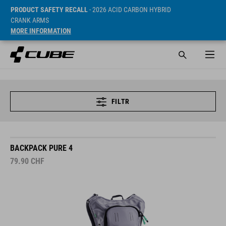
PRODUCT SAFETY RECALL
- 2026 ACID CARBON HYBRID
CRANK ARMS
MORE INFORMATION
FILTR
BACKPACK PURE 4
79.90
CHF