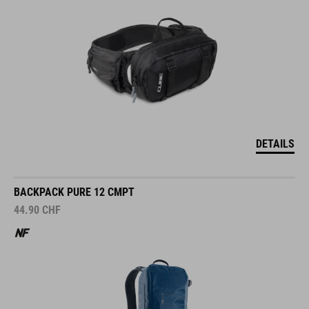
DETAILS
BACKPACK PURE 12 CMPT
44.90
CHF