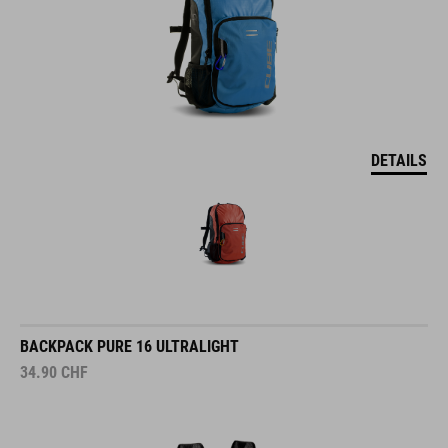
DETAILS
BACKPACK PURE 16 ULTRALIGHT
34.90
CHF