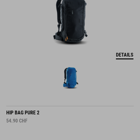
DETAILS
HIP BAG PURE 2
54.90
CHF